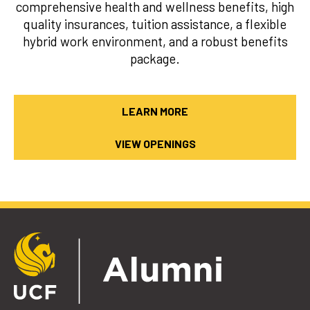
comprehensive health and wellness benefits, high
quality insurances, tuition assistance, a flexible
hybrid work environment, and a robust benefits
package.
LEARN MORE
VIEW OPENINGS