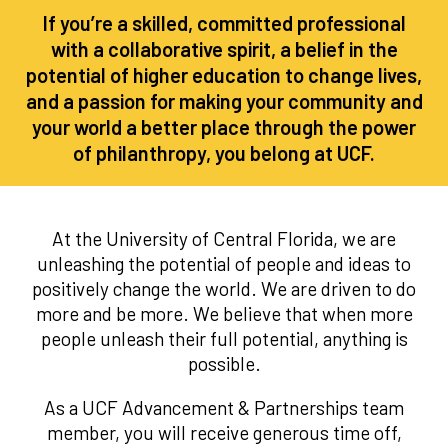
If you’re a skilled, committed professional
with a collaborative spirit, a belief in the
potential of higher education to change lives,
and a passion for making your community and
your world a better place through the power
of philanthropy, you belong at UCF.
At the University of Central Florida, we are
unleashing the potential of people and ideas to
positively change the world. We are driven to do
more and be more. We believe that when more
people unleash their full potential, anything is
possible.
As a UCF Advancement & Partnerships team
member, you will receive generous time off,