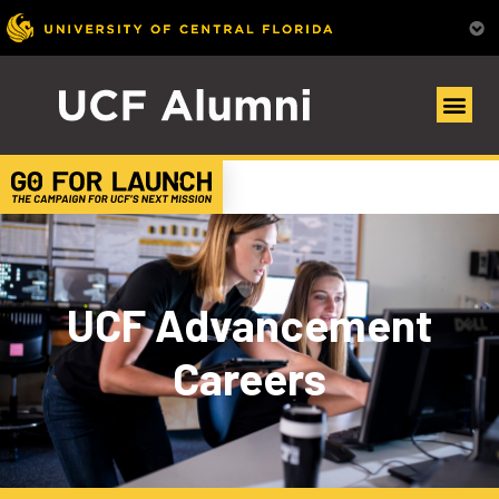
UCF Advancement
Careers​