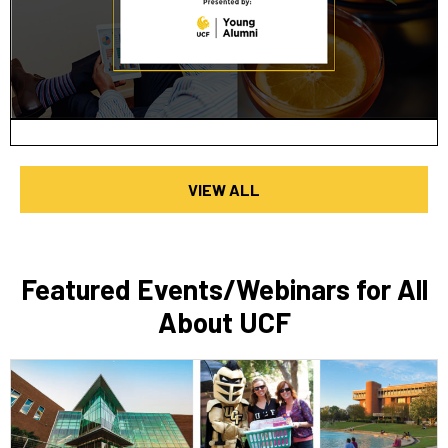
VIEW ALL
Featured Events/Webinars for All
About UCF