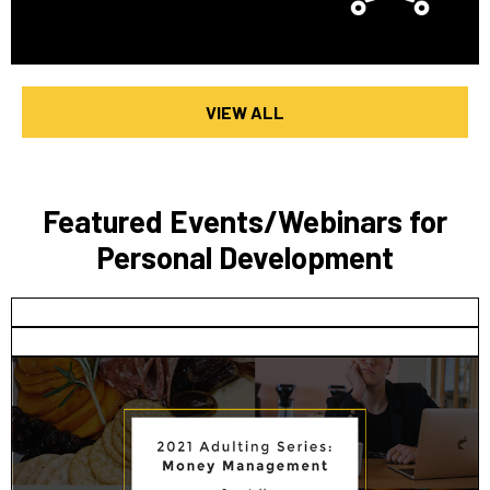
VIEW ALL
Featured Events/Webinars for
Personal Development