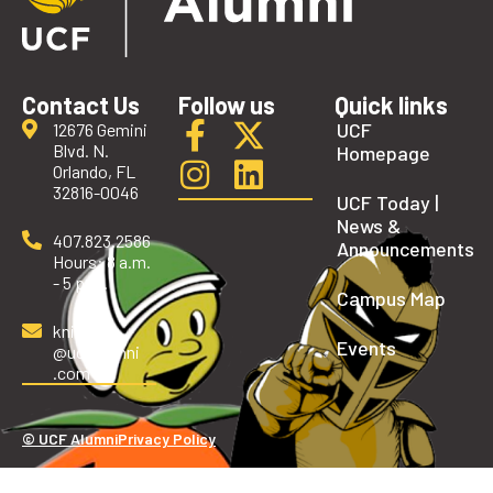
Contact Us
Follow us
Quick links
UCF
12676 Gemini
Blvd. N.
Homepage
Orlando, FL
32816-0046
UCF Today |
News &
407.823.2586
Announcements
Hours: 8 a.m.
- 5 p.m.
Campus Map
knights
Events
@ucfalumni
.com
© UCF Alumni
Privacy Policy