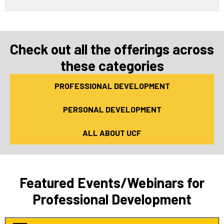
Check out all the offerings across
these categories
PROFESSIONAL DEVELOPMENT
PERSONAL DEVELOPMENT
ALL ABOUT UCF
Featured Events/Webinars for
Professional Development