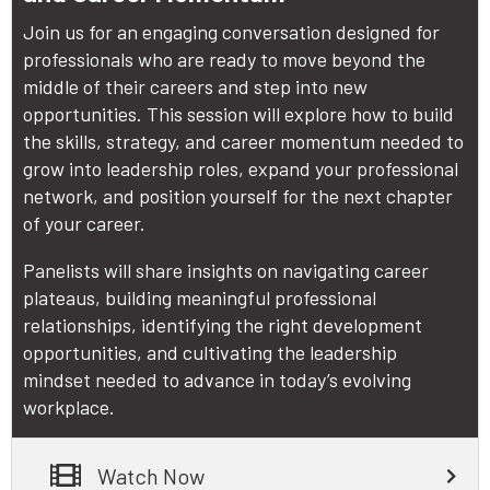
Join us for an engaging conversation designed for
professionals who are ready to move beyond the
middle of their careers and step into new
opportunities. This session will explore how to build
the skills, strategy, and career momentum needed to
grow into leadership roles, expand your professional
network, and position yourself for the next chapter
of your career.
Panelists will share insights on navigating career
plateaus, building meaningful professional
relationships, identifying the right development
opportunities, and cultivating the leadership
mindset needed to advance in today’s evolving
workplace.
Watch Now