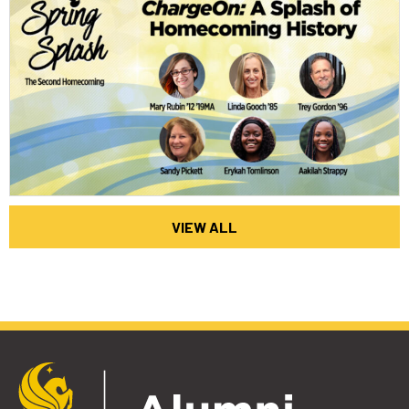
VIEW ALL