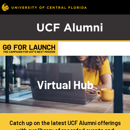
Virtual Hub
Catch up on the latest UCF Alumni offerings