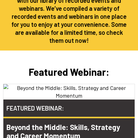
with our library of recorded events and
webinars. We’ve compiled a variety of
recorded events and webinars in one place
for you to enjoy at your convenience. Some
are available for a limited time, so check
them out now!
Featured Webinar:
FEATURED WEBINAR:​
Beyond the Middle: Skills, Strategy
and Career Momentum