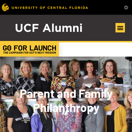
Parent and Family
Philanthropy