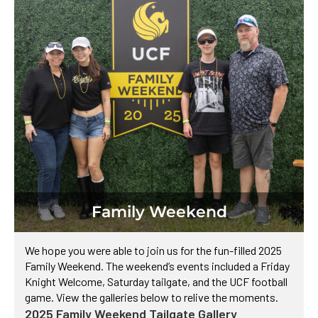
Family Weekend​
We hope you were able to join us for the fun-filled 2025
Family Weekend. The weekend’s events included a Friday
Knight Welcome, Saturday tailgate, and the UCF football
game. View the galleries below to relive the moments.
2025 Family Weekend Tailgate Gallery