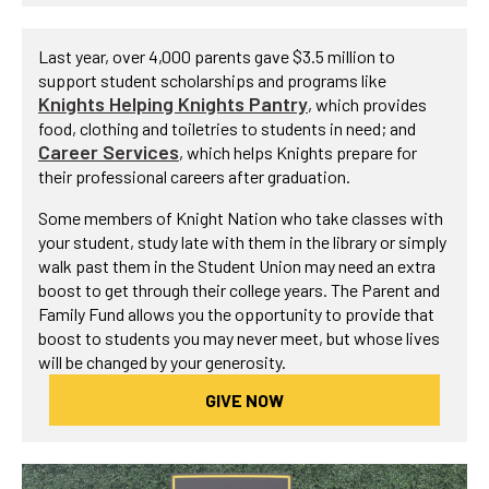
Last year, over 4,000 parents gave $3.5 million to
support student scholarships and programs like
Knights Helping Knights Pantry
, which provides
food, clothing and toiletries to students in need; and
Career Services
, which helps Knights prepare for
their professional careers after graduation.
Some members of Knight Nation who take classes with
your student, study late with them in the library or simply
walk past them in the Student Union may need an extra
boost to get through their college years. The Parent and
Family Fund allows you the opportunity to provide that
boost to students you may never meet, but whose lives
will be changed by your generosity.
GIVE NOW