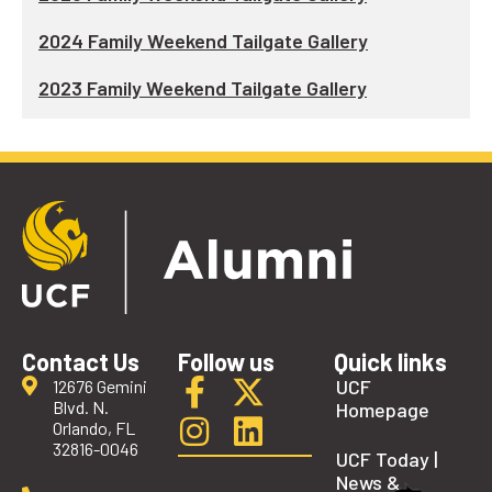
2024 Family Weekend Tailgate Gallery
2023 Family Weekend Tailgate Gallery
Contact Us
Follow us
Quick links
UCF
12676 Gemini
Blvd. N.
Homepage
Orlando, FL
32816-0046
UCF Today |
News &