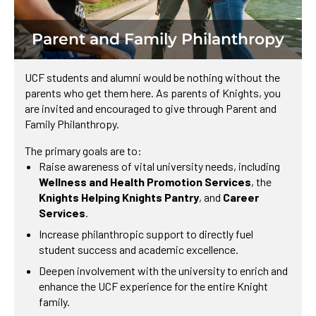
Parent and Family Philanthropy
UCF students and alumni would be nothing without the
parents who get them here. As parents of Knights, you
are invited and encouraged to give through Parent and
Family Philanthropy.
The primary goals are to:
Raise awareness of vital university needs, including
Wellness and Health Promotion Services
, the
Knights Helping Knights Pantry
, and
Career
Services
.
Increase philanthropic support to directly fuel
student success and academic excellence.
Deepen involvement with the university to enrich and
enhance the UCF experience for the entire Knight
family.