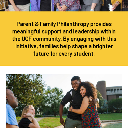
Parent & Family Philanthropy provides
meaningful support and leadership within
the UCF community. By engaging with this
initiative, families help shape a brighter
future for every student.