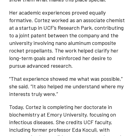
Her academic experiences proved equally
formative. Cortez worked as an associate chemist
at a startup in UCF’s Research Park, contributing
to a joint patent between the company and the
university involving nano aluminum composite
rocket propellants. The work helped clarify her
long-term goals and reinforced her desire to
pursue advanced research.
“That experience showed me what was possible,”
she said. “It also helped me understand where my
interests truly were.”
Today, Cortez is completing her doctorate in
biochemistry at Emory University, focusing on
infectious diseases. She credits UCF faculty,
including former professor Eda Koculi, with