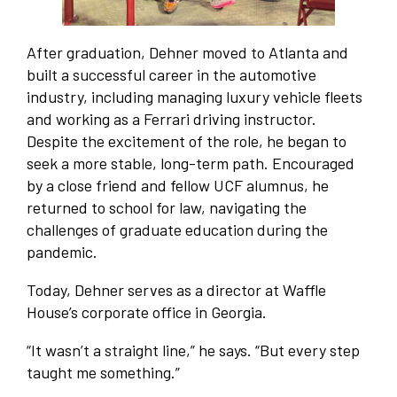
After graduation, Dehner moved to Atlanta and
built a successful career in the automotive
industry, including managing luxury vehicle fleets
and working as a Ferrari driving instructor.
Despite the excitement of the role, he began to
seek a more stable, long-term path. Encouraged
by a close friend and fellow UCF alumnus, he
returned to school for law, navigating the
challenges of graduate education during the
pandemic.
Today, Dehner serves as a director at Waffle
House’s corporate office in Georgia.
“It wasn’t a straight line,” he says. “But every step
taught me something.”