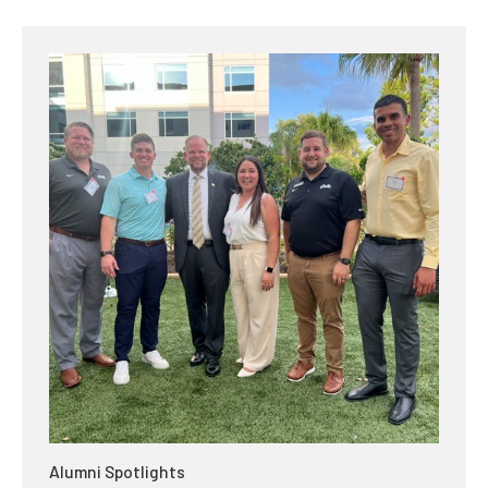
Alumni Spotlights