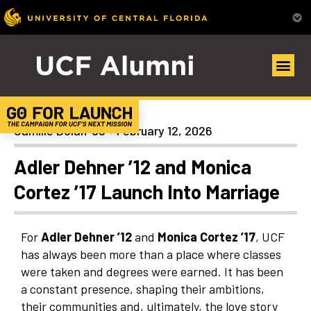
General
Camille Dolan ’98
February 12, 2026
Adler Dehner ’12 and Monica
Cortez ’17 Launch Into Marriage
For
Adler Dehner ’12
and
Monica Cortez ’17
, UCF
has always been more than a place where classes
were taken and degrees were earned. It has been
a constant presence, shaping their ambitions,
their communities and, ultimately, the love story