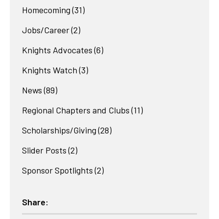
Homecoming
(31)
Jobs/Career
(2)
Knights Advocates
(6)
Knights Watch
(3)
News
(89)
Regional Chapters and Clubs
(11)
Scholarships/Giving
(28)
Slider Posts
(2)
Sponsor Spotlights
(2)
Share: