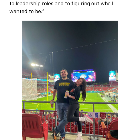
to leadership roles and to figuring out who I
wanted to be.”