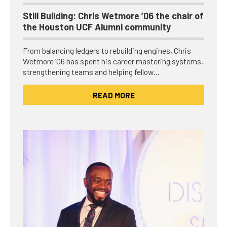
Still Building: Chris Wetmore ’06 the chair of
the Houston UCF Alumni community
From balancing ledgers to rebuilding engines, Chris
Wetmore ’06 has spent his career mastering systems,
strengthening teams and helping fellow…
READ MORE