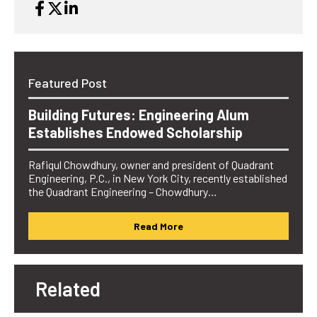
Featured Post
Building Futures: Engineering Alum
Establishes Endowed Scholarship
Rafiqul Chowdhury, owner and president of Quadrant
Engineering, P.C., in New York City, recently established
the Quadrant Engineering – Chowdhury…
Read More
Related