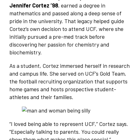
Jennifer Cortez ’98
, earned a degree in
mathematics and passed along a deep sense of
pride in the university. That legacy helped guide
Cortez’s own decision to attend UCF, where she
initially pursued a pre-med track before
discovering her passion for chemistry and
biochemistry.
As a student, Cortez immersed herself in research
and campus life. She served on UCF’s Gold Team,
the football recruiting organization that supports
home games and hosts prospective student-
athletes and their families.
“I loved being able to represent UCF,” Cortez says.
“Especially talking to parents. You could really
show them what makes this place special.”