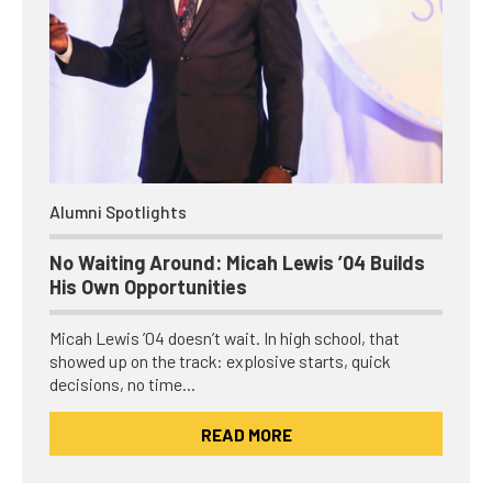
Alumni Spotlights
No Waiting Around: Micah Lewis ’04 Builds
His Own Opportunities
Micah Lewis ’04 doesn’t wait. In high school, that
showed up on the track: explosive starts, quick
decisions, no time…
READ MORE