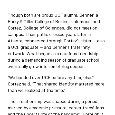
Though both are proud UCF alumni, Dehner, a
Barry S Miller College of Business alumnus, and
Cortez,
College of Sciences
, did not meet on
campus. Their paths crossed years later in
Atlanta, connected through Cortez’s sister — also
a UCF graduate — and Dehner’s fraternity
network. What began as a cautious friendship
during a demanding season of graduate school
eventually grew into something deeper.
“We bonded over UCF before anything else,”
Cortez said. “That shared identity mattered more
than we realized at the time.”
Their relationship was shaped during a period
marked by academic pressure, career transitions
and the uncertainty of the pandemic. Through it