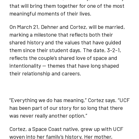
that will bring them together for one of the most
meaningful moments of their lives.
On March 21, Dehner and Cortez, will be married,
marking a milestone that reflects both their
shared history and the values that have guided
them since their student days. The date, 3-2-1,
reflects the couple’s shared love of space and
intentionality — themes that have long shaped
their relationship and careers.
“Everything we do has meaning,” Cortez says. “UCF
has been part of our story for so long that there
was never really another option.”
Cortez, a Space Coast native, grew up with UCF
woven into her family’s history. Her mother,