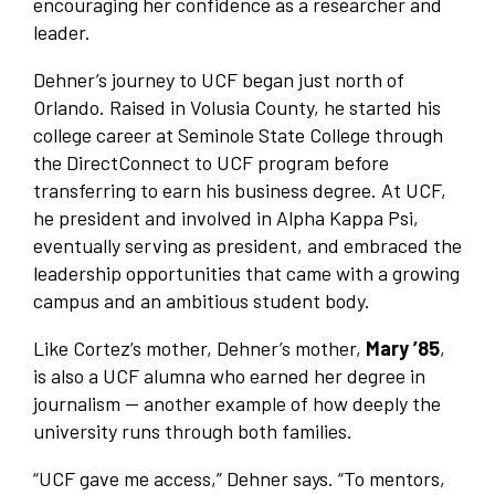
encouraging her confidence as a researcher and
leader.
Dehner’s journey to UCF began just north of
Orlando. Raised in Volusia County, he started his
college career at Seminole State College through
the DirectConnect to UCF program before
transferring to earn his business degree. At UCF,
he president and involved in Alpha Kappa Psi,
eventually serving as president, and embraced the
leadership opportunities that came with a growing
campus and an ambitious student body.
Like Cortez’s mother, Dehner’s mother,
Mary ’85
,
is also a UCF alumna who earned her degree in
journalism — another example of how deeply the
university runs through both families.
“UCF gave me access,” Dehner says. “To mentors,