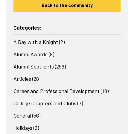
Back to the community
Categories:
A Day with a Knight
(2)
Alumni Awards
(9)
Alumni Spotlights
(259)
Articles
(28)
Career and Professional Development
(10)
College Chapters and Clubs
(7)
General
(56)
Holidays
(2)