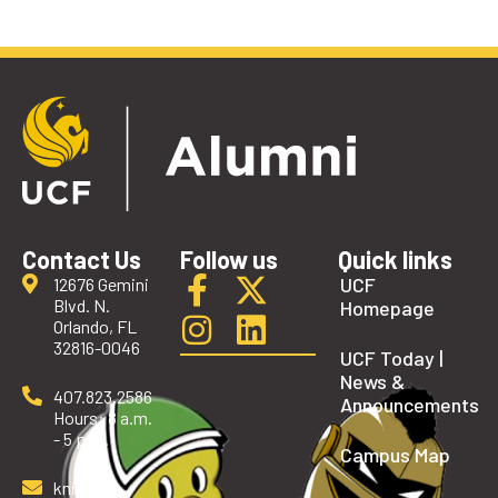
Contact Us
Follow us
Quick links
UCF
12676 Gemini
Blvd. N.
Homepage
Orlando, FL
32816-0046
UCF Today |
News &
407.823.2586
Announcements
Hours: 8 a.m.
- 5 p.m.
Campus Map
knights