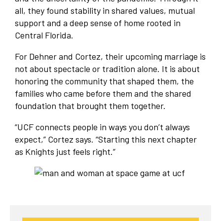
all, they found stability in shared values, mutual
support and a deep sense of home rooted in
Central Florida.
For Dehner and Cortez, their upcoming marriage is
not about spectacle or tradition alone. It is about
honoring the community that shaped them, the
families who came before them and the shared
foundation that brought them together.
“UCF connects people in ways you don’t always
expect,” Cortez says. “Starting this next chapter
as Knights just feels right.”