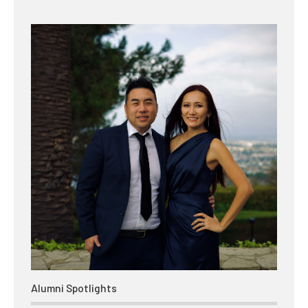
Alumni Spotlights