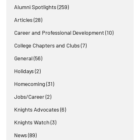
Alumni Spotlights
(259)
Articles
(28)
Career and Professional Development
(10)
College Chapters and Clubs
(7)
General
(56)
Holidays
(2)
Homecoming
(31)
Jobs/Career
(2)
Knights Advocates
(6)
Knights Watch
(3)
News
(89)