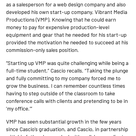
as a salesperson for a web design company and also
developed his own start-up company, Vibrant Media
Productions (VMP). Knowing that he could earn
money to pay for expensive production-level
equipment and gear that he needed for his start-up
provided the motivation he needed to succeed at his
commission-only sales position.
“Starting up VMP was quite challenging while being a
full-time student,” Cascio recalls. “Taking the plunge
and fully committing to my company forced me to
grow the business. I can remember countless times
having to step outside of the classroom to take
conference calls with clients and pretending to be in
‘my office.’”
VMP has seen substantial growth in the few years
since Cascio’s graduation, and Cascio, in partnership