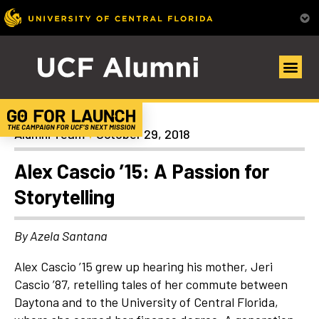
Alumni Spotlights
Alumni Team
October 29, 2018
Alex Cascio ’15: A Passion for
Storytelling
By Azela Santana
Alex Cascio ’15 grew up hearing his mother, Jeri
Cascio ’87, retelling tales of her commute between
Daytona and to the University of Central Florida,