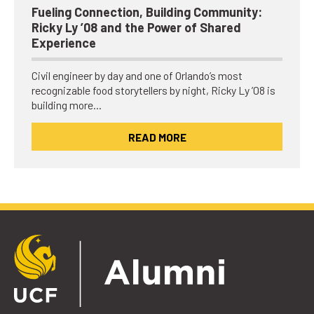
Fueling Connection, Building Community:
Ricky Ly ’08 and the Power of Shared
Experience
Civil engineer by day and one of Orlando’s most
recognizable food storytellers by night, Ricky Ly ’08 is
building more…
READ MORE