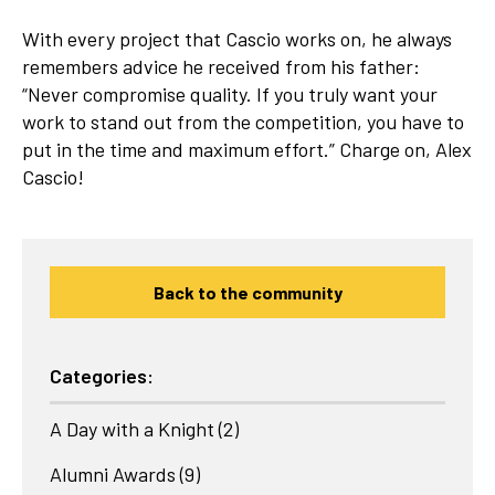
With every project that Cascio works on, he always
remembers advice he received from his father:
“Never compromise quality. If you truly want your
work to stand out from the competition, you have to
put in the time and maximum effort.” Charge on, Alex
Cascio!
Back to the community
Categories:
A Day with a Knight
(2)
Alumni Awards
(9)