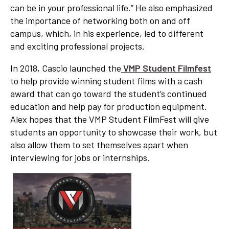
can be in your professional life.” He also emphasized
the importance of networking both on and off
campus, which, in his experience, led to different
and exciting professional projects.
In 2018, Cascio launched the
VMP Student Filmfest
to help provide winning student films with a cash
award that can go toward the student’s continued
education and help pay for production equipment.
Alex hopes that the VMP Student FilmFest will give
students an opportunity to showcase their work, but
also allow them to set themselves apart when
interviewing for jobs or internships.