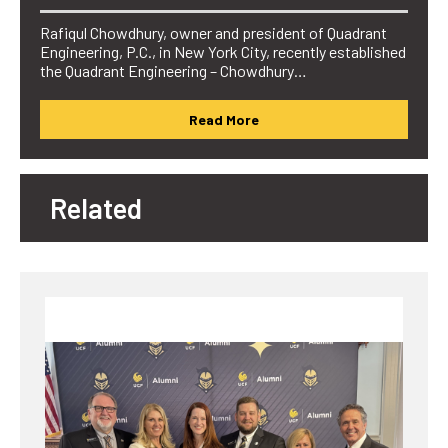
Rafiqul Chowdhury, owner and president of Quadrant
Engineering, P.C., in New York City, recently established
the Quadrant Engineering – Chowdhury…
Read More
Related