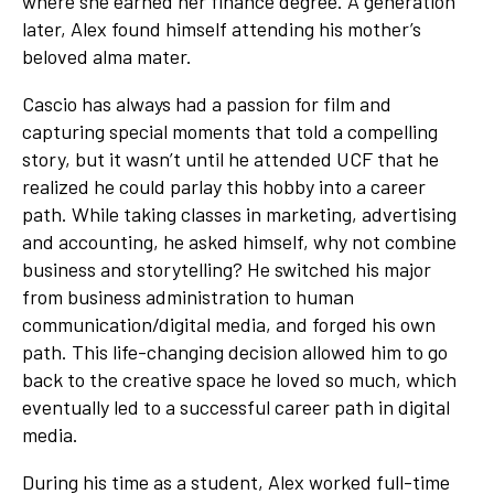
where she earned her finance degree. A generation
later, Alex found himself attending his mother’s
beloved alma mater.
Cascio has always had a passion for film and
capturing special moments that told a compelling
story, but it wasn’t until he attended UCF that he
realized he could parlay this hobby into a career
path. While taking classes in marketing, advertising
and accounting, he asked himself, why not combine
business and storytelling? He switched his major
from business administration to human
communication/digital media, and forged his own
path. This life-changing decision allowed him to go
back to the creative space he loved so much, which
eventually led to a successful career path in digital
media.
During his time as a student, Alex worked full-time