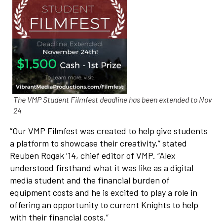
The VMP Student Filmfest deadline has been extended to Nov
24
“Our VMP Filmfest was created to help give students
a platform to showcase their creativity,” stated
Reuben Rogak ’14, chief editor of VMP. “Alex
understood firsthand what it was like as a digital
media student and the financial burden of
equipment costs and he is excited to play a role in
offering an opportunity to current Knights to help
with their financial costs.”