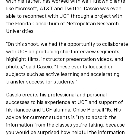
with his father, has worked with well-known clients
like Microsoft, AT&T and Twitter. Cascio was even
able to reconnect with UCF through a project with
the Florida Consortium of Metropolitan Research
Universities.
“On this shoot, we had the opportunity to collaborate
with UCF on producing short interview segments,
highlight films, instructor presentation videos, and
photos,” said Cascio. “These events focused on
subjects such as active learning and accelerating
transfer success for students.”
Cascio credits his professional and personal
successes to his experience at UCF and support of
his fiancée and UCF alumna, Chloe Piersall ’15. His
advice for current students is “try to absorb the
information from the classes you’re taking, because
you would be surprised how helpful the information