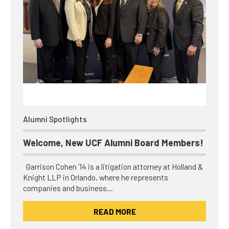
Alumni Spotlights
Welcome, New UCF Alumni Board Members!
Garrison Cohen ’14 is a litigation attorney at Holland &
Knight LLP in Orlando, where he represents
companies and business…
READ MORE