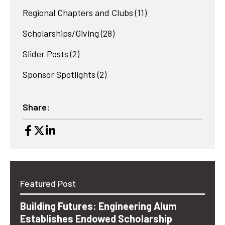
Regional Chapters and Clubs
(11)
Scholarships/Giving
(28)
Slider Posts
(2)
Sponsor Spotlights
(2)
Share:
Featured Post
Building Futures: Engineering Alum
Establishes Endowed Scholarship