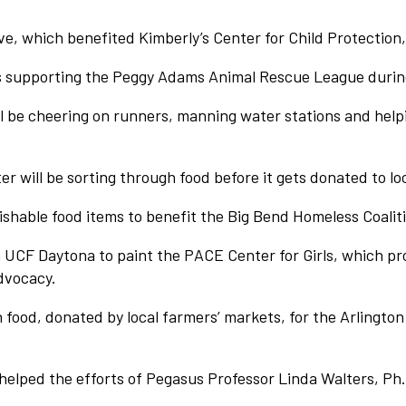
ve, which benefited Kimberly’s Center for Child Protection
 supporting the Peggy Adams Animal Rescue League during
 be cheering on runners, manning water stations and helpi
 will be sorting through food before it gets donated to lo
shable food items to benefit the Big Bend Homeless Coalit
UCF Daytona to paint the PACE Center for Girls, which pro
dvocacy.
food, donated by local farmers’ markets, for the Arlington
elped the efforts of Pegasus Professor Linda Walters, Ph.D