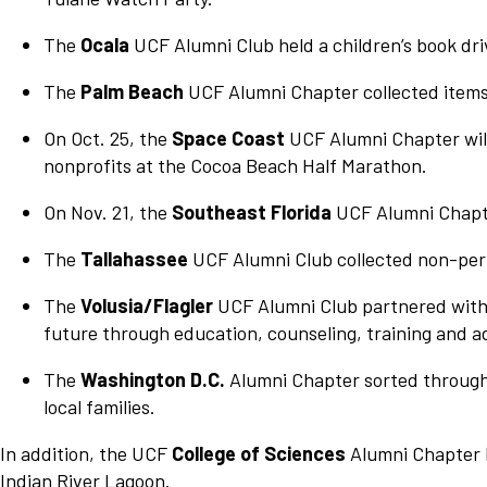
The
Ocala
UCF Alumni Club held a children’s book dri
The
Palm Beach
UCF Alumni Chapter collected items
On Oct. 25, the
Space Coast
UCF Alumni Chapter will
nonprofits at the Cocoa Beach Half Marathon.
On Nov. 21, the
Southeast Florida
UCF Alumni Chapter
The
Tallahassee
UCF Alumni Club collected non-peri
The
Volusia/Flagler
UCF Alumni Club partnered with 
future through education, counseling, training and a
The
Washington D.C.
Alumni Chapter sorted through 
local families.
In addition, the UCF
College of Sciences
Alumni Chapter h
Indian River Lagoon.