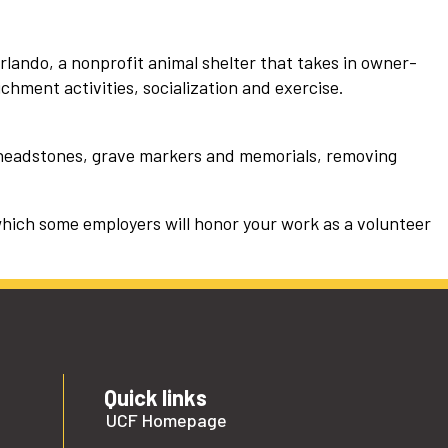
rlando, a nonprofit animal shelter that takes in owner-
ichment activities, socialization and exercise.
 headstones, grave markers and memorials, removing
which some employers will honor your work as a volunteer
Quick links
UCF Homepage