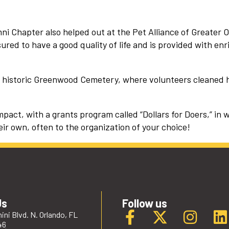
i Chapter also helped out at the Pet Alliance of Greater O
ured to have a good quality of life and is provided with enr
’s historic Greenwood Cemetery, where volunteers cleaned
act, with a grants program called “Dollars for Doers,” in 
eir own, often to the organization of your choice!
Us
Follow us
ini Blvd. N. Orlando, FL
46