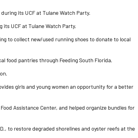
, during its UCF at Tulane Watch Party.
 its UCF at Tulane Watch Party.
ng to collect new/used running shoes to donate to local
cal food pantries through Feeding South Florida.
ion.
vides girls and young women an opportunity for a better
 Food Assistance Center, and helped organize bundles for
., to restore degraded shorelines and oyster reefs at the