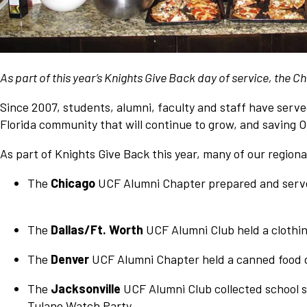
Network
Benefits
Alumni Awards
As part of this year’s Knights Give Back day of service, the
Knightfluencers
Traveling Knights
Since 2007, students, alumni, faculty and staff have serve
Florida community that will continue to grow, and saving 
As part of Knights Give Back this year, many of our regiona
The
Chicago
UCF Alumni Chapter prepared and served
The
Dallas/Ft. Worth
UCF Alumni Club held a clothin
The
Denver
UCF Alumni Chapter held a canned food d
The
Jacksonville
UCF Alumni Club collected school s
Tulane Watch Party.