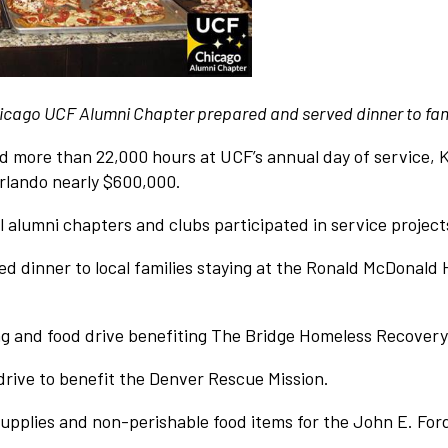
 Chicago UCF Alumni Chapter prepared and served dinner to fa
d more than 22,000 hours at UCF’s annual day of service, K
Orlando nearly $600,000.
l alumni chapters and clubs participated in service project
 dinner to local families staying at the Ronald McDonald 
g and food drive benefiting The Bridge Homeless Recovery
rive to benefit the Denver Rescue Mission.
upplies and non-perishable food items for the John E. Ford