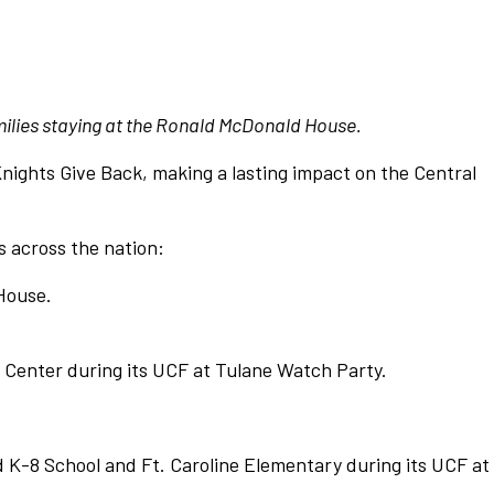
milies staying at the Ronald McDonald House.
nights Give Back, making a lasting impact on the Central
s across the nation:
House.
 Center during its UCF at Tulane Watch Party.
 K-8 School and Ft. Caroline Elementary during its UCF at