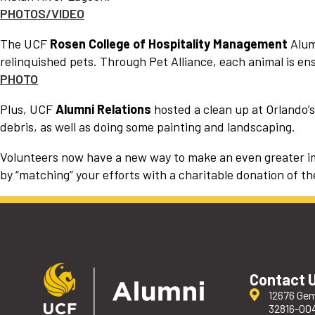
PHOTOS/VIDEO
The UCF
Rosen College of Hospitality Management
Alumn
relinquished pets. Through Pet Alliance, each animal is ens
PHOTO
Plus, UCF
Alumni Relations
hosted a clean up at Orlando
debris, as well as doing some painting and landscaping.
Volunteers now have a new way to make an even greater imp
by “matching” your efforts with a charitable donation of th
Contact 
12676 Gem
32816-00