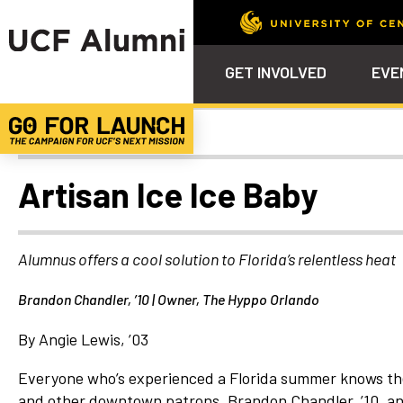
GET INVOLVED
EVE
Alumni Spotlights
Calendar
Why Philanthropy
Venue – Event Space Ren
Alumni Team
ALUMNI
STU
Alumni Tailgates
Ways to Support
Knights Terrace
Alumni Board
What’s Next
4EVE
Artisan Ice Ice Baby
Top 10 Things
Schol
ChargeOn
Tailgates
Communities &
Stude
Councils
Phila
Alumnus offers a cool solution to Florida’s relentless heat
Homecoming
Volunteer-
Brandon Chandler, ’10 | Owner, The Hyppo Orlando
Mentorship
Career &
By Angie Lewis, ’03
Professional
Development
Everyone who’s experienced a Florida summer knows the 
and other downtown patrons, Brandon Chandler, ’10, an
UCF Knights