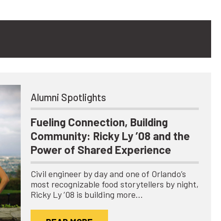
Alumni Spotlights
Fueling Connection, Building
Community: Ricky Ly ’08 and the
Power of Shared Experience
Civil engineer by day and one of Orlando’s
most recognizable food storytellers by night,
Ricky Ly ’08 is building more…