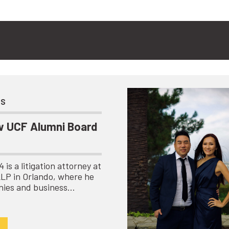
ts
 UCF Alumni Board
is a litigation attorney at
LLP in Orlando, where he
nies and business…