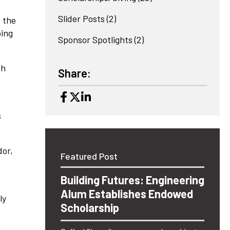
Slider Posts
(2)
, the
ping
Sponsor Spotlights
(2)
th
Share:
s
dor,
Featured Post
Building Futures: Engineering
Alum Establishes Endowed
ly
Scholarship