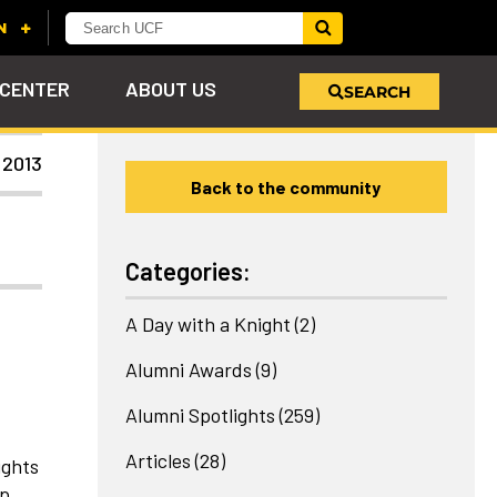
 CENTER
ABOUT US
SEARCH
 2013
Back to the community
u
s!
nd
LEARN MORE
VIEW PHOTOS
LEARN MORE
APPLY HERE
WHY GIVE
ind
ol
ns
e
 on
Categories:
A Day with a Knight
(2)
Alumni Awards
(9)
Alumni Spotlights
(259)
Articles
(28)
ights
up