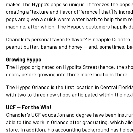
makes The Hyppo’s pops so unique. It freezes the pops so
creating a “texture and flavor difference [that] is incred
pops are given a quick warm water bath to help them re
machine, after which, The Hyppo’s customers happily d
Chandler’s personal favorite flavor? Pineapple Cilantro. 
peanut butter, banana and honey — and, sometimes, ba
Growing Hyppo
The Hyppo originated on Hypolita Street (hence, the shop
doors, before growing into three more locations there.
The Hyppo Orlando is the first location in Central Florid
with two to three new shops anticipated within the next
UCF — For the Win!
Chandler’s UCF education and degree have been instrum
able to find work in Orlando after graduating, which a
store. In addition, his accounting background has helped