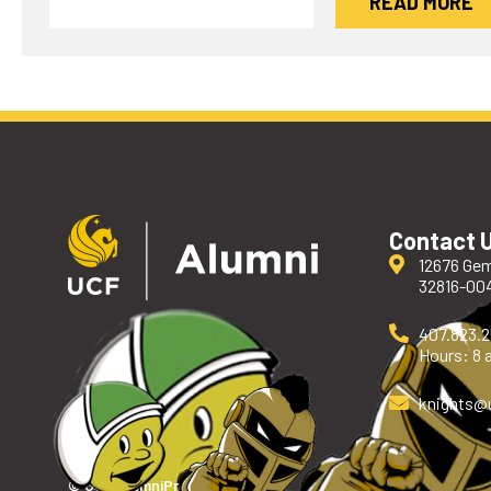
READ MORE
Contact 
12676 Gem
32816-00
407.823.
Hours: 8 a
knights
@
© UCF Alumni
Privacy Policy