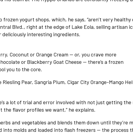
 frozen yogurt shops, which, he says, “aren’t very healthy 
ral Blvd., right at the edge of Lake Eola, selling artisan i
deliciously interesting ingredients.
berry, Coconut or Orange Cream — or, you crave more
Chocolate or Blackberry Goat Cheese — there’s a frozen
ol you to the core.
 Riesling Pear, Sangria Plum, Cigar City Orange-Mango Hel
a lot of trial and error involved with not just getting the 
t the flavor profiles we want,” he explains.
 herbs and vegetables and blends them down until they’re 
d into molds and loaded into flash freezers — the process t