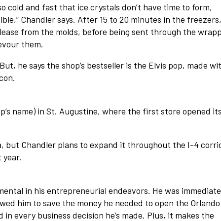
 cold and fast that ice crystals don’t have time to form,
ible,” Chandler says. After 15 to 20 minutes in the freezers
lease from the molds, before being sent through the wrap
evour them.
But, he says the shop’s bestseller is the Elvis pop, made wi
con.
’s name) in St. Augustine, where the first store opened it
a, but Chandler plans to expand it throughout the I-4 corri
 year.
ental in his entrepreneurial endeavors. He was immediate
llowed him to save the money he needed to open the Orlando
 in every business decision he’s made. Plus, it makes the