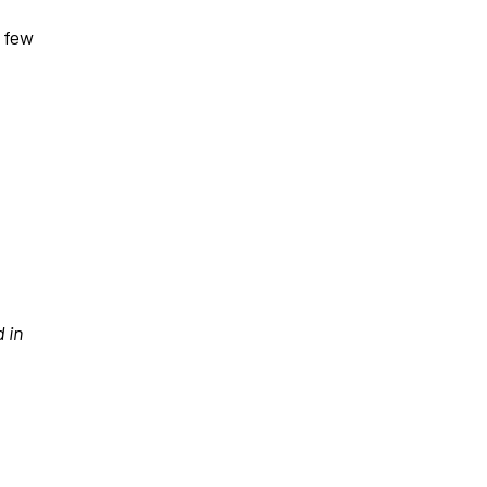
a few
 in