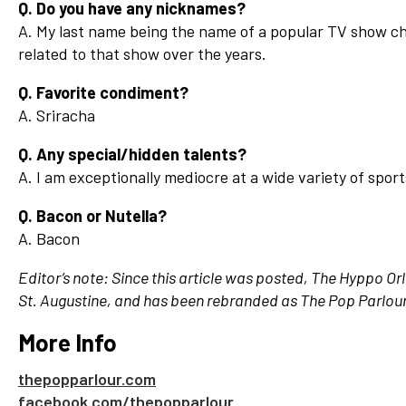
Q. Do you have any nicknames?
A. My last name being the name of a popular TV show cha
related to that show over the years.
Q. Favorite condiment?
A. Sriracha
Q. Any special/hidden talents?
A. I am exceptionally mediocre at a wide variety of sport
Q. Bacon or Nutella?
A. Bacon
Editor’s note: Since this article was posted, The Hyppo O
St. Augustine, and has been rebranded as The Pop Parlou
More Info
thepopparlour.com
facebook.com/thepopparlour