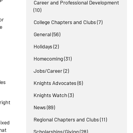
Career and Professional Development
(10)
or
College Chapters and Clubs
(7)
ce
General
(56)
Holidays
(2)
Homecoming
(31)
Jobs/Career
(2)
les
Knights Advocates
(6)
Knights Watch
(3)
right
News
(89)
Regional Chapters and Clubs
(11)
mixed
hat
Scholarships/Giving
(28)