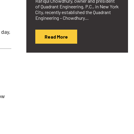
Rafiqul Chowdhury, owner and president
of Quadrant Engineering, P.C., in New York
City, recently established the Quadrant
Engineering – Chowdhury…
 day,
Read More
how