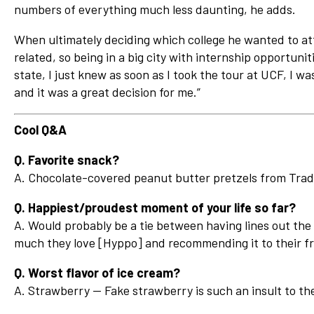
numbers of everything much less daunting, he adds.
When ultimately deciding which college he wanted to a
related, so being in a big city with internship opportuni
state, I just knew as soon as I took the tour at UCF, I wa
and it was a great decision for me.”
Cool Q&A
Q. Favorite snack?
A. Chocolate-covered peanut butter pretzels from Trad
Q. Happiest/proudest moment of your life so far?
A. Would probably be a tie between having lines out th
much they love [Hyppo] and recommending it to their fr
Q. Worst flavor of ice cream?
A. Strawberry — Fake strawberry is such an insult to the