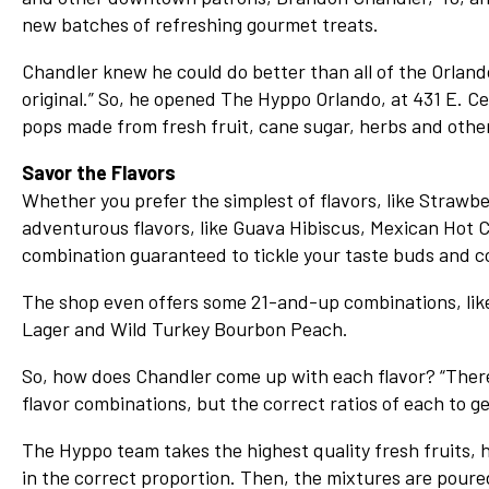
Network
new batches of refreshing gourmet treats.
Benefits
Chandler knew he could do better than all of the Orlando
Alumni Awards
original.” So, he opened The Hyppo Orlando, at 431 E. Cent
pops made from fresh fruit, cane sugar, herbs and other 
Knightfluencers
Traveling Knights
Savor the Flavors
Whether you prefer the simplest of flavors, like Straw
adventurous flavors, like Guava Hibiscus, Mexican Hot 
combination guaranteed to tickle your taste buds and co
The shop even offers some 21-and-up combinations, like
Lager and Wild Turkey Bourbon Peach.
So, how does Chandler come up with each flavor? “There’s 
flavor combinations, but the correct ratios of each to ge
The Hyppo team takes the highest quality fresh fruits,
in the correct proportion. Then, the mixtures are poure