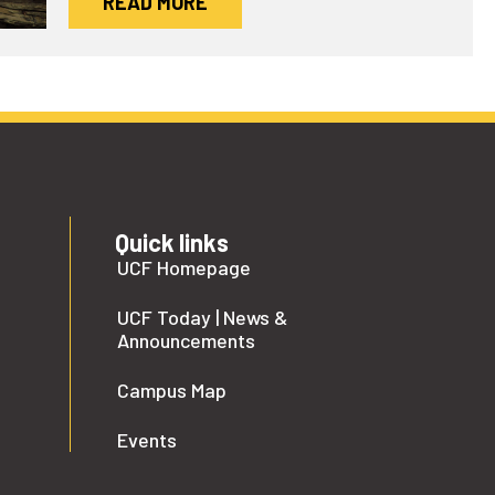
READ MORE
Quick links
UCF Homepage
UCF Today | News &
Announcements
Campus Map
Events