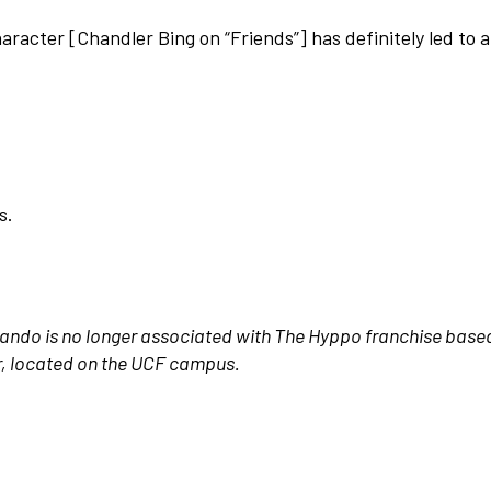
racter [Chandler Bing on “Friends”] has definitely led to 
s.
rlando is no longer associated with The Hyppo franchise based
r, located on the UCF campus.