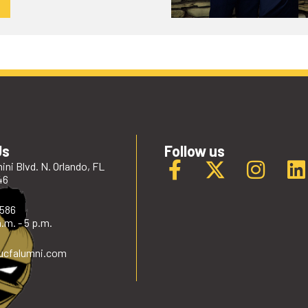
Us
Follow us
ini Blvd. N. Orlando, FL
46
2586
.m. - 5 p.m.
ucfalumni
.com