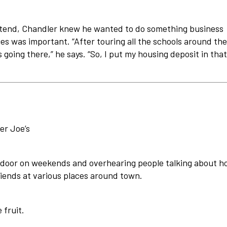
ttend, Chandler knew he wanted to do something business
ties was important. “After touring all the schools around the
s going there,” he says. “So, I put my housing deposit in that
er Joe’s
e door on weekends and overhearing people talking about 
iends at various places around town.
 fruit.