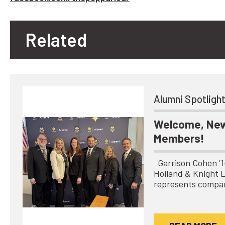
Related
Alumni Spotligh
Welcome, New
Members!
Garrison Cohen ’14 
Holland & Knight 
represents compa