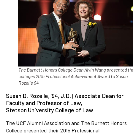
The Burnett Honors College Dean Alvin Wang presented th
colleges 2015 Professional Achievement Award to Susan
Rozelle 94
Susan D. Rozelle, ’94, J.D. | Associate Dean for
Faculty and Professor of Law,
Stetson University College of Law
The UCF Alumni Association and The Burnett Honors
College presented their 2015 Professional