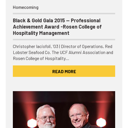
Homecoming
Black & Gold Gala 2015 — Professional
Achievement Award -Rosen College of
Hospitality Management
Christopher Iaciofoli, ’03 | Director of Operations, Red
Lobster Seafood Co. The UCF Alumni Association and
Rosen College of Hospitality…
READ MORE