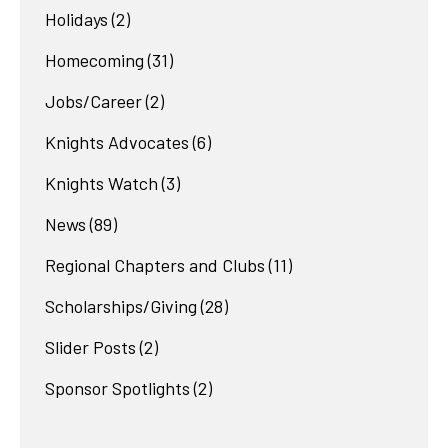
Holidays
(2)
Homecoming
(31)
Jobs/Career
(2)
Knights Advocates
(6)
Knights Watch
(3)
News
(89)
Regional Chapters and Clubs
(11)
Scholarships/Giving
(28)
Slider Posts
(2)
Sponsor Spotlights
(2)