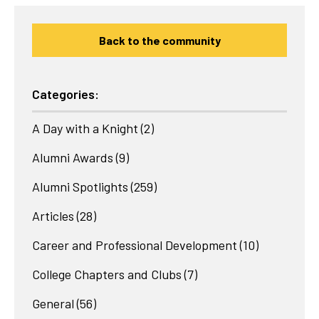
Back to the community
Categories:
A Day with a Knight
(2)
Alumni Awards
(9)
Alumni Spotlights
(259)
Articles
(28)
Career and Professional Development
(10)
College Chapters and Clubs
(7)
General
(56)