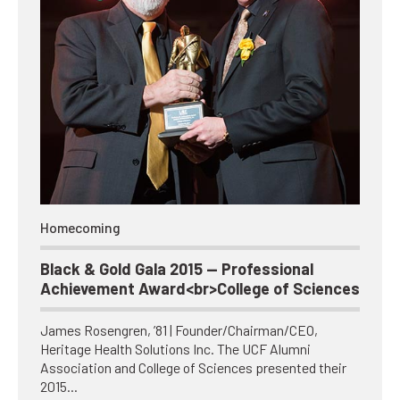
Homecoming
Black & Gold Gala 2015 — Professional
Achievement Award<br>College of Sciences
James Rosengren, ’81 | Founder/Chairman/CEO,
Heritage Health Solutions Inc. The UCF Alumni
Association and College of Sciences presented their
2015…