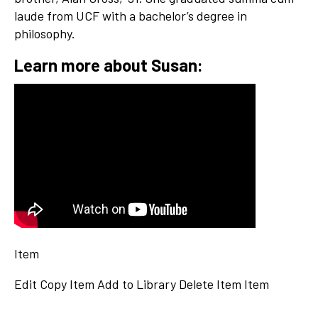
laude from UCF with a bachelor’s degree in
philosophy.
Learn more about Susan:
Item
Edit
Copy Item
Add to Library
Delete Item
Item