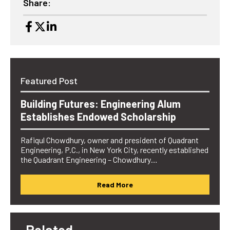
Share:
Featured Post
Building Futures: Engineering Alum
Establishes Endowed Scholarship
Rafiqul Chowdhury, owner and president of Quadrant
Engineering, P.C., in New York City, recently established
the Quadrant Engineering – Chowdhury…
Read More
Related