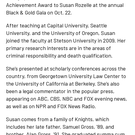
Achievement Award to Susan Rozelle at the annual
Black & Gold Gala on Oct. 22.
After teaching at Capital University, Seattle
University, and the University of Oregon, Susan
joined the faculty at Stetson University in 2009. Her
primary research interests are in the areas of
criminal responsibility and death qualification.
She’s presented at scholarly conferences across the
country, from Georgetown University Law Center to
the University of California at Berkeley. She’s also
been a legal commentator in the popular press,
appearing on ABC, CBS, NBC and FOX evening news,
as well as on NPR and FOX News Radio.
Susan comes from a family of Knights, which
includes her late father, Samuel Gross, ’89, and
brother, Alan Gross, ’91. She graduated summa cum