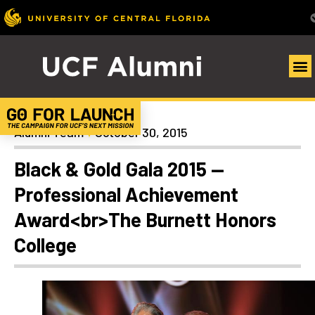
Homecoming
Alumni Team
October 30, 2015
Black & Gold Gala 2015 —
Professional Achievement
Award<br>The Burnett Honors
College