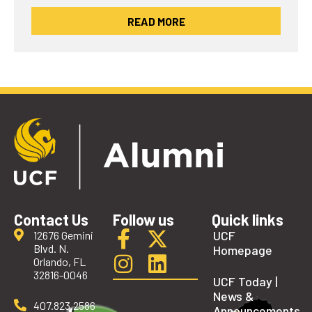
READ MORE
Contact Us
Follow us
Quick links
UCF
12676 Gemini
Blvd. N.
Homepage
Orlando, FL
32816-0046
UCF Today |
News &
407.823.2586
Announcements