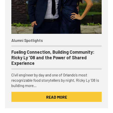
Alumni Spotlights
Fueling Connection, Building Community:
Ricky Ly ’08 and the Power of Shared
Experience
Civil engineer by day and one of Orlando’s most
recognizable food storytellers by night, Ricky Ly ’08 is
building more…
READ MORE