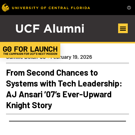
Alumni Spotlights
Camille Dolan ’98
February 19, 2026
From Second Chances to
Systems with Tech Leadership:
AJ Ansari ’07’s Ever-Upward
Knight Story