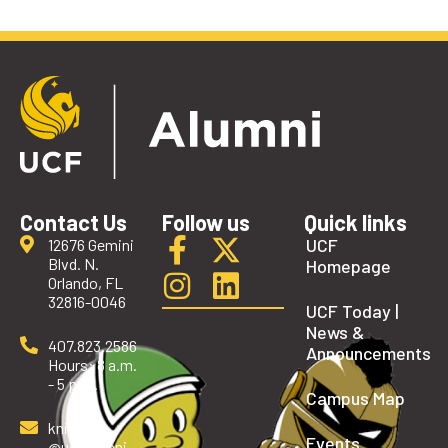
Contact Us
Follow us
Quick links
UCF
12676 Gemini
Blvd. N.
Homepage
Orlando, FL
32816-0046
UCF Today |
News &
407.823.2586
Announcements
Hours: 8 a.m.
- 5 p.m.
Campus Map
knights
Events
@ucfalumni