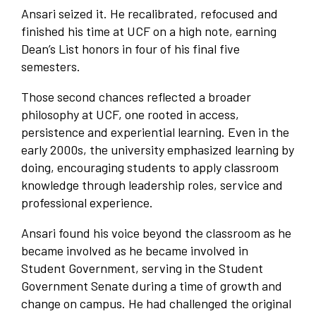
Ansari seized it. He recalibrated, refocused and
finished his time at UCF on a high note, earning
Dean’s List honors in four of his final five
semesters.
Those second chances reflected a broader
philosophy at UCF, one rooted in access,
persistence and experiential learning. Even in the
early 2000s, the university emphasized learning by
doing, encouraging students to apply classroom
knowledge through leadership roles, service and
professional experience.
Ansari found his voice beyond the classroom as he
became involved as he became involved in
Student Government, serving in the Student
Government Senate during a time of growth and
change on campus. He had challenged the original