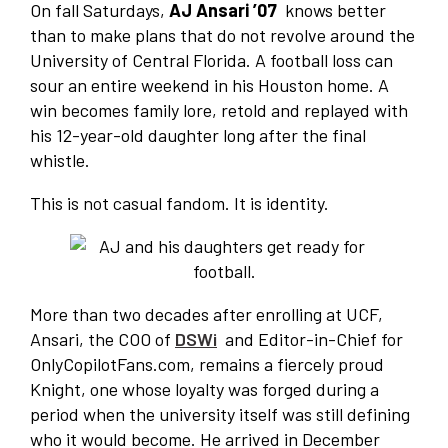
On fall Saturdays,
AJ Ansari ’07
knows better
than to make plans that do not revolve around the
University of Central Florida. A football loss can
sour an entire weekend in his Houston home. A
win becomes family lore, retold and replayed with
his 12-year-old daughter long after the final
whistle.
This is not casual fandom. It is identity.
More than two decades after enrolling at UCF,
Ansari, the COO of
DSWi
and Editor-in-Chief for
OnlyCopilotFans.com, remains a fiercely proud
Knight, one whose loyalty was forged during a
period when the university itself was still defining
who it would become. He arrived in December