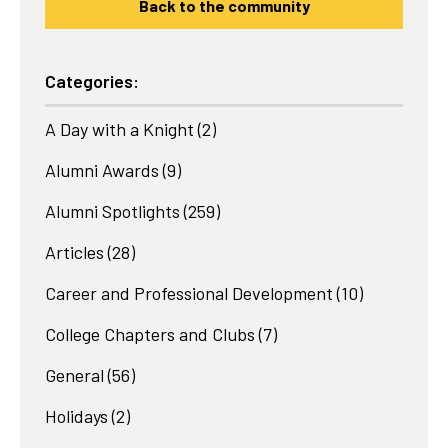
Back to the community
Categories:
A Day with a Knight
(2)
Alumni Awards
(9)
Alumni Spotlights
(259)
Articles
(28)
Career and Professional Development
(10)
College Chapters and Clubs
(7)
General
(56)
Holidays
(2)