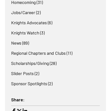
Homecoming
(31)
Jobs/Career
(2)
Knights Advocates
(6)
Knights Watch
(3)
News
(89)
Regional Chapters and Clubs
(11)
Scholarships/Giving
(28)
Slider Posts
(2)
Sponsor Spotlights
(2)
Share: