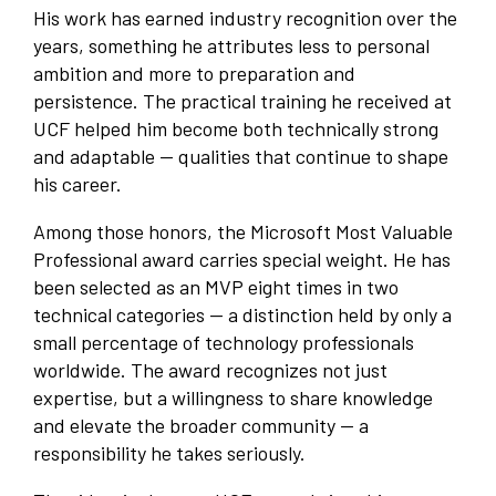
His work has earned industry recognition over the
years, something he attributes less to personal
ambition and more to preparation and
persistence. The practical training he received at
UCF helped him become both technically strong
and adaptable — qualities that continue to shape
his career.
Among those honors, the Microsoft Most Valuable
Professional award carries special weight. He has
been selected as an MVP eight times in two
technical categories — a distinction held by only a
small percentage of technology professionals
worldwide. The award recognizes not just
expertise, but a willingness to share knowledge
and elevate the broader community — a
responsibility he takes seriously.