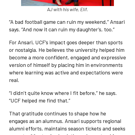
AJ with his wife, Elif.
“A bad football game can ruin my weekend,” Ansari
says. “And now it can ruin my daughter’s, too.”
For Ansari, UCF’s impact goes deeper than sports
or nostalgia. He believes the university helped him
become a more confident, engaged and expressive
version of himself by placing him in environments
where learning was active and expectations were
real.
“I didn’t quite know where I fit before,” he says.
“UCF helped me find that.”
That gratitude continues to shape how he
engages as an alumnus. Ansari supports regional
alumni efforts, maintains season tickets and seeks