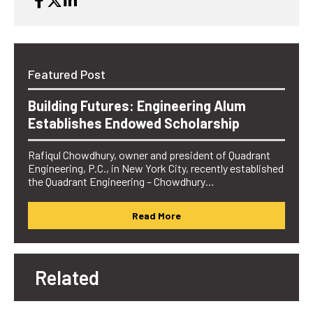
Featured Post
Building Futures: Engineering Alum
Establishes Endowed Scholarship
Rafiqul Chowdhury, owner and president of Quadrant
Engineering, P.C., in New York City, recently established
the Quadrant Engineering – Chowdhury…
Read More
Related