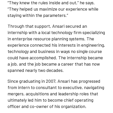
“They knew the rules inside and out,” he says.
“They helped us maximize our experience while
staying within the parameters.”
Through that support, Ansari secured an
internship with a local technology firm specializing
in enterprise resource planning systems. The
experience connected his interests in engineering,
technology and business in ways no single course
could have accomplished. The internship became
a job, and the job became a career that has now
spanned nearly two decades.
Since graduating in 2007, Ansari has progressed
from intern to consultant to executive, navigating
mergers, acquisitions and leadership roles that
ultimately led him to become chief operating
officer and co-owner of his organization.