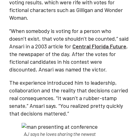
voting results, which were rife with votes for
fictional characters such as Gilligan and Wonder
Woman.
“When somebody is voting for a person who
doesn’t exist, that vote shouldn’t be counted,” said
Ansari in a 2003 article for
Central Florida Future
,
the newspaper of the day. After the votes for
fictional candidates in his contest were
discounted, Ansari was named the victor.
The experience introduced him to leadership,
collaboration and the reality that decisions carried
real consequences. “It wasn’t a rubber-stamp
senate,” Ansari says. “You realized pretty quickly
that decisions mattered.”
AJ says he loves sharing the newest