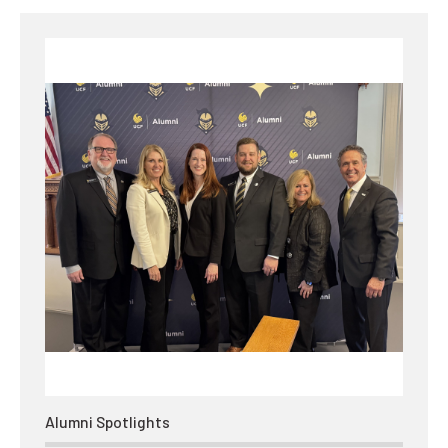
Alumni Spotlights