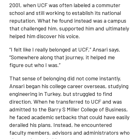
2001, when UCF was often labeled a commuter
school and still working to establish its national
reputation. What he found instead was a campus
that challenged him, supported him and ultimately
helped him discover his voice.
“I felt like I really belonged at UCF,” Ansari says.
“Somewhere along that journey, it helped me
figure out who I was.”
That sense of belonging did not come instantly.
Ansari began his college career overseas, studying
engineering in Turkey, but struggled to find
direction. When he transferred to UCF and was
admitted to the Barry S Miller College of Business,
he faced academic setbacks that could have easily
derailed his plans. Instead, he encountered
faculty members, advisors and administrators who