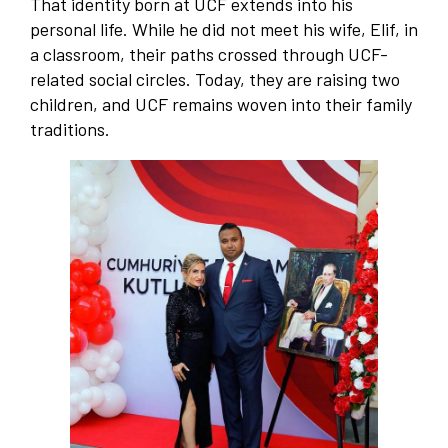
That identity born at UCF extends into his
personal life. While he did not meet his wife, Elif, in
a classroom, their paths crossed through UCF-
related social circles. Today, they are raising two
children, and UCF remains woven into their family
traditions.