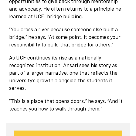
opportunities to give back through mentorship
and advocacy. He often returns to a principle he
learned at UCF: bridge building.
“You cross a river because someone else built a
bridge,” he says. “At some point, it becomes your
responsibility to build that bridge for others.”
As UCF continues its rise as a nationally
recognized institution, Ansari sees his story as
part of a larger narrative, one that reflects the
university’s growth alongside the students it
serves.
“This is a place that opens doors,” he says. “And it
teaches you how to walk through them.”