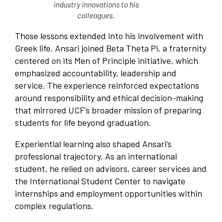
industry innovations to his
colleagues.
Those lessons extended into his involvement with
Greek life. Ansari joined Beta Theta Pi, a fraternity
centered on its Men of Principle initiative, which
emphasized accountability, leadership and
service. The experience reinforced expectations
around responsibility and ethical decision-making
that mirrored UCF’s broader mission of preparing
students for life beyond graduation.
Experiential learning also shaped Ansari’s
professional trajectory. As an international
student, he relied on advisors, career services and
the International Student Center to navigate
internships and employment opportunities within
complex regulations.