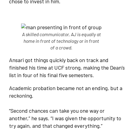
chose to invest in him.
A skilled communicator, AJ is equally at
home in front of technology or in front
of a crowd.
Ansari got things quickly back on track and
finished his time at UCF strong, making the Dean’s
list in four of his final five semesters.
Academic probation became not an ending, but a
reckoning.
“Second chances can take you one way or
another,” he says. “I was given the opportunity to
try again, and that changed everything.”