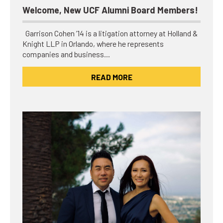
Welcome, New UCF Alumni Board Members!
Garrison Cohen ’14 is a litigation attorney at Holland &
Knight LLP in Orlando, where he represents
companies and business…
READ MORE