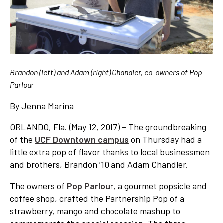
Brandon (left) and Adam (right) Chandler, co-owners of Pop
Parlou
r
By Jenna Marina
ORLANDO, Fla. (May 12, 2017) – The groundbreaking
of the
UCF Downtown campus
on Thursday had a
little extra pop of flavor thanks to local businessmen
and brothers, Brandon ’10 and Adam Chandler.
The owners of
Pop Parlour
, a gourmet popsicle and
coffee shop, crafted the Partnership Pop of a
strawberry, mango and chocolate mashup to
commemorate the special occasion. The three