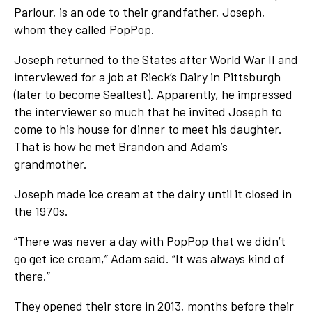
Parlour, is an ode to their grandfather, Joseph,
whom they called PopPop.
Joseph returned to the States after World War II and
interviewed for a job at Rieck’s Dairy in Pittsburgh
(later to become Sealtest). Apparently, he impressed
the interviewer so much that he invited Joseph to
come to his house for dinner to meet his daughter.
That is how he met Brandon and Adam’s
grandmother.
Joseph made ice cream at the dairy until it closed in
the 1970s.
“There was never a day with PopPop that we didn’t
go get ice cream,” Adam said. “It was always kind of
there.”
They opened their store in 2013, months before their