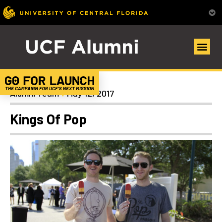
News
Alumni Team
May 12, 2017
Kings Of Pop