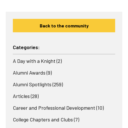
Back to the community
Categories:
A Day with a Knight
(2)
Alumni Awards
(9)
Alumni Spotlights
(259)
Articles
(28)
Career and Professional Development
(10)
College Chapters and Clubs
(7)