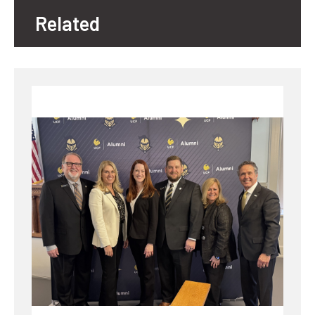
Related