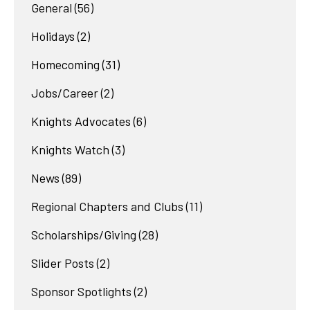
General
(56)
Holidays
(2)
Homecoming
(31)
Jobs/Career
(2)
Knights Advocates
(6)
Knights Watch
(3)
News
(89)
Regional Chapters and Clubs
(11)
Scholarships/Giving
(28)
Slider Posts
(2)
Sponsor Spotlights
(2)