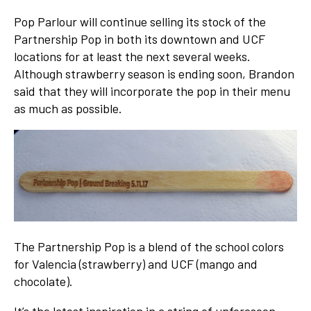
Pop Parlour will continue selling its stock of the
Partnership Pop in both its downtown and UCF
locations for at least the next several weeks.
Although strawberry season is ending soon, Brandon
said that they will incorporate the pop in their menu
as much as possible.
The Partnership Pop is a blend of the school colors
for Valencia (strawberry) and UCF (mango and
chocolate).