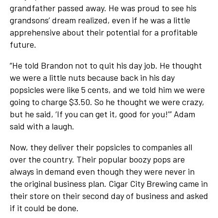
grandfather passed away. He was proud to see his
grandsons’ dream realized, even if he was a little
apprehensive about their potential for a profitable
future.
“He told Brandon not to quit his day job. He thought
we were a little nuts because back in his day
popsicles were like 5 cents, and we told him we were
going to charge $3.50. So he thought we were crazy,
but he said, ‘If you can get it, good for you!’” Adam
said with a laugh.
Now, they deliver their popsicles to companies all
over the country. Their popular boozy pops are
always in demand even though they were never in
the original business plan. Cigar City Brewing came in
their store on their second day of business and asked
if it could be done.