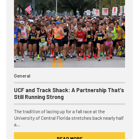
General
UCF and Track Shack: A Partnership That’s
Still Running Strong
The tradition of lacing up for a fall race at the
University of Central Florida stretches back nearly half
a…
READ MORE