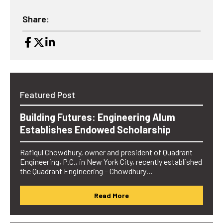
Share:
Featured Post
Building Futures: Engineering Alum
Establishes Endowed Scholarship
Rafiqul Chowdhury, owner and president of Quadrant
Engineering, P.C., in New York City, recently established
the Quadrant Engineering – Chowdhury…
Read More