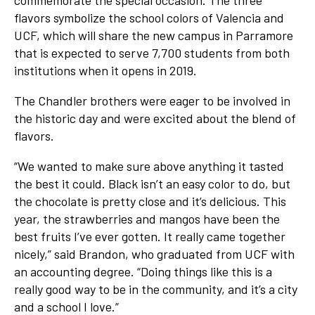
flavors symbolize the school colors of Valencia and
UCF, which will share the new campus in Parramore
that is expected to serve 7,700 students from both
institutions when it opens in 2019.
The Chandler brothers were eager to be involved in
the historic day and were excited about the blend of
flavors.
“We wanted to make sure above anything it tasted
the best it could. Black isn’t an easy color to do, but
the chocolate is pretty close and it’s delicious. This
year, the strawberries and mangos have been the
best fruits I’ve ever gotten. It really came together
nicely,” said Brandon, who graduated from UCF with
an accounting degree. “Doing things like this is a
really good way to be in the community, and it’s a city
and a school I love.”