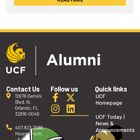
Contact Us
Follow us
Quick links
UCF
12676 Gemini
Blvd. N.
Homepage
Orlando, FL
32816-0046
UCF Today |
News &
407.823.2586
Announcements
Hours: 8 a.m.
- 5 p.m.