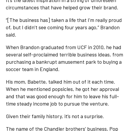
It’s the latest inspiration in a string of unforeseen
circumstances that have helped grow their brand.
“[The business has] taken a life that I’m really proud
of, but I didn’t see coming four years ago,” Brandon
said.
When Brandon graduated from UCF in 2010, he had
several self-proclaimed terrible business ideas, from
purchasing a bankrupt amusement park to buying a
soccer team in England.
His mom, Babette, talked him out of it each time.
When he mentioned popsicles, he got her approval
and that was good enough for him to leave his full-
time steady income job to pursue the venture.
Given their family history, it’s not a surprise.
The name of the Chandler brothers’ business, Pop