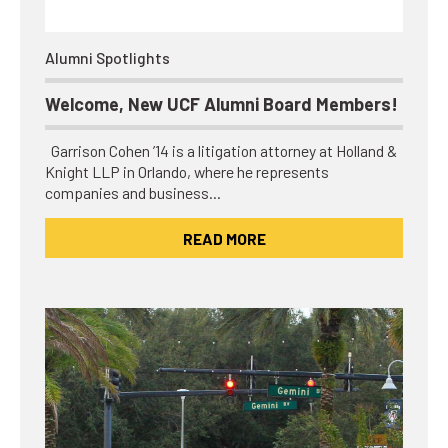
Alumni Spotlights
Welcome, New UCF Alumni Board Members!
Garrison Cohen ’14 is a litigation attorney at Holland &
Knight LLP in Orlando, where he represents
companies and business…
READ MORE