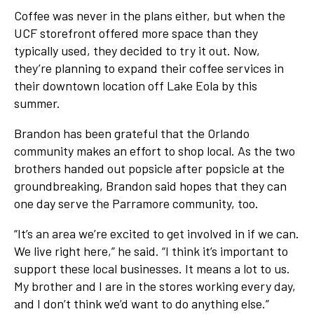
Coffee was never in the plans either, but when the
UCF storefront offered more space than they
typically used, they decided to try it out. Now,
they’re planning to expand their coffee services in
their downtown location off Lake Eola by this
summer.
Brandon has been grateful that the Orlando
community makes an effort to shop local. As the two
brothers handed out popsicle after popsicle at the
groundbreaking, Brandon said hopes that they can
one day serve the Parramore community, too.
“It’s an area we’re excited to get involved in if we can.
We live right here,” he said. “I think it’s important to
support these local businesses. It means a lot to us.
My brother and I are in the stores working every day,
and I don’t think we’d want to do anything else.”