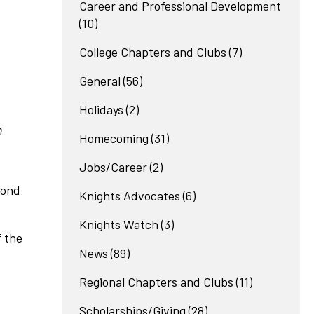
Career and Professional Development
(10)
College Chapters and Clubs
(7)
General
(56)
Holidays
(2)
n
Homecoming
(31)
Jobs/Career
(2)
cond
Knights Advocates
(6)
Knights Watch
(3)
 the
News
(89)
Regional Chapters and Clubs
(11)
Scholarships/Giving
(28)