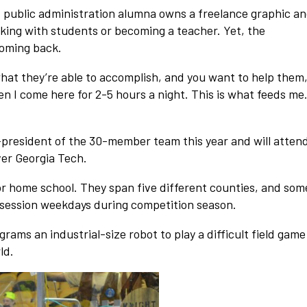
d public administration alumna owns a freelance graphic a
king with students or becoming a teacher. Yet, the
coming back.
what they’re able to accomplish, and you want to help them,
en I come here for 2-5 hours a night. This is what feeds me
president of the 30-member team this year and will atten
ver Georgia Tech.
or home school. They span five different counties, and som
 session weekdays during competition season.
ams an industrial-size robot to play a difficult field game
ld.