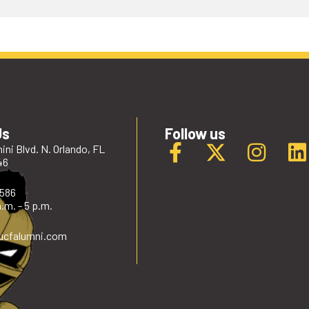
Us
Follow us
ini Blvd. N. Orlando, FL
46
2586
.m. - 5 p.m.
ucfalumni
.com