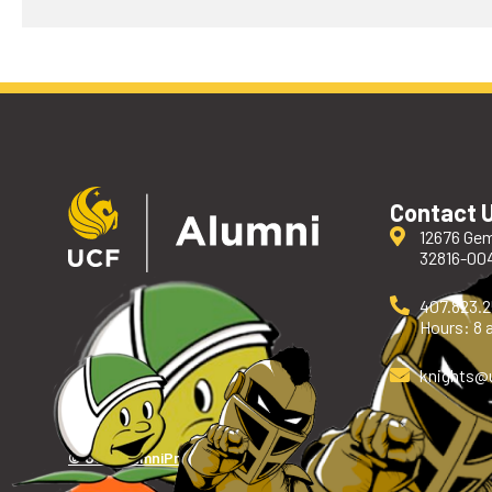
Contact 
12676 Gem
32816-00
407.823.
Hours: 8 a
knights
@
© UCF Alumni
Privacy Policy