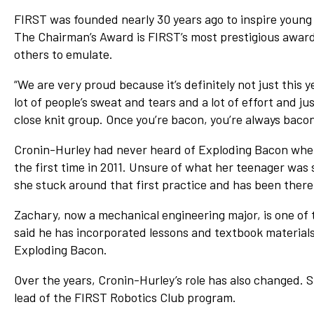
FIRST was founded nearly 30 years ago to inspire young 
The Chairman’s Award is FIRST’s most prestigious award 
others to emulate.
“We are very proud because it’s definitely not just this 
lot of people’s sweat and tears and a lot of effort and ju
close knit group. Once you’re bacon, you’re always bacon
Cronin-Hurley had never heard of Exploding Bacon when
the first time in 2011. Unsure of what her teenager was
she stuck around that first practice and has been there
Zachary, now a mechanical engineering major, is one o
said he has incorporated lessons and textbook materials
Exploding Bacon.
Over the years, Cronin-Hurley’s role has also changed. 
lead of the FIRST Robotics Club program.