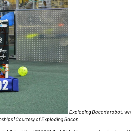
Exploding Bacon’s robot, wh
nships | Courtesy of Exploding Bacon