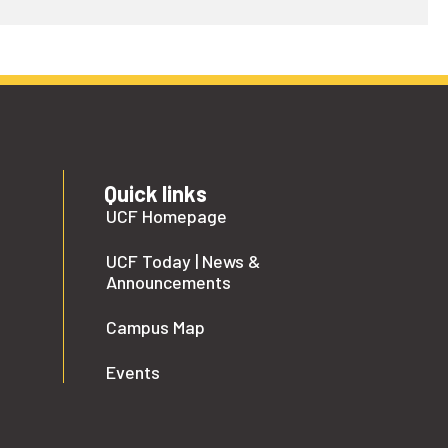
Quick links
UCF Homepage
UCF Today | News &
Announcements
Campus Map
Events