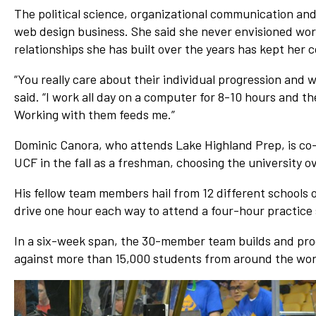
The political science, organizational communication an
web design business. She said she never envisioned wor
relationships she has built over the years has kept her 
“You really care about their individual progression and 
said. “I work all day on a computer for 8-10 hours and th
Working with them feeds me.”
Dominic Canora, who attends Lake Highland Prep, is co-
UCF in the fall as a freshman, choosing the university o
His fellow team members hail from 12 different schools 
drive one hour each way to attend a four-hour practice
In a six-week span, the 30-member team builds and progr
against more than 15,000 students from around the wor