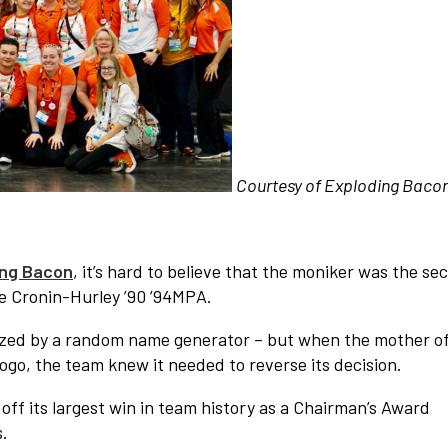
Courtesy of Exploding Baco
ing Bacon
, it’s hard to believe that the moniker was the se
se Cronin-Hurley ’90 ’94MPA.
ized by a random name generator – but when the mother of
logo, the team knew it needed to reverse its decision.
off its largest win in team history as a Chairman’s Award
s.