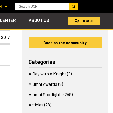
 CENTER
ABOUT US
SEARCH
 2017
Back to the community
u
s!
nd
LEARN MORE
VIEW PHOTOS
LEARN MORE
APPLY HERE
WHY GIVE
ind
ol
ns
e
 on
Categories:
A Day with a Knight
(2)
Alumni Awards
(9)
Alumni Spotlights
(259)
Articles
(28)