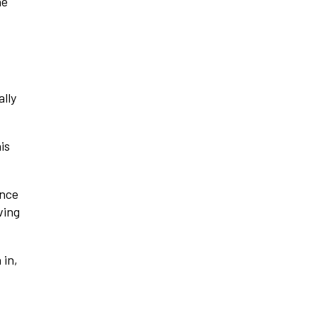
he
ally
is
ence
ving
 in,