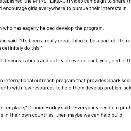
established the #FIRSTLikeAGirl video campaign to share t
d encourage girls everywhere to pursue their interests in
m who has eagerly helped develop the program.
he said. “It’s been a really great thing to be a part of. It’s re
definitely do this.”
40 demonstrations and outreach events each year, and in th
international outreach program that provides Spark sci
udents with few resources to help them develop problem sol
etter place,” Cronin-Hurley said. “Everybody needs to pitch
ids in their own countries, then maybe we can help build