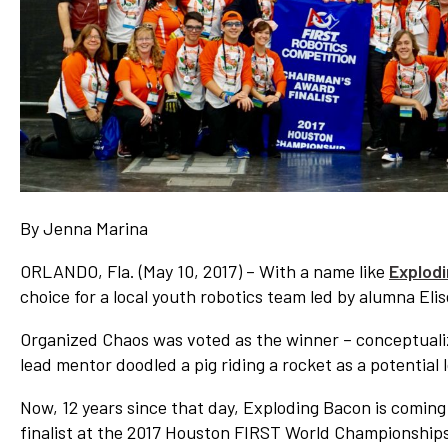
Network
Benefits
Alumni Awards
Knightfluencers
Traveling Knights
By Jenna Marina
ORLANDO, Fla. (May 10, 2017) – With a name like
Explod
choice for a local youth robotics team led by alumna Eli
Organized Chaos was voted as the winner – conceptual
lead mentor doodled a pig riding a rocket as a potential 
Now, 12 years since that day, Exploding Bacon is coming 
finalist at the 2017 Houston FIRST World Championship