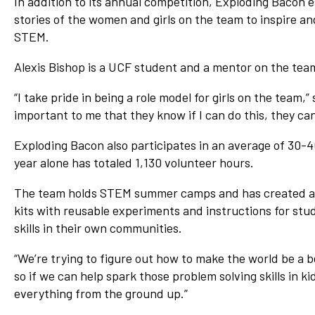
In addition to its annual competition, Exploding Bacon 
stories of the women and girls on the team to inspire an
STEM.
Alexis Bishop is a UCF student and a mentor on the tea
“I take pride in being a role model for girls on the team,” s
important to me that they know if I can do this, they can 
Exploding Bacon also participates in an average of 30-
year alone has totaled 1,130 volunteer hours.
The team holds STEM summer camps and has created an 
kits with reusable experiments and instructions for st
skills in their own communities.
“We’re trying to figure out how to make the world be a b
so if we can help spark those problem solving skills in k
everything from the ground up.”