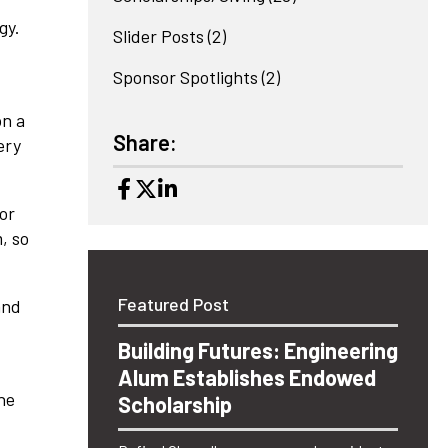
gy.
Slider Posts
(2)
Sponsor Spotlights
(2)
on a
Share:
ery
or
, so
Featured Post
and
Building Futures: Engineering
Alum Establishes Endowed
he
Scholarship