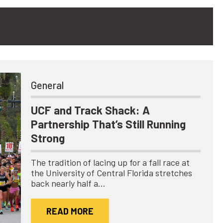
General
UCF and Track Shack: A
Partnership That’s Still Running
Strong
The tradition of lacing up for a fall race at
the University of Central Florida stretches
back nearly half a…
READ MORE