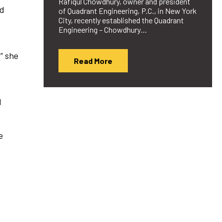
Rafiqul Chowdhury, owner and president
nd
of Quadrant Engineering, P.C., in New York
City, recently established the Quadrant
Engineering – Chowdhury…
” she
Read More
.
d
e