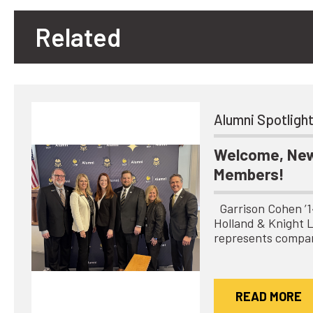
Related
Alumni Spotligh
Welcome, New
Members!
Garrison Cohen ’14 
Holland & Knight 
represents compa
READ MORE