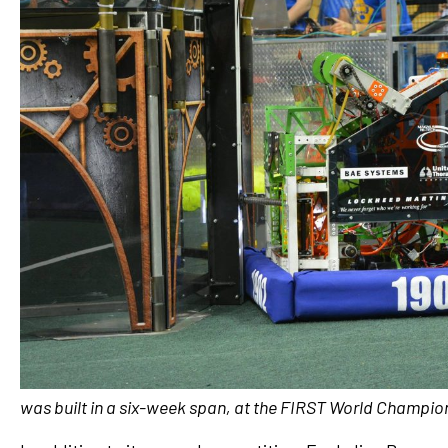
was built in a six-week span, at the FIRST World Champio