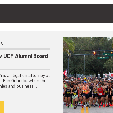
ts
 UCF Alumni Board
is a litigation attorney at
LLP in Orlando, where he
nies and business…