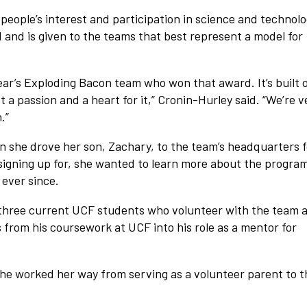
people’s interest and participation in science and technolo
and is given to the teams that best represent a model for
year’s Exploding Bacon team who won that award. It’s built 
st a passion and a heart for it,” Cronin-Hurley said. “We’re v
.”
 she drove her son, Zachary, to the team’s headquarters f
 signing up for, she wanted to learn more about the program
 ever since.
f three current UCF students who volunteer with the team 
 from his coursework at UCF into his role as a mentor for
She worked her way from serving as a volunteer parent to t