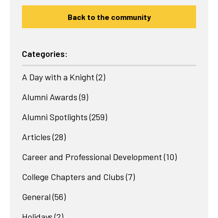
Back to the community
Categories:
A Day with a Knight
(2)
Alumni Awards
(9)
Alumni Spotlights
(259)
Articles
(28)
Career and Professional Development
(10)
College Chapters and Clubs
(7)
General
(56)
Holidays
(2)