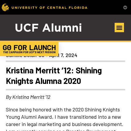
Alumni Spotlights
Camille Dolan ’98
April 7, 2024
Kristina Merritt ’12: Shining
Knights Alumna 2020
By Kristina Merritt ’12
Since being honored with the 2020 Shining Knights
Young Alumni Award, I have transitioned into a new
career in legal marketing and business development.