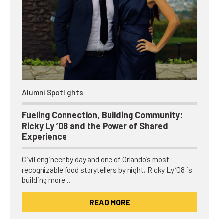
Alumni Spotlights
Fueling Connection, Building Community:
Ricky Ly ’08 and the Power of Shared
Experience
Civil engineer by day and one of Orlando’s most
recognizable food storytellers by night, Ricky Ly ’08 is
building more…
READ MORE