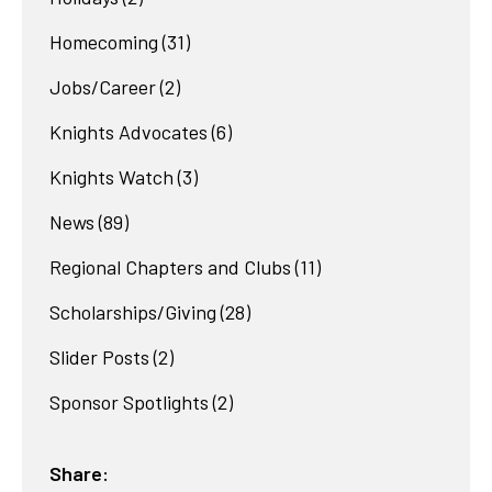
Homecoming
(31)
Jobs/Career
(2)
Knights Advocates
(6)
Knights Watch
(3)
News
(89)
Regional Chapters and Clubs
(11)
Scholarships/Giving
(28)
Slider Posts
(2)
Sponsor Spotlights
(2)
Share: