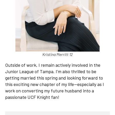
Kristina Merritt 12
Outside of work, I remain actively involved in the
Junior League of Tampa. I’m also thrilled to be
getting married this spring and looking forward to
this exciting new chapter of my life—especially as I
work on converting my future husband into a
passionate UCF Knight fan!