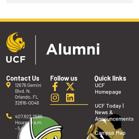
Contact Us
Follow us
Quick links
UCF
12676 Gemini
Blvd. N.
Homepage
Orlando, FL
32816-0046
UCF Today |
News &
407.823.2586
Announcements
Hours: 8 a.m.
- 5 p.m.
Campus Map