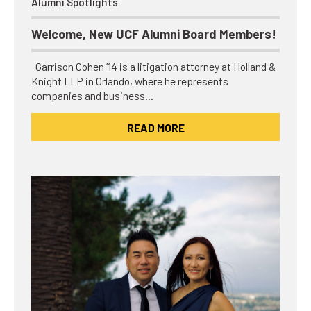
Alumni Spotlights
Welcome, New UCF Alumni Board Members!
Garrison Cohen ’14 is a litigation attorney at Holland &
Knight LLP in Orlando, where he represents
companies and business…
READ MORE