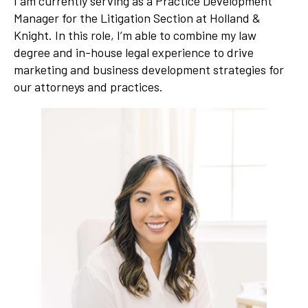
I am currently serving as a Practice Development
Manager for the Litigation Section at Holland &
Knight. In this role, I’m able to combine my law
degree and in-house legal experience to drive
marketing and business development strategies for
our attorneys and practices.