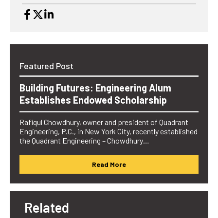
Featured Post
Building Futures: Engineering Alum
Establishes Endowed Scholarship
Rafiqul Chowdhury, owner and president of Quadrant
Engineering, P.C., in New York City, recently established
the Quadrant Engineering – Chowdhury…
Read More
Related