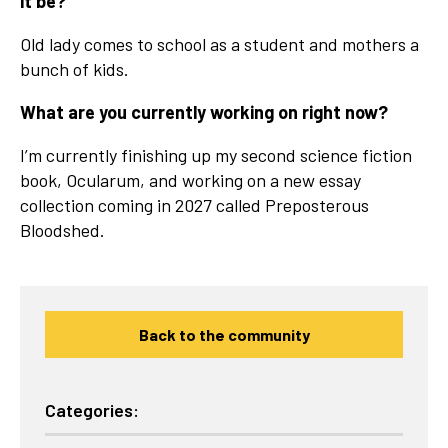
it be?
Old lady comes to school as a student and mothers a
bunch of kids.
What are you currently working on right now?
I’m currently finishing up my second science fiction
book, Ocularum, and working on a new essay
collection coming in 2027 called Preposterous
Bloodshed.
Back to the community
Categories: