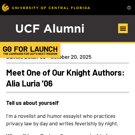
Alumni Spotlights
Camille Dolan ’98
October 20, 2025
Meet One of Our Knight Authors:
Alia Luria ’06
Tell us about yourself
I’m a novelist and humor essayist who practices
privacy law by day and writes feverishly by night.