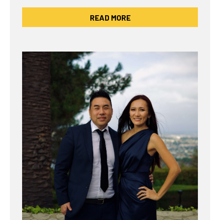
READ MORE