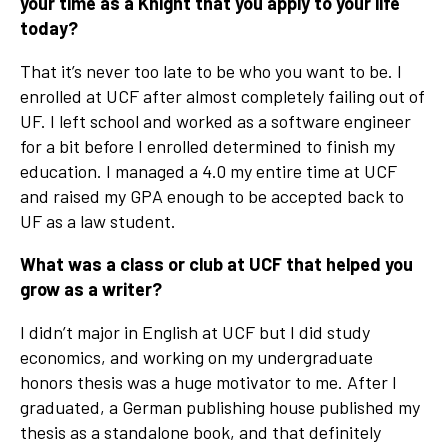
your time as a Knight that you apply to your life
today?
That it’s never too late to be who you want to be. I
enrolled at UCF after almost completely failing out of
UF. I left school and worked as a software engineer
for a bit before I enrolled determined to finish my
education. I managed a 4.0 my entire time at UCF
and raised my GPA enough to be accepted back to
UF as a law student.
What was a class or club at UCF that helped you
grow as a writer?
I didn’t major in English at UCF but I did study
economics, and working on my undergraduate
honors thesis was a huge motivator to me. After I
graduated, a German publishing house published my
thesis as a standalone book, and that definitely