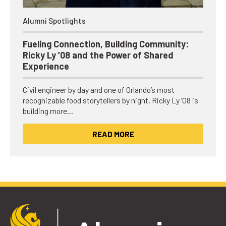
Alumni Spotlights
Fueling Connection, Building Community:
Ricky Ly ’08 and the Power of Shared
Experience
Civil engineer by day and one of Orlando’s most
recognizable food storytellers by night, Ricky Ly ’08 is
building more…
READ MORE