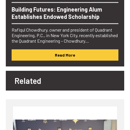
Building Futures: Engineering Alum
Establishes Endowed Scholarship
Rafiqul Chowdhury, owner and president of Quadrant
Engineering, P.C., in New York City, recently established
the Quadrant Engineering – Chowdhury…
Read More
Related