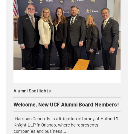
Alumni Spotlights
Welcome, New UCF Alumni Board Members!
Garrison Cohen ’14 is a litigation attorney at Holland &
Knight LLP in Orlando, where he represents
companies and business…