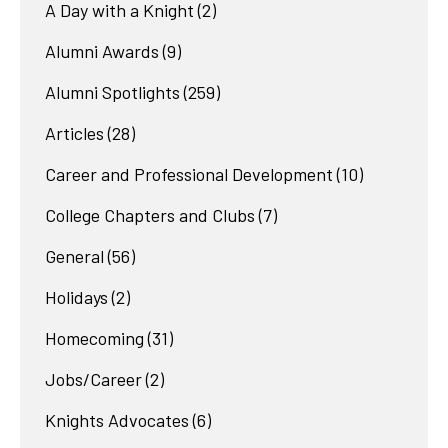
A Day with a Knight
(2)
Alumni Awards
(9)
Alumni Spotlights
(259)
Articles
(28)
Career and Professional Development
(10)
College Chapters and Clubs
(7)
General
(56)
Holidays
(2)
Homecoming
(31)
Jobs/Career
(2)
Knights Advocates
(6)