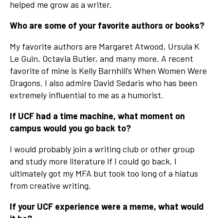
helped me grow as a writer.
Who are some of your favorite authors or books?
My favorite authors are Margaret Atwood, Ursula K
Le Guin, Octavia Butler, and many more. A recent
favorite of mine is Kelly Barnhill’s When Women Were
Dragons. I also admire David Sedaris who has been
extremely influential to me as a humorist.
If UCF had a time machine, what moment on
campus would you go back to?
I would probably join a writing club or other group
and study more literature if I could go back. I
ultimately got my MFA but took too long of a hiatus
from creative writing.
If your UCF experience were a meme, what would