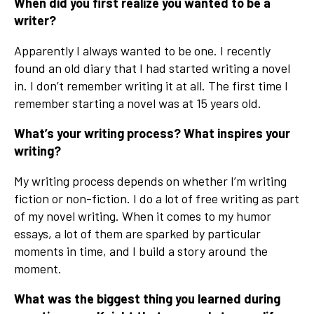
When did you first realize you wanted to be a
writer?
Apparently I always wanted to be one. I recently
found an old diary that I had started writing a novel
in. I don’t remember writing it at all. The first time I
remember starting a novel was at 15 years old.
What’s your writing process? What inspires your
writing?
My writing process depends on whether I’m writing
fiction or non-fiction. I do a lot of free writing as part
of my novel writing. When it comes to my humor
essays, a lot of them are sparked by particular
moments in time, and I build a story around the
moment.
What was the biggest thing you learned during