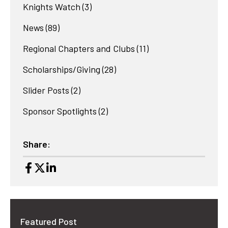
Knights Watch
(3)
News
(89)
Regional Chapters and Clubs
(11)
Scholarships/Giving
(28)
Slider Posts
(2)
Sponsor Spotlights
(2)
Share:
Featured Post