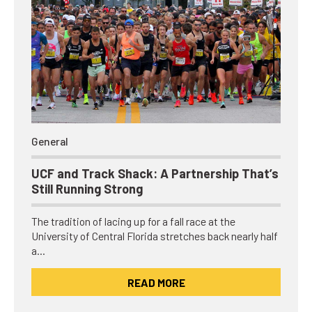
General
UCF and Track Shack: A Partnership That’s
Still Running Strong
The tradition of lacing up for a fall race at the
University of Central Florida stretches back nearly half
a…
READ MORE