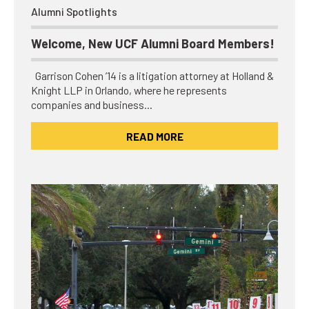
Alumni Spotlights
Welcome, New UCF Alumni Board Members!
Garrison Cohen ’14 is a litigation attorney at Holland &
Knight LLP in Orlando, where he represents
companies and business…
READ MORE