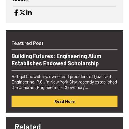
Featured Post
Building Futures: Engineering Alum
Establishes Endowed Scholarship
Rafiqul Chowdhury, owner and president of Quadrant
Engineering, P.C., in New York City, recently established
the Quadrant Engineering – Chowdhury…
Read More
Related