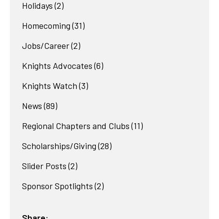
Holidays
(2)
Homecoming
(31)
Jobs/Career
(2)
Knights Advocates
(6)
Knights Watch
(3)
News
(89)
Regional Chapters and Clubs
(11)
Scholarships/Giving
(28)
Slider Posts
(2)
Sponsor Spotlights
(2)
Share: