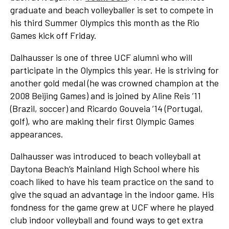
graduate and beach volleyballer is set to compete in
his third Summer Olympics this month as the Rio
Games kick off Friday.
Dalhausser is one of three UCF alumni who will
participate in the Olympics this year. He is striving for
another gold medal (he was crowned champion at the
2008 Beijing Games) and is joined by Aline Reis ’11
(Brazil, soccer) and Ricardo Gouveia ’14 (Portugal,
golf), who are making their first Olympic Games
appearances.
Dalhausser was introduced to beach volleyball at
Daytona Beach’s Mainland High School where his
coach liked to have his team practice on the sand to
give the squad an advantage in the indoor game. His
fondness for the game grew at UCF where he played
club indoor volleyball and found ways to get extra