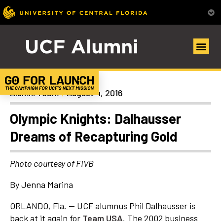
News
Alumni Team
August 4, 2016
Olympic Knights: Dalhausser
Dreams of Recapturing Gold
Photo courtesy of FIVB
By Jenna Marina
ORLANDO, Fla. — UCF alumnus Phil Dalhausser is
back at it again for
Team USA
. The 2002 business