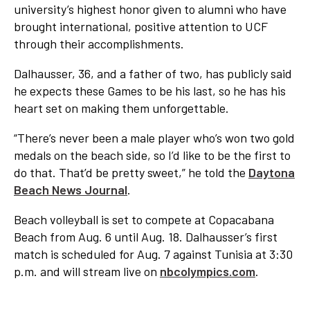
university’s highest honor given to alumni who have
brought international, positive attention to UCF
through their accomplishments.
Dalhausser, 36, and a father of two, has publicly said
he expects these Games to be his last, so he has his
heart set on making them unforgettable.
“There’s never been a male player who’s won two gold
medals on the beach side, so I’d like to be the first to
do that. That’d be pretty sweet,” he told the
Daytona
Beach News Journal
.
Beach volleyball is set to compete at Copacabana
Beach from Aug. 6 until Aug. 18. Dalhausser’s first
match is scheduled for Aug. 7 against Tunisia at 3:30
p.m. and will stream live on
nbcolympics.com
.