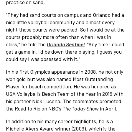
practice on sand.
“They had sand courts on campus and Orlando had a
nice little volleyball community and almost every
night those courts were packed. So I would be at the
courts probably more often than when I was in
class,” he told the
Orlando Sentinel
. “Any time I could
get a game in, I’d be down there playing. I guess you
could say I was obsessed with it.”
In his first Olympics appearance in 2008, he not only
won gold but was also named Most Outstanding
Player for beach competition. He was honored as
USA Volleyball’s Beach Team of the Year in 2015 with
his partner Nick Lucena. The teammates promoted
the Road to Rio on NBC’s
The Today Show
in April.
In addition to his many career highlights, he is a
Michelle Akers Award winner (2009), which is the