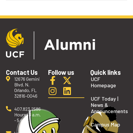
Contact Us
Follow us
Quick links
UCF
12676 Gemini
Blvd. N.
Homepage
Orlando, FL
32816-0046
UCF Today |
News &
407.823.2586
Announcements
Hours: 8 a.m.
- 5 p.m.
Campus Map