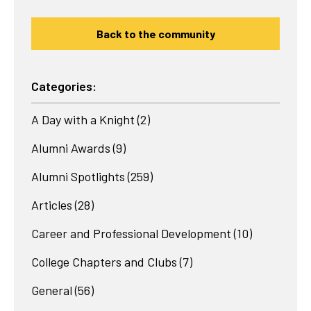
Back to the community
Categories:
A Day with a Knight
(2)
Alumni Awards
(9)
Alumni Spotlights
(259)
Articles
(28)
Career and Professional Development
(10)
College Chapters and Clubs
(7)
General
(56)