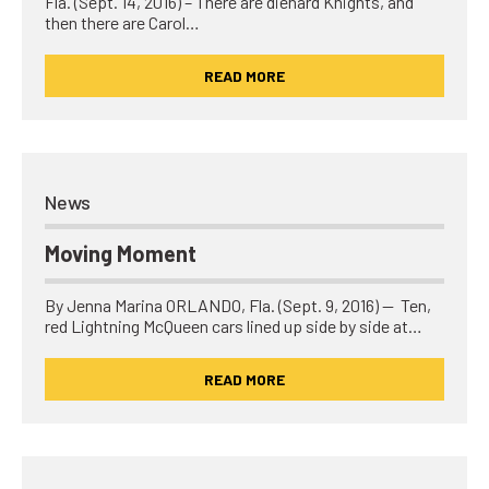
Fla. (Sept. 14, 2016) – There are diehard Knights, and
then there are Carol…
READ MORE
News
Moving Moment
By Jenna Marina ORLANDO, Fla. (Sept. 9, 2016) — Ten,
red Lightning McQueen cars lined up side by side at…
READ MORE