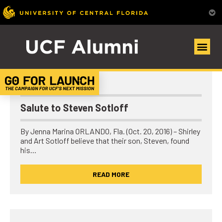
UCF Alumni Community
Scholarships/Giving
Salute to Steven Sotloff
By Jenna Marina ORLANDO, Fla. (Oct. 20, 2016) – Shirley
and Art Sotloff believe that their son, Steven, found
his…
READ MORE