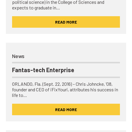
political science) in the College of Sciences and
expects to graduate in…
READ MORE
News
Fantas-tech Enterprise
ORLANDO, Fla. (Sept. 22, 2016) – Chris Johncke, ’08,
founder and CEO of iFixYouri, attributes his success in
life to…
READ MORE