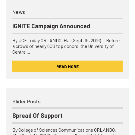
News
IGNITE Campaign Announced
By UCF Today ORLANDO, Fla. (Sept. 16, 2016) — Before
a crowd of nearly 600 top donors, the University of
Central…
READ MORE
Slider Posts
Spread Of Support
By College of Sciences Communications ORLANDO,