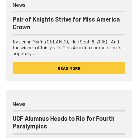
News
Pair of Knights Strive for Miss America
Crown
By Jenna Marina ORLANDO, Fla. (Sept. 8, 2016) – And
the winner of this year’s Miss America competition is…
hopefully…
READ MORE
News
UCF Alumnus Heads to Rio for Fourth
Paralympics