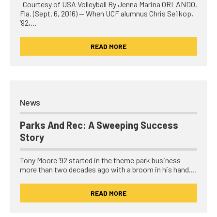
Courtesy of USA Volleyball By Jenna Marina ORLANDO,
Fla. (Sept. 6, 2016) — When UCF alumnus Chris Seilkop,
’92,…
READ MORE
News
Parks And Rec: A Sweeping Success
Story
Tony Moore ’92 started in the theme park business
more than two decades ago with a broom in his hand.…
READ MORE