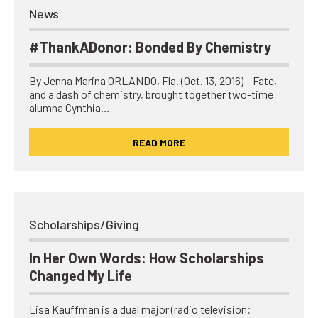
News
#ThankADonor: Bonded By Chemistry
By Jenna Marina ORLANDO, Fla. (Oct. 13, 2016) – Fate,
and a dash of chemistry, brought together two-time
alumna Cynthia…
READ MORE
Scholarships/Giving
In Her Own Words: How Scholarships
Changed My Life
Lisa Kauffman is a dual major (radio television;