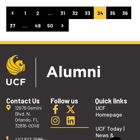
1
2
…
31
32
33
34
35
36
37
…
49
50
Contact Us
Follow us
Quick links
UCF
12676 Gemini
Blvd. N.
Homepage
Orlando, FL
32816-0046
UCF Today |
News &
407.823.2586