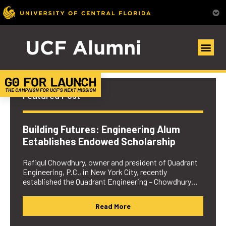
UCF Alumni Community
Featured Post
Building Futures: Engineering Alum
Establishes Endowed Scholarship
Rafiqul Chowdhury, owner and president of Quadrant
Engineering, P.C., in New York City, recently
established the Quadrant Engineering – Chowdhury…
Read More