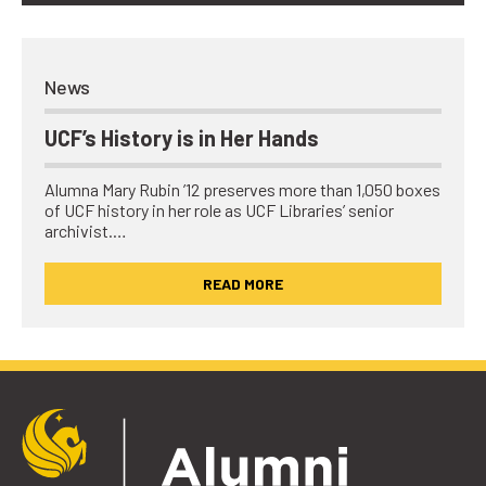
News
UCF’s History is in Her Hands
Alumna Mary Rubin ’12 preserves more than 1,050 boxes
of UCF history in her role as UCF Libraries’ senior
archivist.…
READ MORE