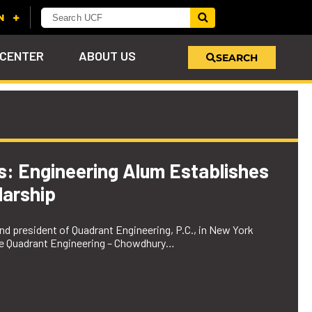
 CENTER
ABOUT US
SEARCH
u
s!
nd
LEARN MORE
VIEW PHOTOS
LEARN MORE
APPLY HERE
WHY GIVE
ind
ol
ns
e
 on
es: Engineering Alum Establishes
arship
d president of Quadrant Engineering, P.C., in New York
the Quadrant Engineering – Chowdhury…