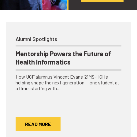
Alumni Spotlights
Mentorship Powers the Future of
Health Informatics
How UCF alumnus Vincent Evans ’21MS-HCI is
helping shape the next generation — one student at
a time, starting with…
READ MORE