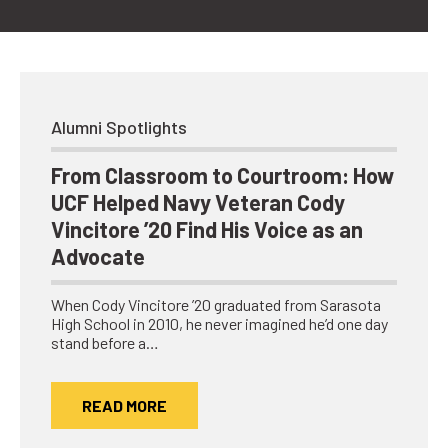
Alumni Spotlights
From Classroom to Courtroom: How
UCF Helped Navy Veteran Cody
Vincitore ’20 Find His Voice as an
Advocate
When Cody Vincitore ’20 graduated from Sarasota
High School in 2010, he never imagined he’d one day
stand before a…
READ MORE