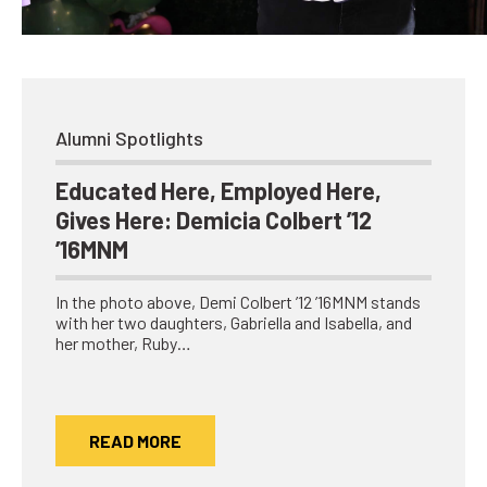
Network
Benefits
Alumni Awards
Knightfluencers
Alumni Spotlights
Traveling Knights
Educated Here, Employed Here,
Gives Here: Demicia Colbert ’12
’16MNM
In the photo above, Demi Colbert ’12 ’16MNM stands
with her two daughters, Gabriella and Isabella, and
her mother, Ruby…
READ MORE