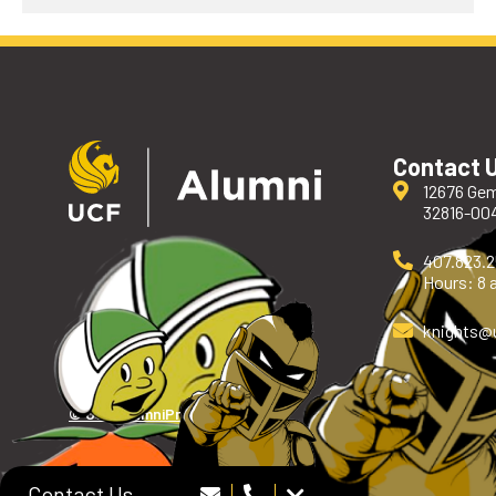
Contact 
12676 Gem
32816-00
407.823.
Hours: 8 a
knights
@
© UCF Alumni
Privacy Policy
Contact Us