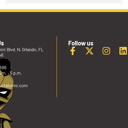
Us
Follow us
ini Blvd. N. Orlando, FL
46
2586
.m. - 5 p.m.
ucfalumni
.com