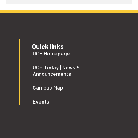
Quick links
UCF Homepage
UCF Today | News &
Announcements
Campus Map
Events