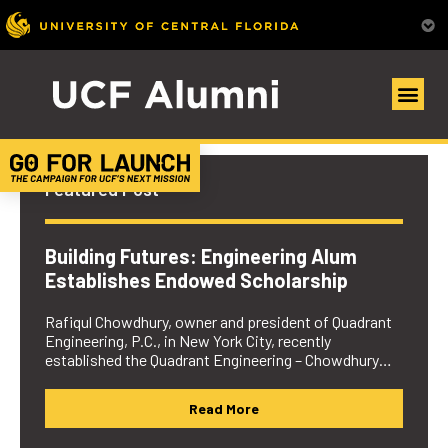
UCF Alumni Community
Featured Post
Building Futures: Engineering Alum
Establishes Endowed Scholarship
Rafiqul Chowdhury, owner and president of Quadrant
Engineering, P.C., in New York City, recently
established the Quadrant Engineering – Chowdhury…
Read More