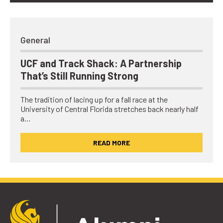
General
UCF and Track Shack: A Partnership
That’s Still Running Strong
The tradition of lacing up for a fall race at the
University of Central Florida stretches back nearly half
a…
READ MORE