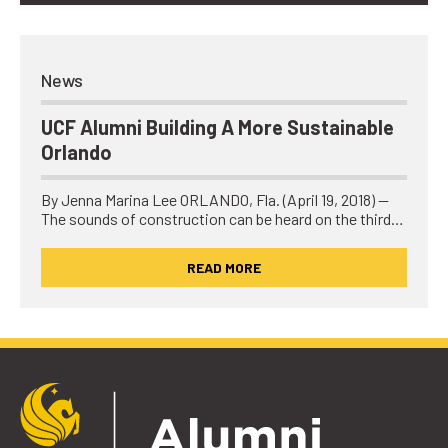
News
UCF Alumni Building A More Sustainable
Orlando
By Jenna Marina Lee ORLANDO, Fla. (April 19, 2018) —
The sounds of construction can be heard on the third…
READ MORE