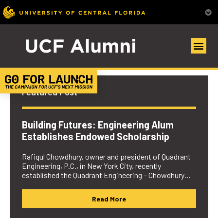
UCF Alumni Community
Featured Post
Building Futures: Engineering Alum
Establishes Endowed Scholarship
Rafiqul Chowdhury, owner and president of Quadrant
Engineering, P.C., in New York City, recently
established the Quadrant Engineering – Chowdhury…
Read More