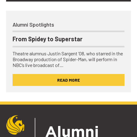
Alumni Spotlights
From Spidey to Superstar
Theatre alumnus Justin Sargent ’08, who starred in the
Broadway production of Spider-Man, will perform in
NBC’s live broadcast of…
READ MORE