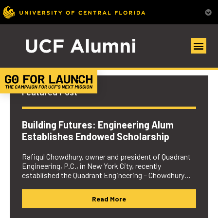
UCF Alumni Community
Featured Post
Building Futures: Engineering Alum
Establishes Endowed Scholarship
Rafiqul Chowdhury, owner and president of Quadrant
Engineering, P.C., in New York City, recently
established the Quadrant Engineering – Chowdhury…
Read More