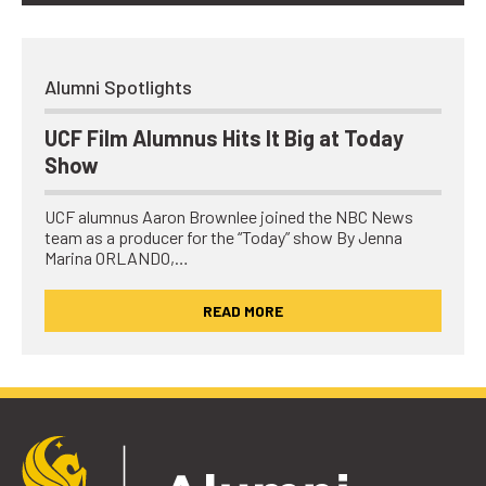
Alumni Spotlights
UCF Film Alumnus Hits It Big at Today
Show
UCF alumnus Aaron Brownlee joined the NBC News
team as a producer for the “Today” show By Jenna
Marina ORLANDO,…
READ MORE