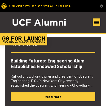
UCF Alumni Community
Featured Post
Building Futures: Engineering Alum
Establishes Endowed Scholarship
Rafiqul Chowdhury, owner and president of Quadrant
Engineering, P.C., in New York City, recently
established the Quadrant Engineering – Chowdhury…
Read More