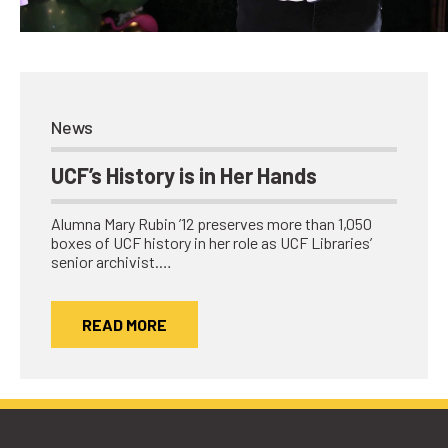
Network
Benefits
Alumni Awards
Knightfluencers
News
Traveling Knights
UCF’s History is in Her Hands
Alumna Mary Rubin ’12 preserves more than 1,050
boxes of UCF history in her role as UCF Libraries’
senior archivist.…
READ MORE