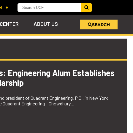
 CENTER
ABOUT US
SEARCH
u
s!
nd
LEARN MORE
VIEW PHOTOS
LEARN MORE
APPLY HERE
WHY GIVE
ind
ol
ns
e
 on
es: Engineering Alum Establishes
arship
d president of Quadrant Engineering, P.C., in New York
the Quadrant Engineering – Chowdhury…