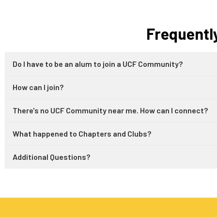
Frequentl
Do I have to be an alum to join a UCF Community?
How can I join?
There's no UCF Community near me. How can I connect?
What happened to Chapters and Clubs?
Additional Questions?