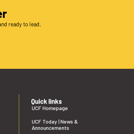
er
nd ready to lead.
Quick links
UCF Homepage
UCF Today | News &
Announcements