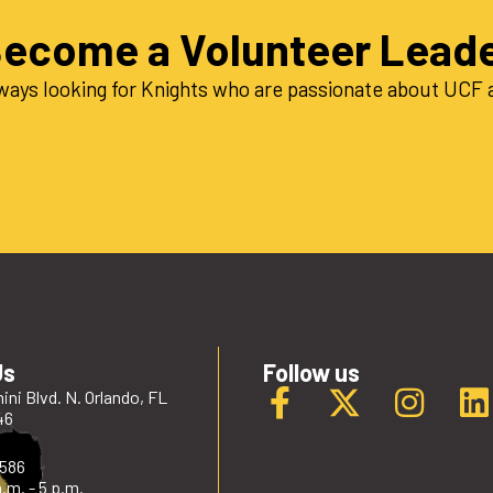
ecome a Volunteer Lead
ways looking for Knights who are passionate about UCF a
Us
Follow us
ini Blvd. N. Orlando, FL
46
2586
.m. - 5 p.m.