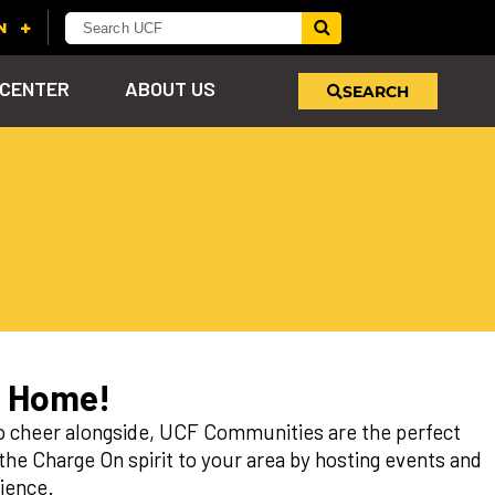
 CENTER
ABOUT US
SEARCH
u
s!
nd
LEARN MORE
VIEW PHOTOS
LEARN MORE
APPLY HERE
WHY GIVE
ind
ol
ns
e
 on
m Home!
to cheer alongside, UCF Communities are the perfect
e Charge On spirit to your area by hosting events and
ience.