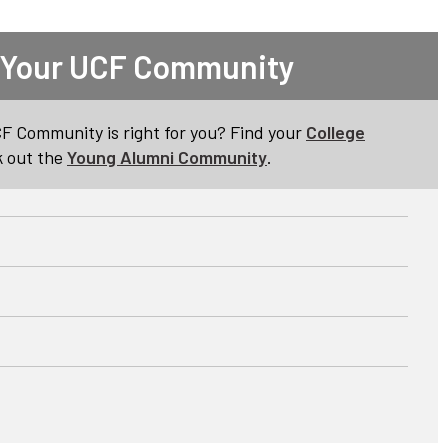
 Your UCF Community
CF Community is right for you? Find your
College
 out the
Young Alumni Community
.