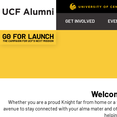
GET INVOLVED
EVE
Calendar
Why Philanthropy
Venue – Event Space Ren
Alumni Team
ALUMNI
STU
Alumni Tailgates
Ways to Support
Knights Terrace
Alumni Board
What’s Next
4EVE
Top 10 Things
Schol
ChargeOn
Tailgates
Communities &
Stude
Councils
Phila
Homecoming
Volunteer-
Mentorship
Welcom
Career &
Whether you are a proud Knight far from home or a 
Professional
Development
avenue to stay connected with your alma mater and ot
helpi
UCF Knights