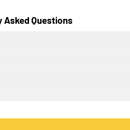
y Asked Questions