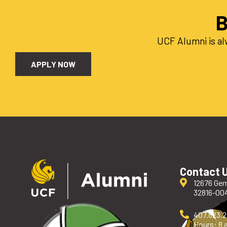
B
UCF Alumni is al
APPLY NOW
Contact 
12676 Gem
32816-00
407.823.
Hours: 8 a