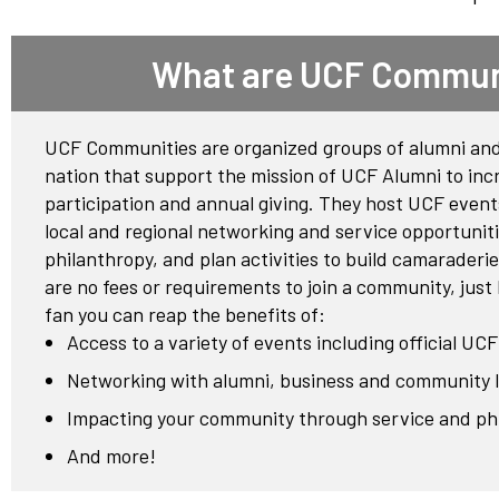
Network
Benefits
What are UCF Commun
Alumni Awards
Knightfluencers
UCF Communities are organized groups of alumni and
Traveling Knights
nation that support the mission of UCF Alumni to inc
participation and annual giving. They host UCF event
local and regional networking and service opportunit
philanthropy, and plan activities to build camarader
are no fees or requirements to join a community, just
fan you can reap the benefits of:
Access to a variety of events including official UC
Networking with alumni, business and community 
Impacting your community through service and ph
And more!