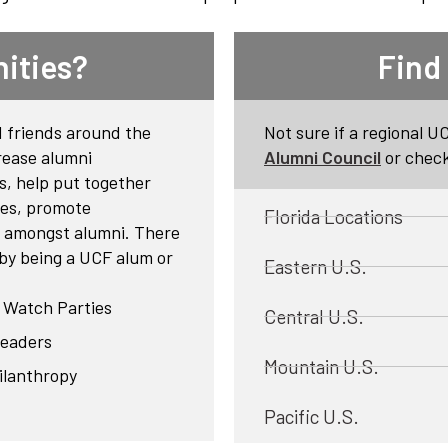
ities?
Find
 friends around the
Not sure if a regional U
rease alumni
Alumni Council
or check
s, help put together
ies, promote
Florida Locations
ie amongst alumni. There
 by being a UCF alum or
Eastern U.S.
F Watch Parties
Central U.S.
leaders
Mountain U.S.
ilanthropy
Pacific U.S.