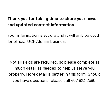
Thank you for taking time to share your news
and updated contact information.
Your information is secure and it will only be used
for official UCF Alumni business. ​
Not all fields are required, so please complete as
much detail as needed to help us serve you
properly. More detail is better in this form. Should
you have questions, please call 407.823.2586.