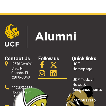
Contact Us
Follow us
Quick links
UCF
12676 Gemini
Blvd. N.
Homepage
Orlando, FL
32816-0046
UCF Today |
News &
407.823.2586
Announcements
Hours: 8 a.m.
- 5 p.m.
Campus Map