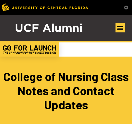
College of Nursing Class
Notes and Contact
Updates​