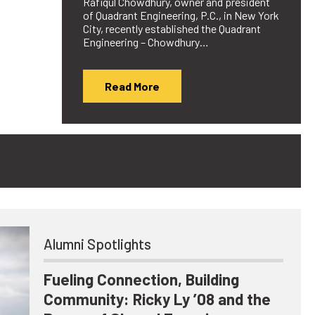
Rafiqul Chowdhury, owner and president
of Quadrant Engineering, P.C., in New York
City, recently established the Quadrant
Engineering – Chowdhury…
Read More
Alumni Spotlights
Fueling Connection, Building
Community: Ricky Ly ’08 and the