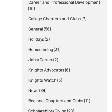
Career and Professional Development
(10)
College Chapters and Clubs
(7)
General
(56)
Holidays
(2)
Homecoming
(31)
Jobs/Career
(2)
Knights Advocates
(6)
Knights Watch
(3)
News
(89)
Regional Chapters and Clubs
(11)
Scholarships/Giving
(28)