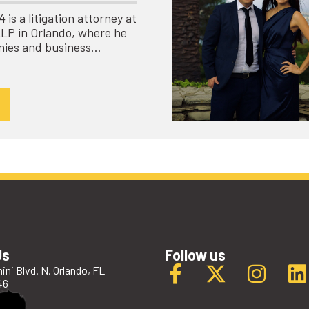
is a litigation attorney at
LLP in Orlando, where he
nies and business…
Us
Follow us
ini Blvd. N. Orlando, FL
46