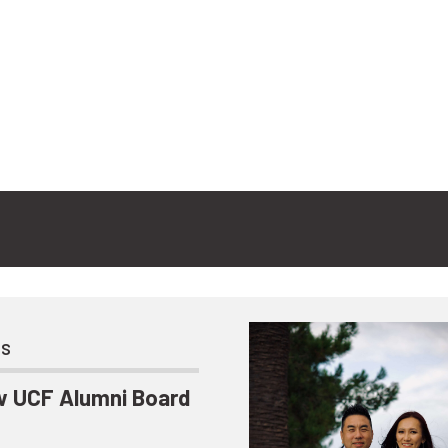
ts
 UCF Alumni Board