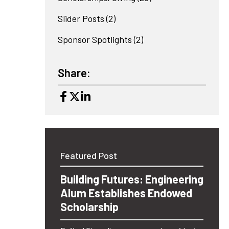
Slider Posts
(2)
Sponsor Spotlights
(2)
Share:
Featured Post
Building Futures: Engineering
Alum Establishes Endowed
Scholarship