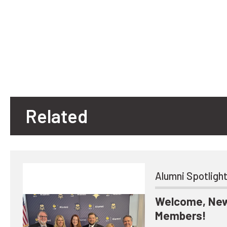
Related
Alumni Spotligh
Welcome, New
Members!