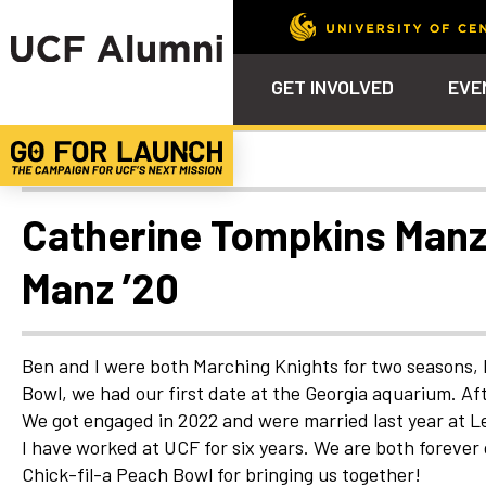
GET INVOLVED
EVE
Uncategorized
Calendar
Why Philanthropy
Venue – Event Space Ren
Alumni Team
ALUMNI
STU
Alumni Tailgates
Ways to Support
Knights Terrace
Alumni Board
What’s Next
4EVE
Catherine Tompkins Manz
Top 10 Things
Schol
ChargeOn
Manz ’20
Tailgates
Communities &
Stude
Councils
Phila
Homecoming
Volunteer-
Ben and I were both Marching Knights for two seasons, b
Mentorship
Bowl, we had our first date at the Georgia aquarium. Af
Career &
We got engaged in 2022 and were married last year at L
Professional
I have worked at UCF for six years. We are both forever 
Development
Chick-fil-a Peach Bowl for bringing us together!
UCF Knights