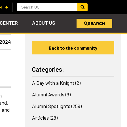
 CENTER
ABOUT US
SEARCH
 2024
Back to the community
u
s!
nd
LEARN MORE
VIEW PHOTOS
LEARN MORE
APPLY HERE
WHY GIVE
ind
ol
ns
e
 on
Categories:
A Day with a Knight
(2)
Alumni Awards
(9)
h
end.
Alumni Spotlights
(259)
, and
Articles
(28)