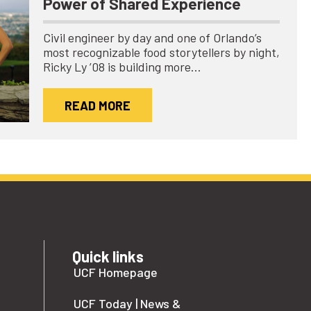
Power of Shared Experience
Civil engineer by day and one of Orlando’s
most recognizable food storytellers by night,
Ricky Ly ’08 is building more…
READ MORE
Quick links
UCF Homepage
UCF Today | News &