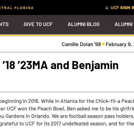
NTS
GIVE TO UCF
ALUMNI BLOG
ALUMNI
Camille Dolan ’98
February 9,
tal
Ever Upward
Give Now
FAQs
PARENTS
DENTS
Leave a Mark Behind
Photos to Make Yo
Why Philanthropy
Get to Know Our
Get a $200 online
Smile
Team
cash rewards bonu
Watch Parties
UCF Knights Affinity Card
Advancement Careers
FRIENDS
Celebrate your lifelong
Help to change lives a
R KNIGHTS
 ’18 ’23MA and Benjamin
connection to your alma mater
become the power beh
Check out the event
We're here to help you
Help support your scho
through a personalized brick on
everything that happe
arships
galleries that celebrat
stay connected to the
while you earn rewards
Photo Galleries
Knights Terrace
at UCF
our Knights around
UCF community and to
purchases
campus and beyond
each other
nt
Alumni Virtual Hub
nthropy
eginning in 2016. While in Atlanta for the Chick-fil-a Peac
ter UCF won the Peach Bowl, Ben asked me to be his girlfri
eu Gardens in Orlando. We are football season pass holders
grateful to UCF for its 2017 undefeated season, and for the