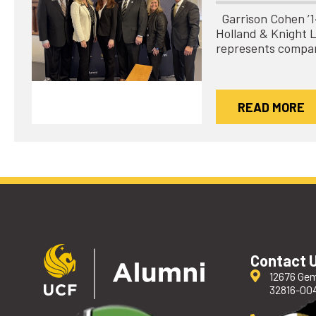
Garrison Cohen ’14 
Holland & Knight 
represents compa
READ MORE
Contact 
12676 Gem
32816-00