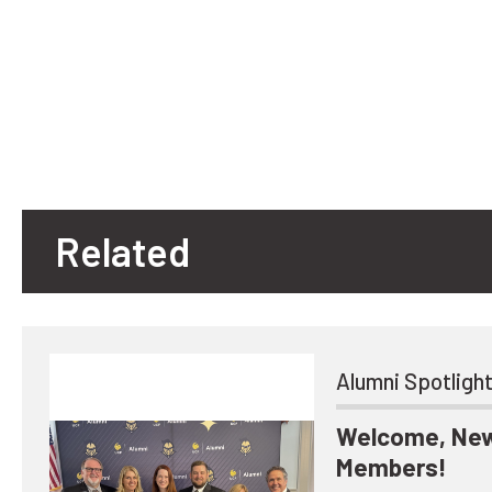
Related
Alumni Spotligh
Welcome, New
Members!