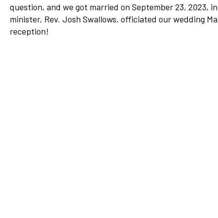
question, and we got married on September 23, 2023, in
Network
minister, Rev. Josh Swallows, officiated our wedding Ma
Benefits
reception!
Alumni Awards
Knightfluencers
Traveling Knights