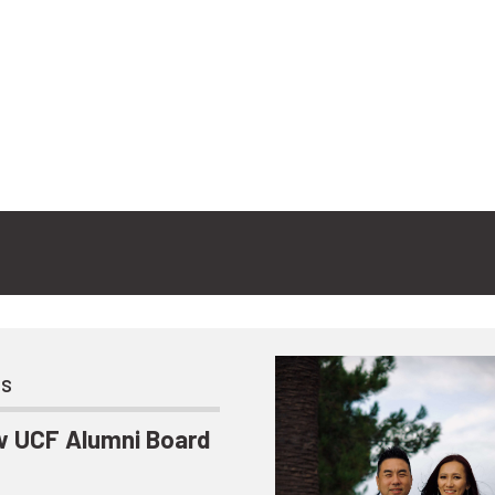
ts
 UCF Alumni Board