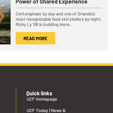
Power of Shared Experience
Civil engineer by day and one of Orlando’s
most recognizable food storytellers by night,
Ricky Ly ’08 is building more…
READ MORE
Quick links
UCF Homepage
UCF Today | News &