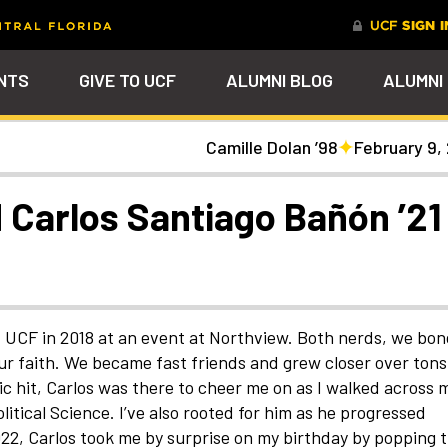
NTS
GIVE TO UCF
ALUMNI BLOG
ALUMNI
Camille Dolan ’98
February 9,
tal
Ever Upward
Give Now
FAQs
PARENTS
DENTS
Leave a Mark Behind
Photos to Make Yo
Why Philanthropy
Get to Know Our
Get a $200 online
Smile
Team
cash rewards bonu
Watch Parties
UCF Knights Affinity Card
Advancement Careers
FRIENDS
Celebrate your lifelong
Help to change lives a
R KNIGHTS
 Carlos Santiago Bañón ’21
connection to your alma mater
become the power beh
Check out the event
We're here to help you
Help support your scho
through a personalized brick on
everything that happe
arships
galleries that celebrat
stay connected to the
while you earn rewards
Photo Galleries
Knights Terrace
at UCF
our Knights around
UCF community and to
purchases
campus and beyond
each other
nt
Alumni Virtual Hub
nthropy
t UCF in 2018 at an event at Northview. Both nerds, we bo
r faith. We became fast friends and grew closer over tons
 hit, Carlos was there to cheer me on as I walked across 
itical Science. I’ve also rooted for him as he progressed
2, Carlos took me by surprise on my birthday by popping 