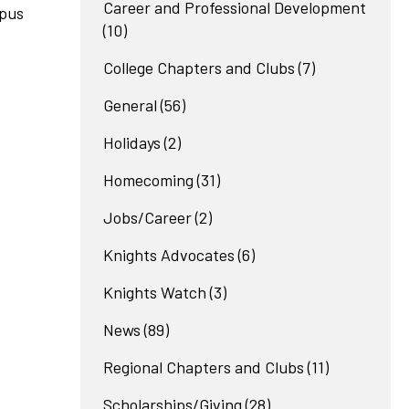
Career and Professional Development
mpus
(10)
College Chapters and Clubs
(7)
General
(56)
Holidays
(2)
Homecoming
(31)
Jobs/Career
(2)
Knights Advocates
(6)
Knights Watch
(3)
News
(89)
Regional Chapters and Clubs
(11)
Scholarships/Giving
(28)