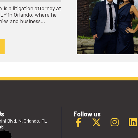
is a litigation attorney at
LLP in Orlando, where he
nies and business…
Us
Follow us
ini Blvd. N. Orlando, FL
46