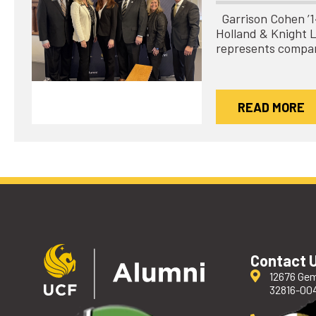
Garrison Cohen ’14 
Holland & Knight 
represents compa
READ MORE
Contact 
12676 Gem
32816-00