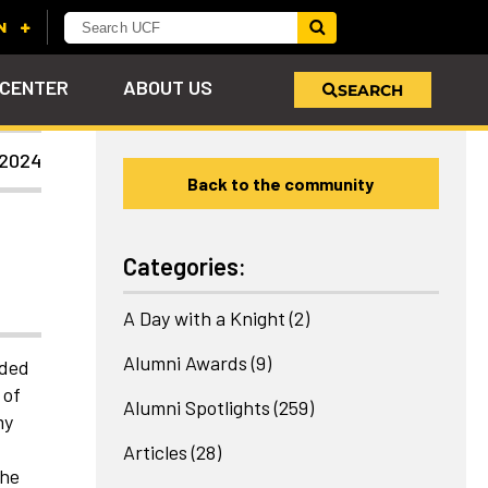
 CENTER
ABOUT US
SEARCH
 2024
Back to the community
u
s!
nd
LEARN MORE
VIEW PHOTOS
LEARN MORE
APPLY HERE
WHY GIVE
ind
ol
ns
e
 on
Categories:
A Day with a Knight
(2)
Alumni Awards
(9)
nded
 of
Alumni Spotlights
(259)
my
Articles
(28)
the