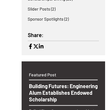
Slider Posts
(2)
Sponsor Spotlights
(2)
Share:
Featured Post
Building Futures: Engineering
Alum Establishes Endowed
Scholarship