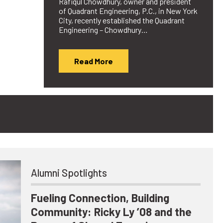
Rafiqul Chowdhury, owner and president
of Quadrant Engineering, P.C., in New York
City, recently established the Quadrant
Engineering – Chowdhury…
Read More
Alumni Spotlights
Fueling Connection, Building
Community: Ricky Ly ’08 and the