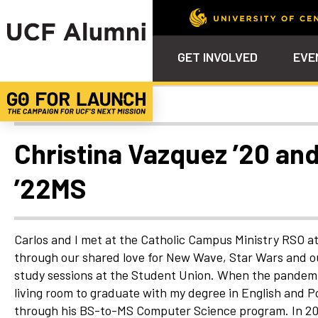
GET INVOLVED
EVE
Uncategorized
Calendar
Why Philanthropy
Venue – Event Space Ren
Alumni Team
ALUMNI
STU
Alumni Tailgates
Ways to Support
Knights Terrace
Alumni Board
What’s Next
4EVE
Christina Vazquez ’20 and
Top 10 Things
Schol
ChargeOn
’22MS
Tailgates
Communities &
Stude
Councils
Phila
Homecoming
Volunteer-
Carlos and I met at the Catholic Campus Ministry RSO a
Mentorship
through our shared love for New Wave, Star Wars and ou
Career &
study sessions at the Student Union. When the pandemic
Professional
living room to graduate with my degree in English and Pol
Development
through his BS-to-MS Computer Science program. In 202
UCF Knights