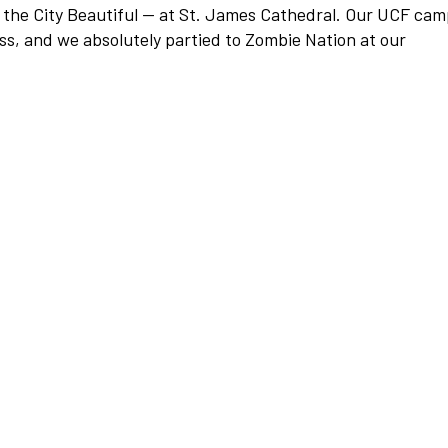
 the City Beautiful — at St. James Cathedral. Our UCF ca
ss, and we absolutely partied to Zombie Nation at our