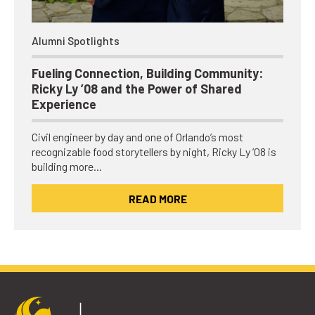
Alumni Spotlights
Fueling Connection, Building Community:
Ricky Ly ’08 and the Power of Shared
Experience
Civil engineer by day and one of Orlando’s most
recognizable food storytellers by night, Ricky Ly ’08 is
building more…
READ MORE