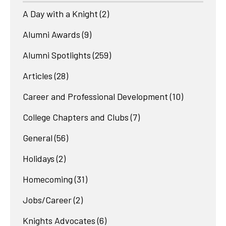
A Day with a Knight
(2)
Alumni Awards
(9)
Alumni Spotlights
(259)
Articles
(28)
Career and Professional Development
(10)
College Chapters and Clubs
(7)
General
(56)
Holidays
(2)
Homecoming
(31)
Jobs/Career
(2)
Knights Advocates
(6)