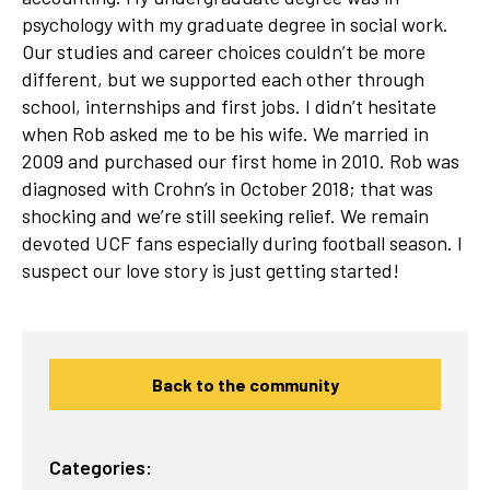
psychology with my graduate degree in social work.
Our studies and career choices couldn’t be more
different, but we supported each other through
school, internships and first jobs. I didn’t hesitate
when Rob asked me to be his wife. We married in
2009 and purchased our first home in 2010. Rob was
diagnosed with Crohn’s in October 2018; that was
shocking and we’re still seeking relief. We remain
devoted UCF fans especially during football season. I
suspect our love story is just getting started!
Back to the community
Categories: