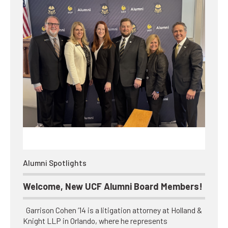
Alumni Spotlights
Welcome, New UCF Alumni Board Members!
Garrison Cohen ’14 is a litigation attorney at Holland &
Knight LLP in Orlando, where he represents