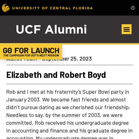
Uncategorized
Alumni Team
September 25, 2023
Elizabeth and Robert Boyd
Rob and I met at his fraternity’s Super Bowl party in
January 2003. We became fast friends and almost
didn’t pursue dating as we cherished our friendship.
Needless to say, by the summer of 2003, we were
committed. Rob received his undergraduate degree
in accounting and finance and his graduate degree in
accounting. My undergraduate degree was in