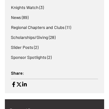
Knights Watch
(3)
News
(89)
Regional Chapters and Clubs
(11)
Scholarships/Giving
(28)
Slider Posts
(2)
Sponsor Spotlights
(2)
Share: