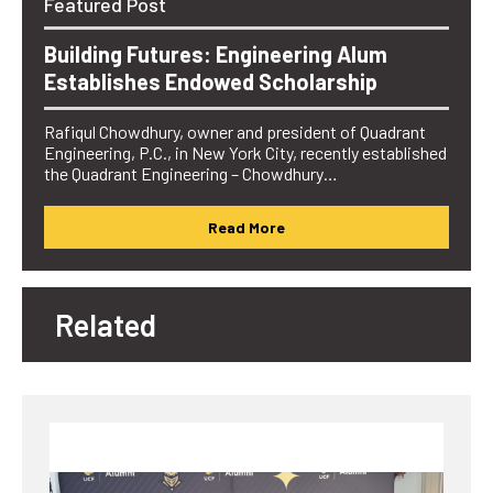
Featured Post
Building Futures: Engineering Alum
Establishes Endowed Scholarship
Rafiqul Chowdhury, owner and president of Quadrant
Engineering, P.C., in New York City, recently established
the Quadrant Engineering – Chowdhury…
Read More
Related