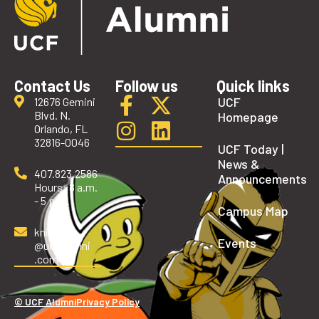
Contact Us
Follow us
Quick links
UCF
12676 Gemini
Blvd. N.
Homepage
Orlando, FL
32816-0046
UCF Today |
News &
407.823.2586
Announcements
Hours: 8 a.m.
- 5 p.m.
Campus Map
knights
Events
@ucfalumni
.com
© UCF Alumni
Privacy Policy