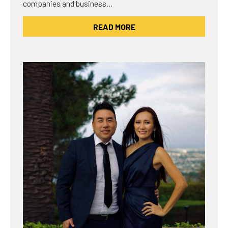
companies and business…
READ MORE