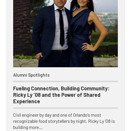
Alumni Spotlights
Fueling Connection, Building Community:
Ricky Ly ’08 and the Power of Shared
Experience
Civil engineer by day and one of Orlando’s most
recognizable food storytellers by night, Ricky Ly ’08 is
building more…