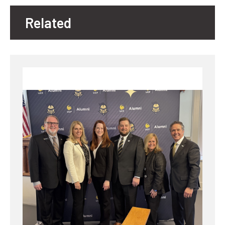
Related