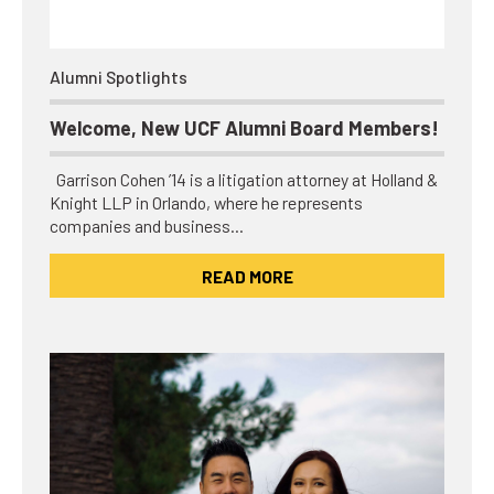
Alumni Spotlights
Welcome, New UCF Alumni Board Members!
Garrison Cohen ’14 is a litigation attorney at Holland &
Knight LLP in Orlando, where he represents
companies and business…
READ MORE