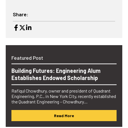
Share:
Featured Post
Building Futures: Engineering Alum
Establishes Endowed Scholarship
Rafiqul Chowdhury, owner and president of Quadrant
Engineering, P.C., in New York City, recently established
the Quadrant Engineering – Chowdhury…
Read More