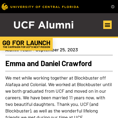
Uncategorized
Alumni Team
September 25, 2023
Emma and Daniel Crawford
We met while working together at Blockbuster off
Alafaya and Colonial. We worked at Blockbuster until
we both graduated from UCF and moved on in our
careers. We have been married 11 years now, with
two beautiful daughters. Thank you, UCF (and
Blockbuster), as well as the wonderful lifelong
friends we met during our time at UCF.