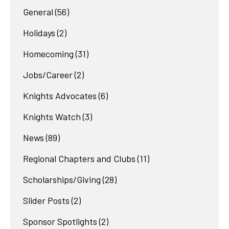
General
(56)
Holidays
(2)
Homecoming
(31)
Jobs/Career
(2)
Knights Advocates
(6)
Knights Watch
(3)
News
(89)
Regional Chapters and Clubs
(11)
Scholarships/Giving
(28)
Slider Posts
(2)
Sponsor Spotlights
(2)