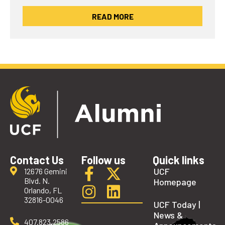
READ MORE
Contact Us
Follow us
Quick links
UCF
12676 Gemini
Blvd. N.
Homepage
Orlando, FL
32816-0046
UCF Today |
News &
407.823.2586