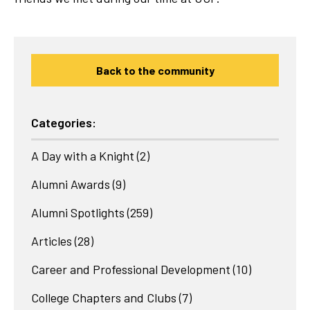
Back to the community
Categories:
A Day with a Knight
(2)
Alumni Awards
(9)
Alumni Spotlights
(259)
Articles
(28)
Career and Professional Development
(10)
College Chapters and Clubs
(7)