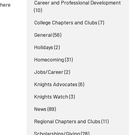
Career and Professional Development
where
(10)
College Chapters and Clubs
(7)
General
(56)
Holidays
(2)
Homecoming
(31)
Jobs/Career
(2)
Knights Advocates
(6)
Knights Watch
(3)
News
(89)
Regional Chapters and Clubs
(11)
Scholarships/Giving
(28)