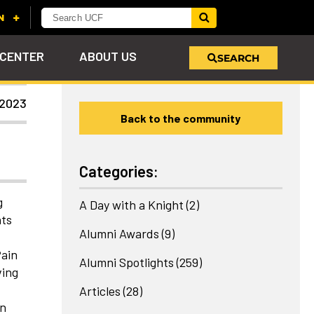
 CENTER
ABOUT US
SEARCH
 2023
Back to the community
u
s!
nd
LEARN MORE
VIEW PHOTOS
LEARN MORE
APPLY HERE
WHY GIVE
ind
ol
ns
e
 on
Categories:
g
A Day with a Knight
(2)
nts
Alumni Awards
(9)
f
Pain
Alumni Spotlights
(259)
ving
Articles
(28)
on