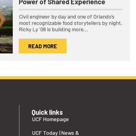
Power of Shared Experience
Civil engineer by day and one of Orlando’s
most recognizable food storytellers by night,
Ricky Ly ’08 is building more…
READ MORE
Quick links
UCF Homepage
UCF Today | News &