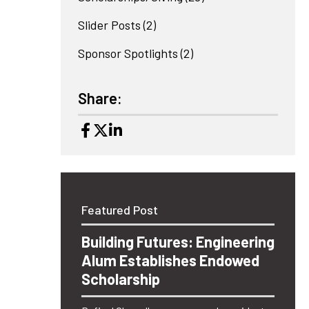
Slider Posts
(2)
Sponsor Spotlights
(2)
Share:
Featured Post
Building Futures: Engineering
Alum Establishes Endowed
Scholarship