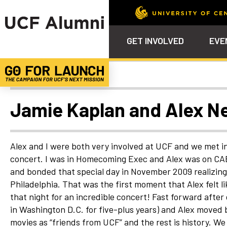
GET INVOLVED
EVE
Uncategorized
Calendar
Why Philanthropy
Venue – Event Space Ren
Alumni Team
ALUMNI
STU
Alumni Tailgates
Ways to Support
Knights Terrace
Alumni Board
What’s Next
4EVE
Jamie Kaplan and Alex Ne
Top 10 Things
Schol
ChargeOn
Tailgates
Communities &
Stude
Councils
Phila
Alex and I were both very involved at UCF and we met 
Homecoming
concert. I was in Homecoming Exec and Alex was on CAB
Volunteer-
and bonded that special day in November 2009 realizing 
Mentorship
Philadelphia. That was the first moment that Alex felt
Career &
that night for an incredible concert! Fast forward after
Professional
Development
in Washington D.C. for five-plus years) and Alex moved
movies as “friends from UCF” and the rest is history. 
UCF Knights