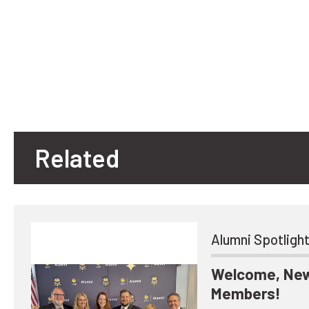
Related
Alumni Spotligh
Welcome, New
Members!