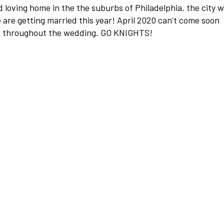
d loving home in the the suburbs of Philadelphia, the city 
are getting married this year! April 2020 can’t come soon
s throughout the wedding. GO KNIGHTS!