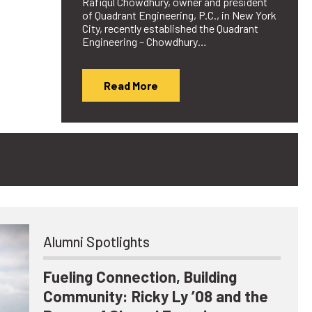
Rafiqul Chowdhury, owner and president
of Quadrant Engineering, P.C., in New York
City, recently established the Quadrant
Engineering – Chowdhury…
Read More
Alumni Spotlights
Fueling Connection, Building
Community: Ricky Ly ’08 and the