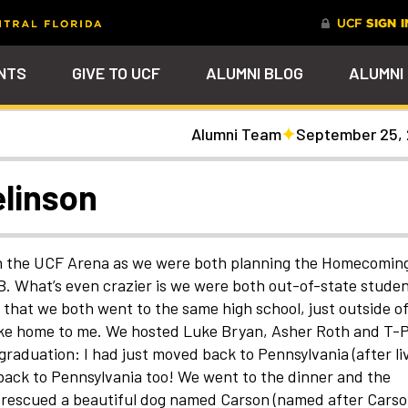
NTS
GIVE TO UCF
ALUMNI BLOG
ALUMNI
Alumni Team
September 25,
tal
Ever Upward
Give Now
FAQs
PARENTS
DENTS
Leave a Mark Behind
Photos to Make Yo
Why Philanthropy
Get to Know Our
Get a $200 online
Smile
Team
cash rewards bonu
Watch Parties
UCF Knights Affinity Card
Advancement Careers
FRIENDS
Celebrate your lifelong
Help to change lives a
R KNIGHTS
linson
connection to your alma mater
become the power beh
Check out the event
We're here to help you
Help support your scho
through a personalized brick on
everything that happe
arships
galleries that celebrat
stay connected to the
while you earn rewards
Photo Galleries
Knights Terrace
at UCF
our Knights around
UCF community and to
purchases
campus and beyond
each other
nt
Alumni Virtual Hub
nthropy
in the UCF Arena as we were both planning the Homecomin
. What’s even crazier is we were both out-of-state stude
that we both went to the same high school, just outside o
 like home to me. We hosted Luke Bryan, Asher Roth and T-
 graduation: I had just moved back to Pennsylvania (after li
 back to Pennsylvania too! We went to the dinner and the
We rescued a beautiful dog named Carson (named after Cars