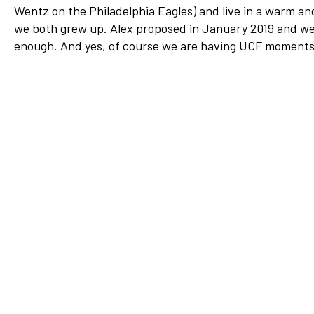
Wentz on the Philadelphia Eagles) and live in a warm an
Network
we both grew up. Alex proposed in January 2019 and we 
Benefits
enough. And yes, of course we are having UCF moment
Alumni Awards
Knightfluencers
Traveling Knights