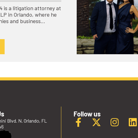
is a litigation attorney at
LLP in Orlando, where he
nies and business…
Us
Follow us
ini Blvd. N. Orlando, FL
46