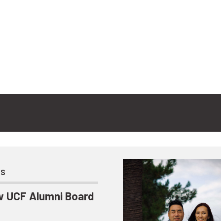
ts
 UCF Alumni Board