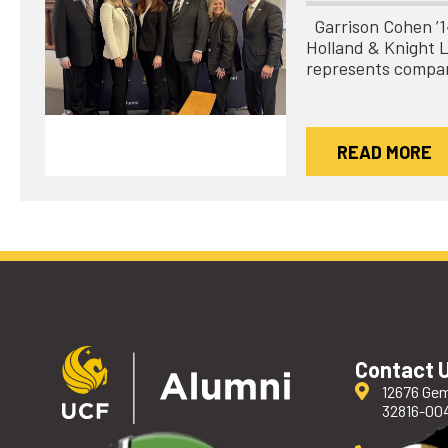
Garrison Cohen ’14 
Holland & Knight 
represents compa
READ MORE
Contact 
12676 Gem
32816-00