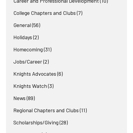
Career and Professional Development
(10)
College Chapters and Clubs
(7)
General
(56)
Holidays
(2)
Homecoming
(31)
Jobs/Career
(2)
Knights Advocates
(6)
Knights Watch
(3)
News
(89)
Regional Chapters and Clubs
(11)
Scholarships/Giving
(28)