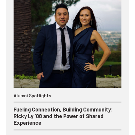
Alumni Spotlights
Fueling Connection, Building Community:
Ricky Ly ’08 and the Power of Shared
Experience