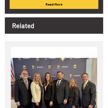
Read More
Related