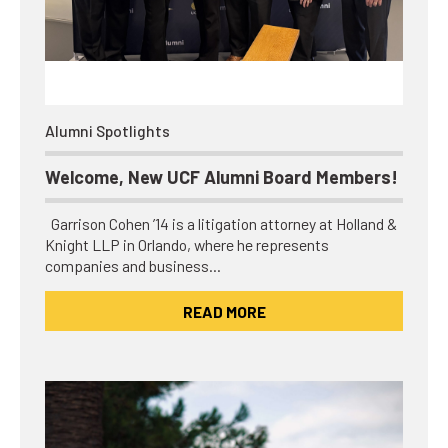
Alumni Spotlights
Welcome, New UCF Alumni Board Members!
Garrison Cohen ’14 is a litigation attorney at Holland &
Knight LLP in Orlando, where he represents
companies and business…
READ MORE