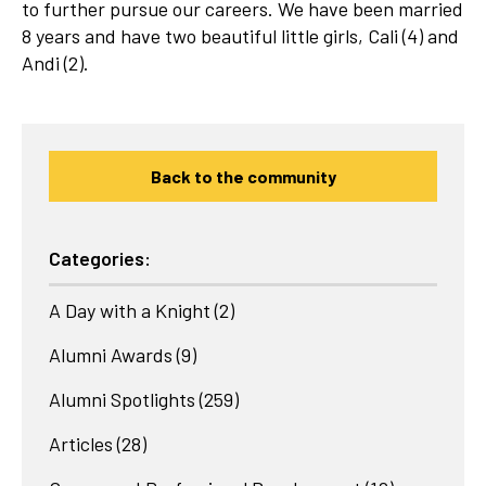
to further pursue our careers. We have been married
8 years and have two beautiful little girls, Cali (4) and
Andi (2).
Back to the community
Categories:
A Day with a Knight
(2)
Alumni Awards
(9)
Alumni Spotlights
(259)
Articles
(28)