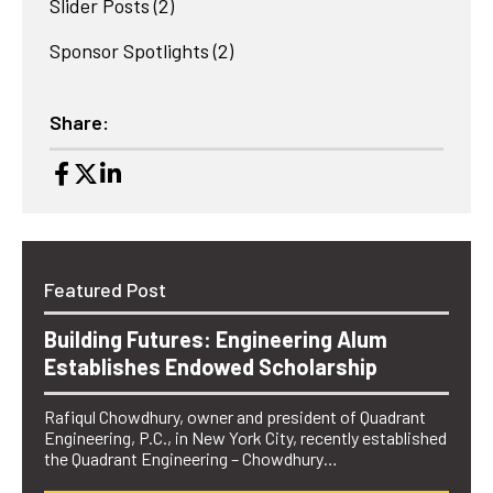
Slider Posts
(2)
Sponsor Spotlights
(2)
Share:
Featured Post
Building Futures: Engineering Alum
Establishes Endowed Scholarship
Rafiqul Chowdhury, owner and president of Quadrant
Engineering, P.C., in New York City, recently established
the Quadrant Engineering – Chowdhury…