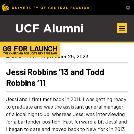
Uncategorized
Alumni Team
September 25, 2023
Jessi Robbins ’13 and Todd
Robbins ’11
Jessi and I first met back in 2011. I was getting ready
to graduate and was the assistant general manager
of a local nightclub, whereas Jessi was interviewing
for a bartender position. Fast forward a bit Jessi and
I began to date and moved back to New York in 2013