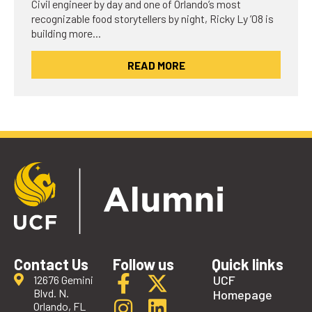
Civil engineer by day and one of Orlando’s most
recognizable food storytellers by night, Ricky Ly ’08 is
building more…
READ MORE
Contact Us
Follow us
Quick links
UCF
12676 Gemini
Blvd. N.
Homepage
Orlando, FL