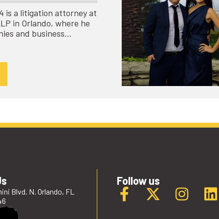
is a litigation attorney at
LLP in Orlando, where he
nies and business…
Us
Follow us
ini Blvd. N. Orlando, FL
46