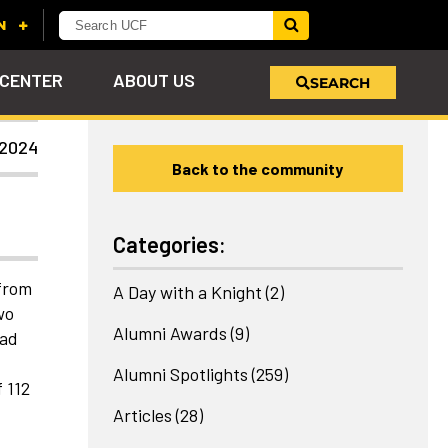
 CENTER
ABOUT US
SEARCH
 2024
Back to the community
u
s!
nd
LEARN MORE
VIEW PHOTOS
LEARN MORE
APPLY HERE
WHY GIVE
ind
ol
ns
e
 on
Categories:
 from
A Day with a Knight
(2)
wo
Alumni Awards
(9)
had
Alumni Spotlights
(259)
 112
Articles
(28)