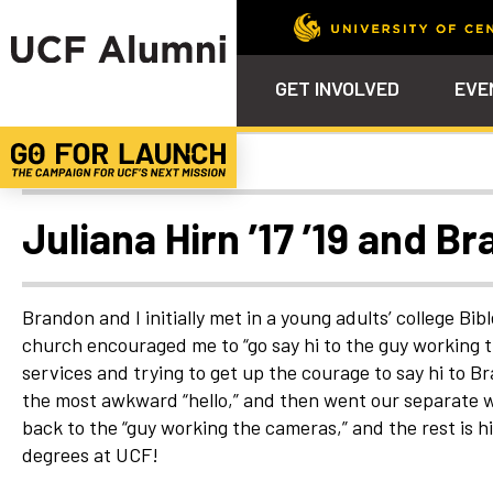
GET INVOLVED
EVE
Uncategorized
Calendar
Why Philanthropy
Venue – Event Space Ren
Alumni Team
ALUMNI
STU
Alumni Tailgates
Ways to Support
Knights Terrace
Alumni Board
What’s Next
4EVE
Juliana Hirn ’17 ’19 and B
Top 10 Things
Schol
ChargeOn
Tailgates
Communities &
Stude
Councils
Phila
Brandon and I initially met in a young adults’ college Bib
Homecoming
church encouraged me to “go say hi to the guy working 
Volunteer-
services and trying to get up the courage to say hi to B
Mentorship
the most awkward “hello,” and then went our separate way
Career &
back to the “guy working the cameras,” and the rest is h
Professional
Development
degrees at UCF!
UCF Knights