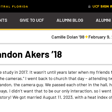
NTS
GIVE TO UCF
ALUMNI BLOG
ALUMNI
Camille Dolan ’98
February 9,
tal
Ever Upward
Give Now
FAQs
PARENTS
DENTS
Leave a Mark Behind
Photos to Make Yo
Why Philanthropy
Get to Know Our
Get a $200 online
Smile
Team
cash rewards bonu
Watch Parties
UCF Knights Affinity Card
Advancement Careers
FRIENDS
Celebrate your lifelong
Help to change lives a
R KNIGHTS
randon Akers ’18
connection to your alma mater
become the power beh
Check out the event
We're here to help you
Help support your scho
through a personalized brick on
everything that happe
arships
galleries that celebrat
stay connected to the
while you earn rewards
Photo Galleries
Knights Terrace
at UCF
our Knights around
UCF community and to
purchases
campus and beyond
each other
nt
Alumni Virtual Hub
nthropy
le study in 2017. It wasn’t until years later when my friends
the cameras.” I went back to church that day – attending t
randon, the camera guy. We passed each other in the hall, 
s. I didn’t want that to be our only interaction, so I went
istory! We got married August 11, 2023, with a heat index of