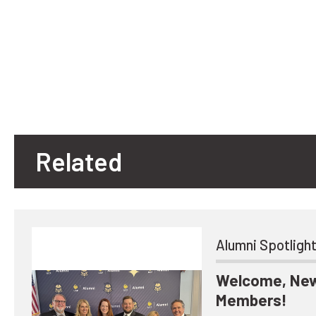
Related
Alumni Spotligh
Welcome, New
Members!