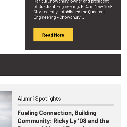
Rafiqul Chowdhury, owner and president
of Quadrant Engineering, P.C., in New York
City, recently established the Quadrant
Engineering – Chowdhury…
Read More
Alumni Spotlights
Fueling Connection, Building
Community: Ricky Ly ’08 and the