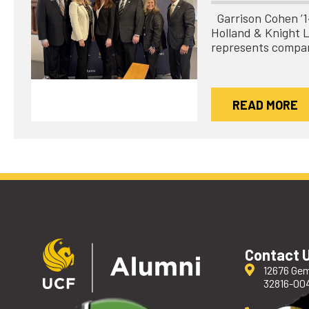
Garrison Cohen ’14 
Holland & Knight 
represents compa
READ MORE
Contact 
12676 Gem
32816-00