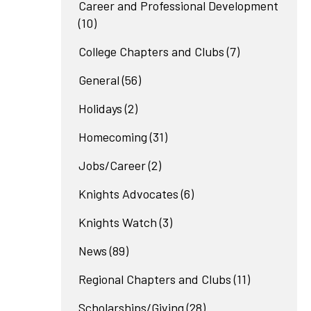
Career and Professional Development
(10)
College Chapters and Clubs
(7)
General
(56)
Holidays
(2)
Homecoming
(31)
Jobs/Career
(2)
Knights Advocates
(6)
Knights Watch
(3)
News
(89)
Regional Chapters and Clubs
(11)
Scholarships/Giving
(28)