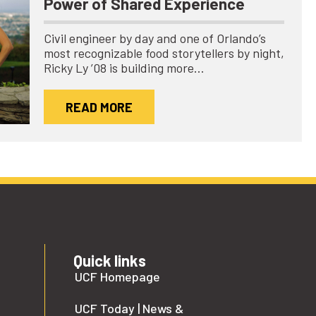
Power of Shared Experience
Civil engineer by day and one of Orlando’s
most recognizable food storytellers by night,
Ricky Ly ’08 is building more…
READ MORE
Quick links
UCF Homepage
UCF Today | News &