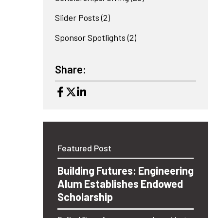
Slider Posts
(2)
Sponsor Spotlights
(2)
Share:
Featured Post
Building Futures: Engineering
Alum Establishes Endowed
Scholarship