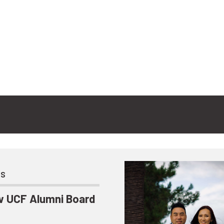
ts
 UCF Alumni Board