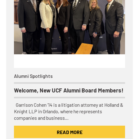
Alumni Spotlights
Welcome, New UCF Alumni Board Members!
Garrison Cohen ’14 is a litigation attorney at Holland &
Knight LLP in Orlando, where he represents
companies and business…
READ MORE