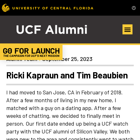
Uncategorized
Alumni Team
September 25, 2023
Ricki Kapraun and Tim Beaubien
I had moved to San Jose, CA in February of 2018.
After a few months of living in my new home, I
matched with a guy on a dating app. After a few
weeks of chatting, we decided to finally meet in
person. Our first date ended up being a UCF watch
party with the UCF alumni of Silicon Valley. We both
were new to the area and consistently went to watch