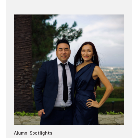
Alumni Spotlights