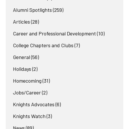
Alumni Spotlights
(259)
Articles
(28)
Career and Professional Development
(10)
College Chapters and Clubs
(7)
General
(56)
Holidays
(2)
Homecoming
(31)
Jobs/Career
(2)
Knights Advocates
(6)
Knights Watch
(3)
News
(89)