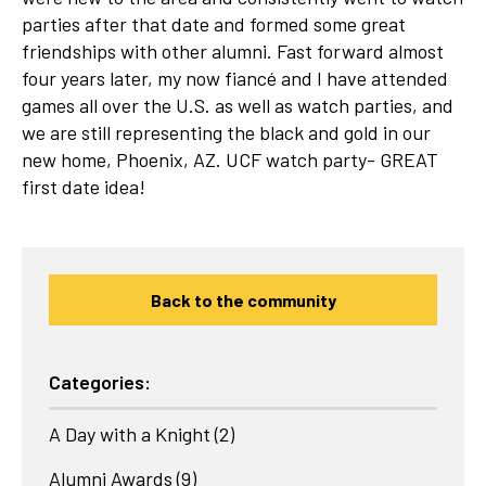
parties after that date and formed some great
friendships with other alumni. Fast forward almost
four years later, my now fiancé and I have attended
games all over the U.S. as well as watch parties, and
we are still representing the black and gold in our
new home, Phoenix, AZ. UCF watch party- GREAT
first date idea!
Back to the community
Categories:
A Day with a Knight
(2)
Alumni Awards
(9)