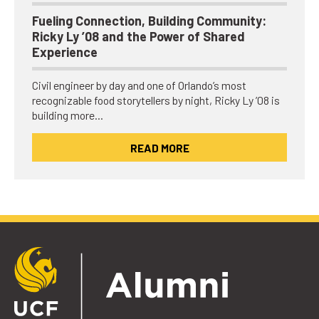
Fueling Connection, Building Community:
Ricky Ly ’08 and the Power of Shared
Experience
Civil engineer by day and one of Orlando’s most
recognizable food storytellers by night, Ricky Ly ’08 is
building more…
READ MORE