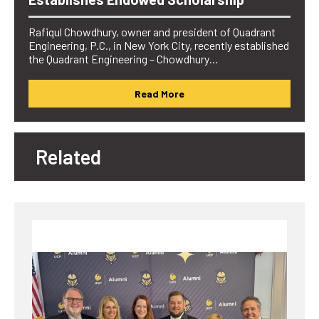
Rafiqul Chowdhury, owner and president of Quadrant
Engineering, P.C., in New York City, recently established
the Quadrant Engineering – Chowdhury…
Read More
Related