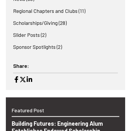
Regional Chapters and Clubs
(11)
Scholarships/Giving
(28)
Slider Posts
(2)
Sponsor Spotlights
(2)
Share:
Featured Post
Building Futures: Engineering Alum
Establishes Endowed Scholarship