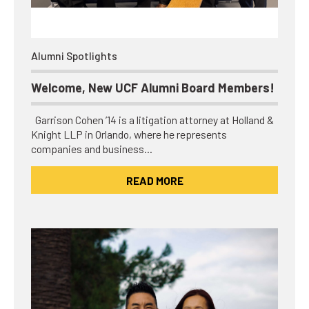
Alumni Spotlights
Welcome, New UCF Alumni Board Members!
Garrison Cohen ’14 is a litigation attorney at Holland &
Knight LLP in Orlando, where he represents
companies and business…
READ MORE