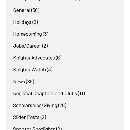
General
(56)
Holidays
(2)
Homecoming
(31)
Jobs/Career
(2)
Knights Advocates
(6)
Knights Watch
(3)
News
(89)
Regional Chapters and Clubs
(11)
Scholarships/Giving
(28)
Slider Posts
(2)
Sponsor Spotlights
(2)