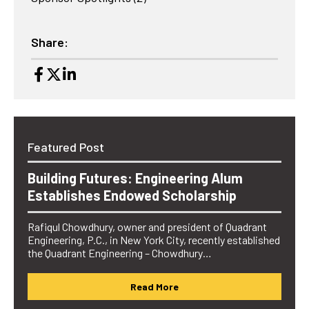
Share:
Featured Post
Building Futures: Engineering Alum
Establishes Endowed Scholarship
Rafiqul Chowdhury, owner and president of Quadrant
Engineering, P.C., in New York City, recently established
the Quadrant Engineering – Chowdhury…
Read More