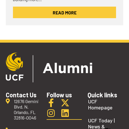
READ MORE
Contact Us
Follow us
Quick links
UCF
12676 Gemini
Blvd. N.
Homepage
Orlando, FL
32816-0046
UCF Today |
News &