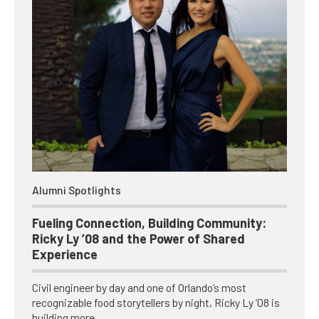
Alumni Spotlights
Fueling Connection, Building Community:
Ricky Ly ’08 and the Power of Shared
Experience
Civil engineer by day and one of Orlando’s most
recognizable food storytellers by night, Ricky Ly ’08 is
building more…