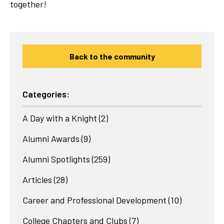
together!
Back to the community
Categories:
A Day with a Knight
(2)
Alumni Awards
(9)
Alumni Spotlights
(259)
Articles
(28)
Career and Professional Development
(10)
College Chapters and Clubs
(7)