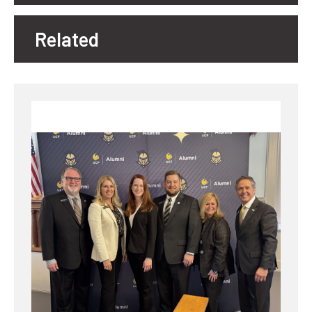
Related