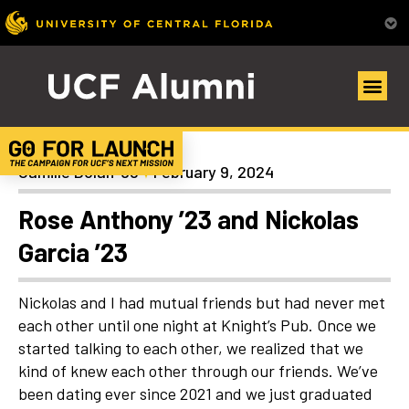
Uncategorized
Camille Dolan ’98
February 9, 2024
Rose Anthony ’23 and Nickolas
Garcia ’23
Nickolas and I had mutual friends but had never met
each other until one night at Knight’s Pub. Once we
started talking to each other, we realized that we
kind of knew each other through our friends. We’ve
been dating ever since 2021 and we just graduated