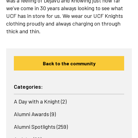
was a feeling of Dejavu and knowing just how far
we’ve come in 30 years always looking to see what
UCF has in store for us. We wear our UCF Knights
clothing proudly and always charging on through
thick and thin.
Back to the community
Categories:
A Day with a Knight
(2)
Alumni Awards
(9)
Alumni Spotlights
(259)