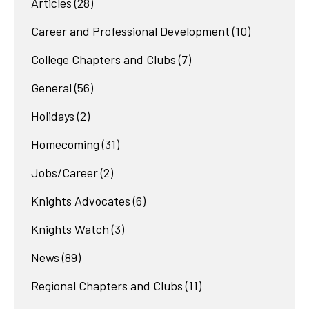
Articles
(28)
Career and Professional Development
(10)
College Chapters and Clubs
(7)
General
(56)
Holidays
(2)
Homecoming
(31)
Jobs/Career
(2)
Knights Advocates
(6)
Knights Watch
(3)
News
(89)
Regional Chapters and Clubs
(11)