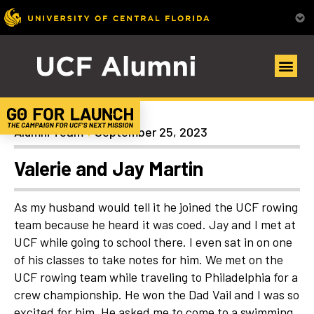
Uncategorized
Alumni Team
September 25, 2023
Valerie and Jay Martin
As my husband would tell it he joined the UCF rowing
team because he heard it was coed. Jay and I met at
UCF while going to school there. I even sat in on one
of his classes to take notes for him. We met on the
UCF rowing team while traveling to Philadelphia for a
crew championship. He won the Dad Vail and I was so
excited for him. He asked me to come to a swimming