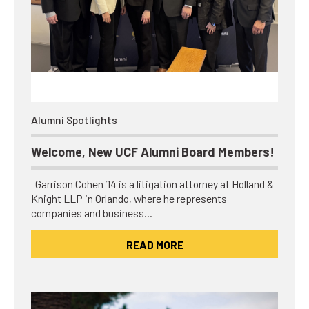
Alumni Spotlights
Welcome, New UCF Alumni Board Members!
Garrison Cohen ’14 is a litigation attorney at Holland &
Knight LLP in Orlando, where he represents
companies and business…
READ MORE