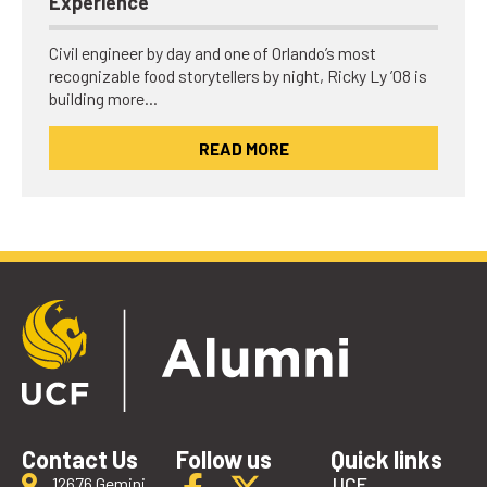
Experience
Civil engineer by day and one of Orlando’s most
recognizable food storytellers by night, Ricky Ly ’08 is
building more…
READ MORE
Contact Us
Follow us
Quick links
UCF
12676 Gemini