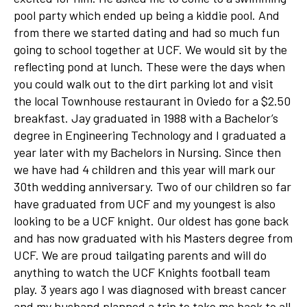
pool party which ended up being a kiddie pool. And
from there we started dating and had so much fun
going to school together at UCF. We would sit by the
reflecting pond at lunch. These were the days when
you could walk out to the dirt parking lot and visit
the local Townhouse restaurant in Oviedo for a $2.50
breakfast. Jay graduated in 1988 with a Bachelor’s
degree in Engineering Technology and I graduated a
year later with my Bachelors in Nursing. Since then
we have had 4 children and this year will mark our
30th wedding anniversary. Two of our children so far
have graduated from UCF and my youngest is also
looking to be a UCF knight. Our oldest has gone back
and has now graduated with his Masters degree from
UCF. We are proud tailgating parents and will do
anything to watch the UCF Knights football team
play. 3 years ago I was diagnosed with breast cancer
and my husband planned a trip to take me back to all