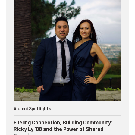
Alumni Spotlights
Fueling Connection, Building Community:
Ricky Ly ’08 and the Power of Shared