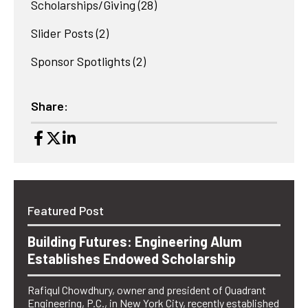
Scholarships/Giving
(28)
Slider Posts
(2)
Sponsor Spotlights
(2)
Share:
Featured Post
Building Futures: Engineering Alum
Establishes Endowed Scholarship
Rafiqul Chowdhury, owner and president of Quadrant
Engineering, P.C., in New York City, recently established