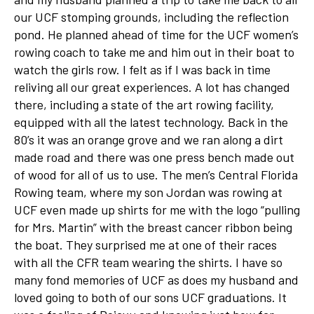
our UCF stomping grounds, including the reflection
pond. He planned ahead of time for the UCF women’s
rowing coach to take me and him out in their boat to
watch the girls row. I felt as if I was back in time
reliving all our great experiences. A lot has changed
there, including a state of the art rowing facility,
equipped with all the latest technology. Back in the
80’s it was an orange grove and we ran along a dirt
made road and there was one press bench made out
of wood for all of us to use. The men’s Central Florida
Rowing team, where my son Jordan was rowing at
UCF even made up shirts for me with the logo “pulling
for Mrs. Martin” with the breast cancer ribbon being
the boat. They surprised me at one of their races
with all the CFR team wearing the shirts. I have so
many fond memories of UCF as does my husband and
loved going to both of our sons UCF graduations. It