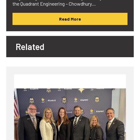
the Quadrant Engineering – Chowdhury…
Read More
Related