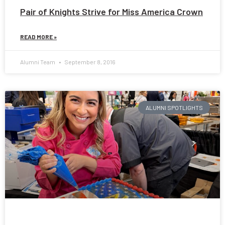
Pair of Knights Strive for Miss America Crown
READ MORE »
Alumni Team
September 8, 2016
ALUMNI SPOTLIGHTS