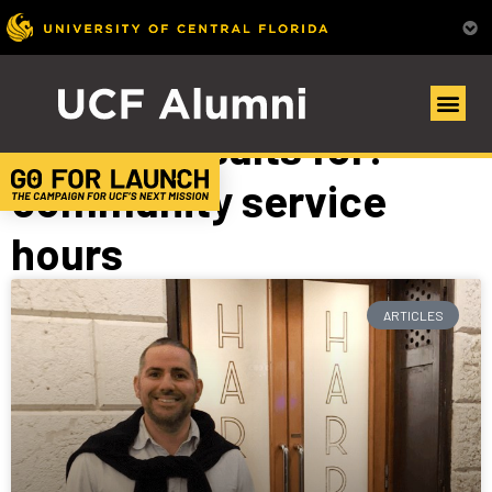
Search Results for:
community service
hours
ARTICLES