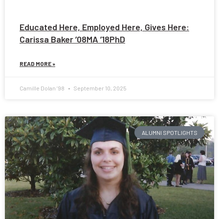
Educated Here, Employed Here, Gives Here:
Carissa Baker ’08MA ’18PhD
READ MORE »
Camille Dolan ’98
September 10, 2025
ALUMNI SPOTLIGHTS