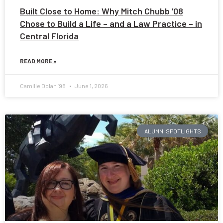
Built Close to Home: Why Mitch Chubb ’08
Chose to Build a Life – and a Law Practice – in
Central Florida
READ MORE »
Camille Dolan ’98
June 1, 2026
ALUMNI SPOTLIGHTS