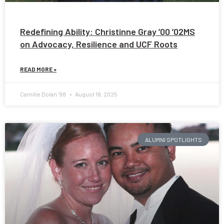
Redefining Ability: Christinne Gray ’00 ’02MS
on Advocacy, Resilience and UCF Roots
READ MORE »
Camille Dolan ’98
August 18, 2025
ALUMNI SPOTLIGHTS