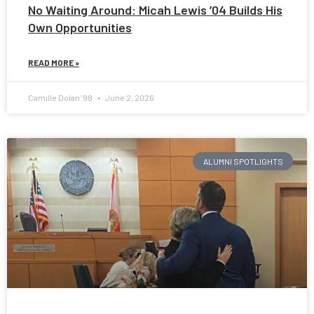
No Waiting Around: Micah Lewis ’04 Builds His
Own Opportunities
READ MORE »
Camille Dolan ’98
June 2, 2026
ALUMNI SPOTLIGHTS