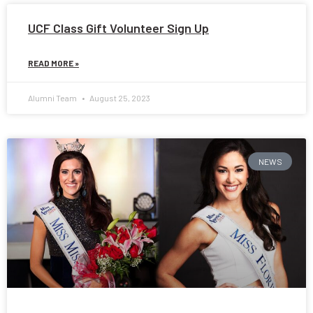
UCF Class Gift Volunteer Sign Up
READ MORE »
Alumni Team
August 25, 2023
NEWS