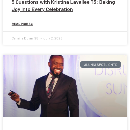
5 Questions with Kristina Lavallee ’13: Baking
Joy Into Every Celebration
READ MORE »
Camille Dolan ’98
July 2, 2026
ALUMNI SPOTLIGHTS