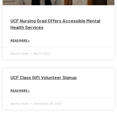
UCF Nursing Grad Offers Accessible Mental
Health Services
READ MORE »
Alumni Team
May 11, 2022
UCF Class Gift Volunteer Signup
READ MORE »
Alumni Team
December 29, 2023