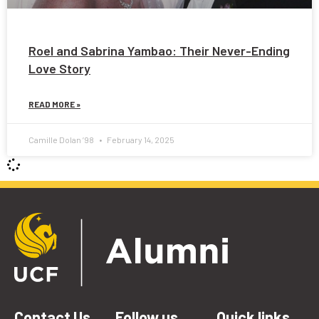
Roel and Sabrina Yambao: Their Never-Ending
Love Story
READ MORE »
Camille Dolan ’98
February 14, 2025
Contact Us
Follow us
Quick links