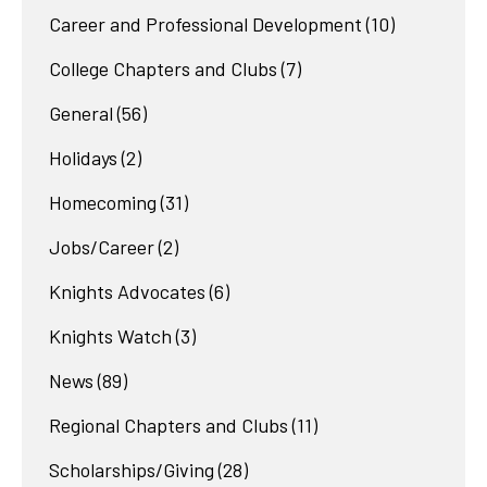
Career and Professional Development
(10)
College Chapters and Clubs
(7)
General
(56)
Holidays
(2)
Homecoming
(31)
Jobs/Career
(2)
Knights Advocates
(6)
Knights Watch
(3)
News
(89)
Regional Chapters and Clubs
(11)
Scholarships/Giving
(28)