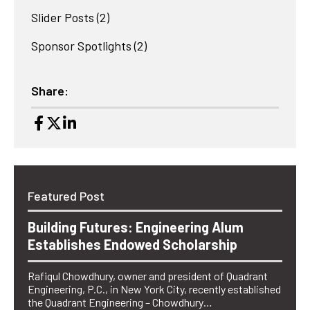
Slider Posts
(2)
Sponsor Spotlights
(2)
Share:
Featured Post
Building Futures: Engineering Alum
Establishes Endowed Scholarship
Rafiqul Chowdhury, owner and president of Quadrant
Engineering, P.C., in New York City, recently established
the Quadrant Engineering – Chowdhury…