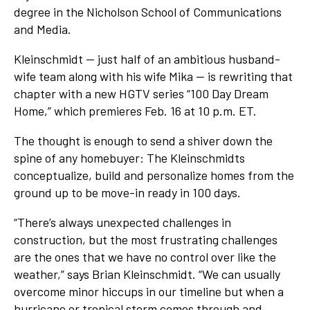
degree in the Nicholson School of Communications
and Media.
Kleinschmidt — just half of an ambitious husband-
wife team along with his wife Mika — is rewriting that
chapter with a new HGTV series “100 Day Dream
Home,” which premieres Feb. 16 at 10 p.m. ET.
The thought is enough to send a shiver down the
spine of any homebuyer: The Kleinschmidts
conceptualize, build and personalize homes from the
ground up to be move-in ready in 100 days.
“There’s always unexpected challenges in
construction, but the most frustrating challenges
are the ones that we have no control over like the
weather,” says Brian Kleinschmidt. “We can usually
overcome minor hiccups in our timeline but when a
hurricane or tropical storm comes through and