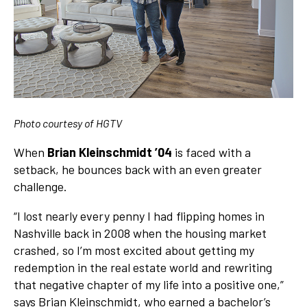
Photo courtesy of HGTV
When
Brian Kleinschmidt ’04
is faced with a
setback, he bounces back with an even greater
challenge.
“I lost nearly every penny I had flipping homes in
Nashville back in 2008 when the housing market
crashed, so I’m most excited about getting my
redemption in the real estate world and rewriting
that negative chapter of my life into a positive one,”
says Brian Kleinschmidt, who earned a bachelor’s