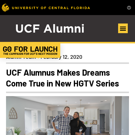
Alumni Spotlights
Alumni Team
February 12, 2020
UCF Alumnus Makes Dreams
Come True in New HGTV Series