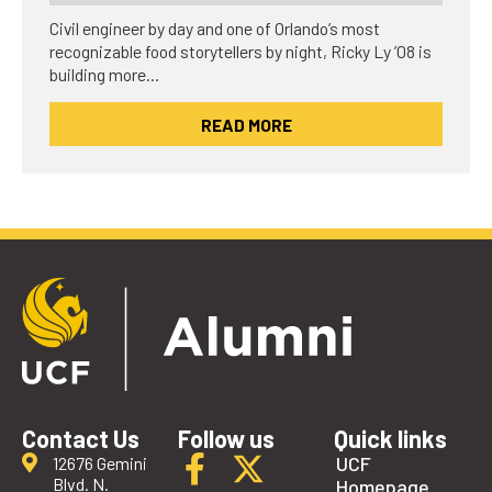
Civil engineer by day and one of Orlando’s most
recognizable food storytellers by night, Ricky Ly ’08 is
building more…
READ MORE
Contact Us
Follow us
Quick links
UCF
12676 Gemini
Blvd. N.
Homepage