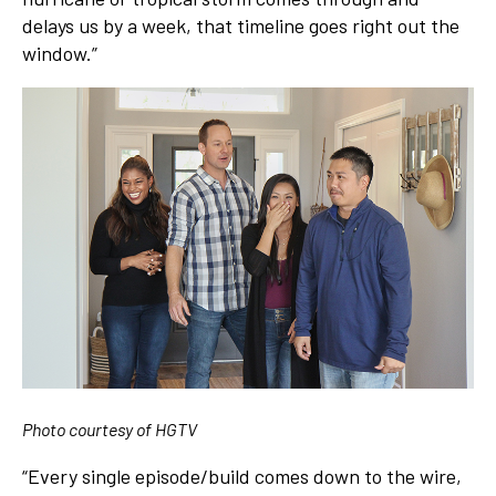
delays us by a week, that timeline goes right out the
window.”
Photo courtesy of HGTV
“Every single episode/build comes down to the wire,