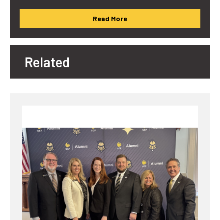
Read More
Related