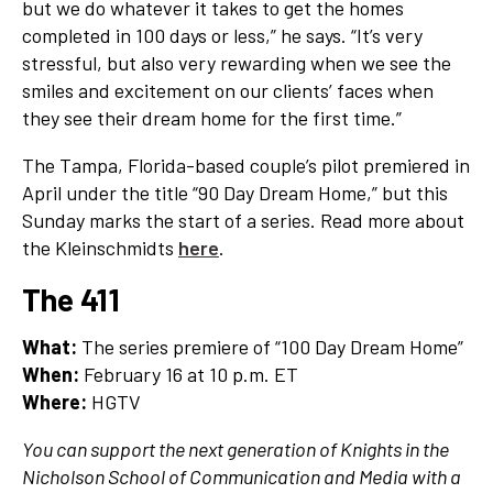
but we do whatever it takes to get the homes
completed in 100 days or less,” he says. “It’s very
stressful, but also very rewarding when we see the
smiles and excitement on our clients’ faces when
they see their dream home for the first time.”
The Tampa, Florida-based couple’s pilot premiered in
April under the title “90 Day Dream Home,” but this
Sunday marks the start of a series. Read more about
the Kleinschmidts
here
.
The 411
What:
The series premiere of “100 Day Dream Home”
When:
February 16 at 10 p.m. ET
Where:
HGTV
You can support the next generation of Knights in the
Nicholson School of Communication and Media with a