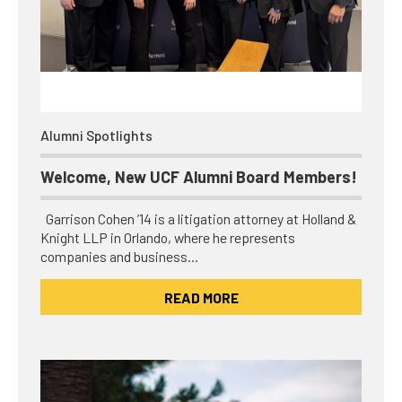
Alumni Spotlights
Welcome, New UCF Alumni Board Members!
Garrison Cohen ’14 is a litigation attorney at Holland &
Knight LLP in Orlando, where he represents
companies and business…
READ MORE