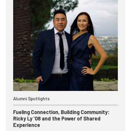
Alumni Spotlights
Fueling Connection, Building Community:
Ricky Ly ’08 and the Power of Shared
Experience