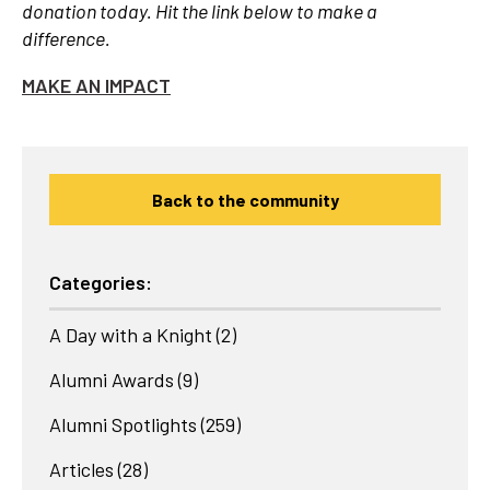
donation today. Hit the link below to make a
difference.
MAKE AN IMPACT
Back to the community
Categories:
A Day with a Knight
(2)
Alumni Awards
(9)
Alumni Spotlights
(259)
Articles
(28)