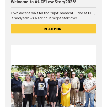
Welcome to #UCFLoveStory2026!
Love doesn’t wait for the “right” moment — and at UCF,
it rarely follows a script. It might start over…
READ MORE