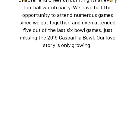
football watch party. We have had the
opportunity to attend numerous games
since we got together, and even attended
five out of the last six bowl games, just
missing the 2019 Gasparilla Bowl. Our love
story is only growing!