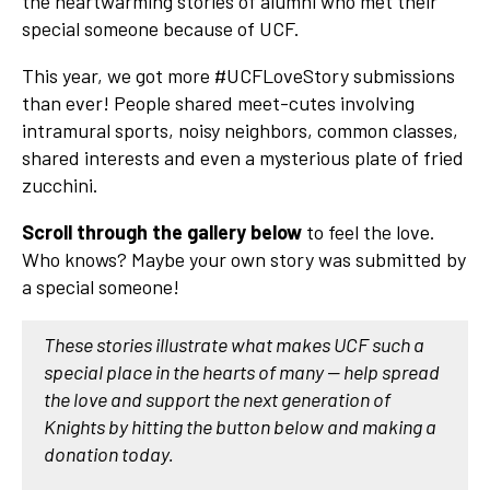
the heartwarming stories of alumni who met their
special someone because of UCF.
This year, we got more #UCFLoveStory submissions
than ever! People shared meet-cutes involving
intramural sports, noisy neighbors, common classes,
shared interests and even a mysterious plate of fried
zucchini.
Scroll through the gallery below
to feel the love.
Who knows? Maybe your own story was submitted by
a special someone!
These stories illustrate what makes UCF such a
special place in the hearts of many — help spread
the love and support the next generation of
Knights by hitting the button below and making a
donation today.​