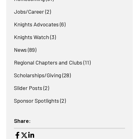
Jobs/Career
(2)
Knights Advocates
(6)
Knights Watch
(3)
News
(89)
Regional Chapters and Clubs
(11)
Scholarships/Giving
(28)
Slider Posts
(2)
Sponsor Spotlights
(2)
Share: