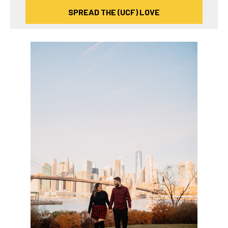
SPREAD THE (UCF) LOVE