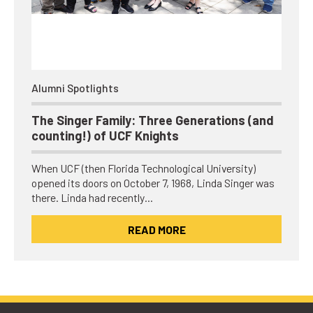
Alumni Spotlights
The Singer Family: Three Generations (and
counting!) of UCF Knights
When UCF (then Florida Technological University)
opened its doors on October 7, 1968, Linda Singer was
there. Linda had recently…
READ MORE