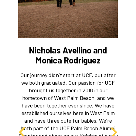
Nicholas Avellino and
Monica Rodriguez
W
Our journey didn’t start at UCF, but after
ma
we both graduated. Our passion for UCF
brought us together in 2016 in our
hometown of West Palm Beach, and we
have been together ever since. We have
established ourselves here in West Palm
and have three cute fur babies. We’re
both part of the UCF Palm Beach Alumni
Chapter and cheer on our Knights at every