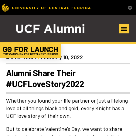
Articles
Alumni Team
February 10, 2022
Alumni Share Their
#UCFLoveStory2022
Whether you found your life partner or just a lifelong
love of all things black and gold, every Knight has a
UCF love story of their own.
But to celebrate Valentine’s Day, we want to share