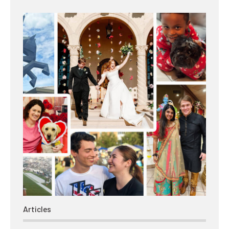
Articles