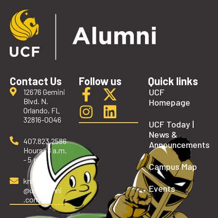
Contact Us
Follow us
Quick links
UCF
12676 Gemini
Blvd. N.
Homepage
Orlando, FL
32816-0046
UCF Today |
News &
407.823.2586
Announcements
Hours: 8 a.m.
- 5 p.m.
Campus Map
knights
Events
@ucfalumni
.com