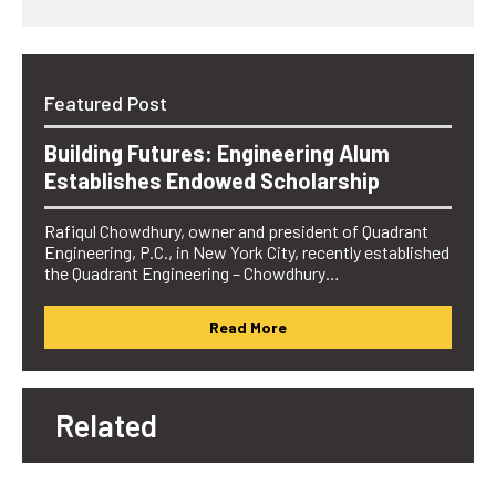
Featured Post
Building Futures: Engineering Alum
Establishes Endowed Scholarship
Rafiqul Chowdhury, owner and president of Quadrant
Engineering, P.C., in New York City, recently established
the Quadrant Engineering – Chowdhury…
Read More
Related