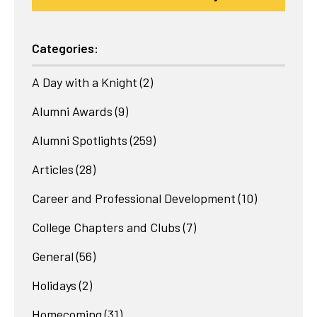
Categories:
A Day with a Knight
(2)
Alumni Awards
(9)
Alumni Spotlights
(259)
Articles
(28)
Career and Professional Development
(10)
College Chapters and Clubs
(7)
General
(56)
Holidays
(2)
Homecoming
(31)