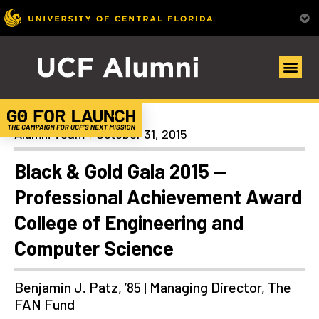
Homecoming
Alumni Team
October 31, 2015
Black & Gold Gala 2015 —
Professional Achievement Award
College of Engineering and
Computer Science
Benjamin J. Patz, ’85 | Managing Director, The
FAN Fund