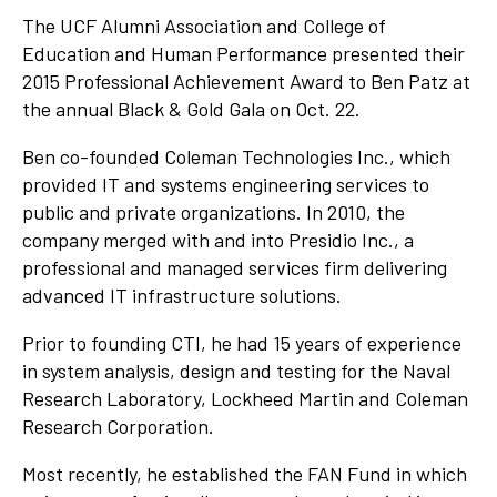
The UCF Alumni Association and College of
Education and Human Performance presented their
2015 Professional Achievement Award to Ben Patz at
the annual Black & Gold Gala on Oct. 22.
Ben co-founded Coleman Technologies Inc., which
provided IT and systems engineering services to
public and private organizations. In 2010, the
company merged with and into Presidio Inc., a
professional and managed services firm delivering
advanced IT infrastructure solutions.
Prior to founding CTI, he had 15 years of experience
in system analysis, design and testing for the Naval
Research Laboratory, Lockheed Martin and Coleman
Research Corporation.
Most recently, he established the FAN Fund in which