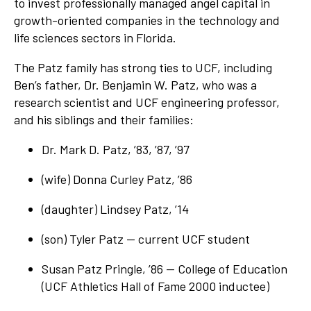
to invest professionally managed angel capital in
growth-oriented companies in the technology and
life sciences sectors in Florida.
The Patz family has strong ties to UCF, including
Ben’s father, Dr. Benjamin W. Patz, who was a
research scientist and UCF engineering professor,
and his siblings and their families:
Dr. Mark D. Patz, ’83, ’87, ’97
(wife) Donna Curley Patz, ’86
(daughter) Lindsey Patz, ’14
(son) Tyler Patz — current UCF student
Susan Patz Pringle, ’86 — College of Education
(UCF Athletics Hall of Fame 2000 inductee)