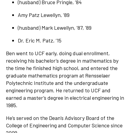
(husband) Bruce Pringle, ’84
Amy Patz Lewellyn, ’89
(husband) Mark Lewellyn, ’87, ’89
Dr. Eric M. Patz, ’15
Ben went to UCF early, doing dual enrollment,
receiving his bachelor’s degree in mathematics by
the time he finished high school, and entered the
graduate mathematics program at Rensselaer
Polytechnic Institute and the undergraduate
engineering program. He returned to UCF and
earned a master’s degree in electrical engineering in
1985.
He’s served on the Dean’s Advisory Board of the
College of Engineering and Computer Science since
2009.