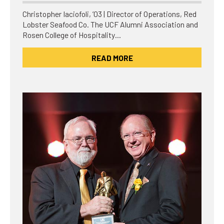
Christopher Iaciofoli, ’03 | Director of Operations, Red
Lobster Seafood Co. The UCF Alumni Association and
Rosen College of Hospitality…
READ MORE