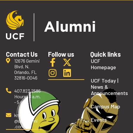
Contact Us
Follow us
Quick links
UCF
12676 Gemini
Blvd. N.
Homepage
Orlando, FL
32816-0046
UCF Today |
News &
407.823.2586
Announcements
Hours: 8 a.m.
- 5 p.m.
Campus Map
knights
Events
@ucfalumni
.com