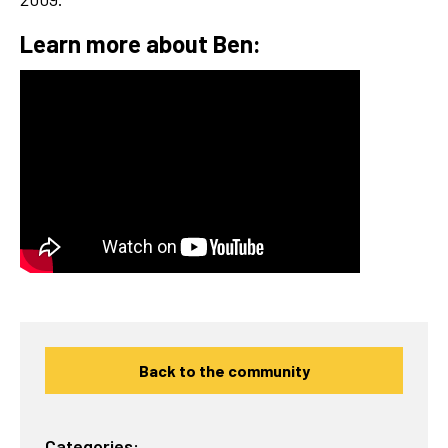
Learn more about Ben:
Back to the community
Categories: