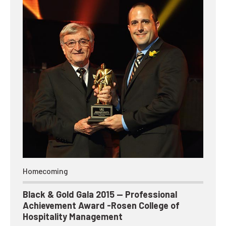
Homecoming
Black & Gold Gala 2015 — Professional
Achievement Award -Rosen College of
Hospitality Management