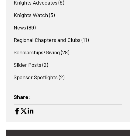
Knights Advocates
(6)
Knights Watch
(3)
News
(89)
Regional Chapters and Clubs
(11)
Scholarships/Giving
(28)
Slider Posts
(2)
Sponsor Spotlights
(2)
Share: