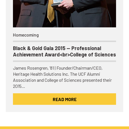
Homecoming
Black & Gold Gala 2015 — Professional
Achievement Award<br>College of Sciences
James Rosengren, ’81 | Founder/Chairman/CEO,
Heritage Health Solutions Inc. The UCF Alumni
Association and College of Sciences presented their
2015…
READ MORE