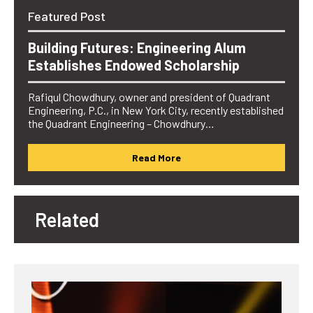
Featured Post
Building Futures: Engineering Alum
Establishes Endowed Scholarship
Rafiqul Chowdhury, owner and president of Quadrant
Engineering, P.C., in New York City, recently established
the Quadrant Engineering – Chowdhury…
Read More
Related