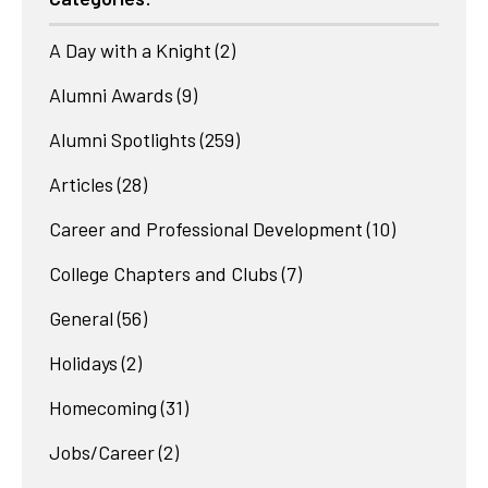
A Day with a Knight
(2)
Alumni Awards
(9)
Alumni Spotlights
(259)
Articles
(28)
Career and Professional Development
(10)
College Chapters and Clubs
(7)
General
(56)
Holidays
(2)
Homecoming
(31)
Jobs/Career
(2)