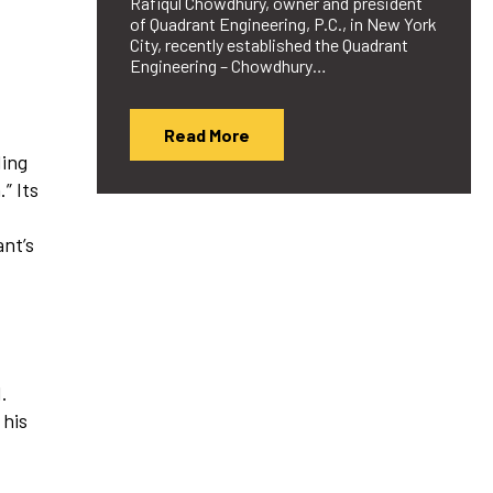
Rafiqul Chowdhury, owner and president
of Quadrant Engineering, P.C., in New York
City, recently established the Quadrant
Engineering – Chowdhury…
Read More
ding
” Its
ant’s
.
 his