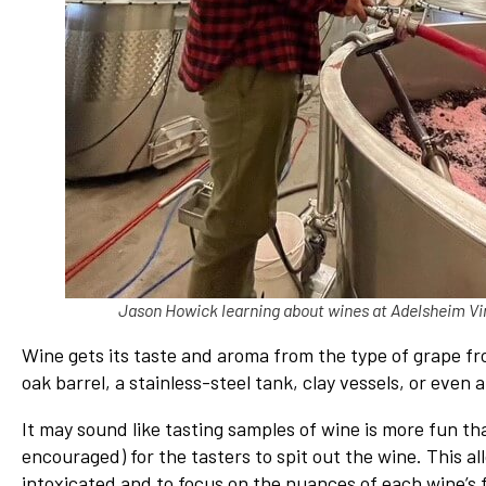
Jason Howick learning about wines at Adelsheim Vi
Wine gets its taste and aroma from the type of grape fr
oak barrel, a stainless-steel tank, clay vessels, or even 
It may sound like tasting samples of wine is more fun th
encouraged) for the tasters to spit out the wine. This al
intoxicated and to focus on the nuances of each wine’s f