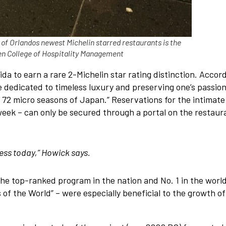
f Orlandos newest Michelin starred restaurants is the
en College of Hospitality Management
a to earn a rare 2-Michelin star rating distinction. Accor
e dedicated to timeless luxury and preserving one’s passion.
 72 micro seasons of Japan.” Reservations for the intimate
week – can only be secured through a portal on the restaur
cess today,” Howick says.
the top-ranked program in the nation and No. 1 in the world
f the World” – were especially beneficial to the growth of