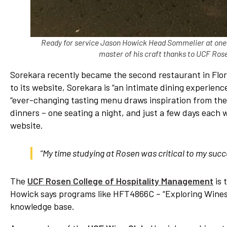
Ready for service Jason Howick Head Sommelier at one o
master of his craft thanks to UCF Ros
Sorekara recently became the second restaurant in Florid
to its website, Sorekara is “an intimate dining experienc
“ever-changing tasting menu draws inspiration from the
dinners – one seating a night, and just a few days each 
website.
“My time studying at Rosen was critical to my suc
The
UCF Rosen College of Hospitality Management
is 
Howick says programs like HFT4866C – “Exploring Wines o
knowledge base.