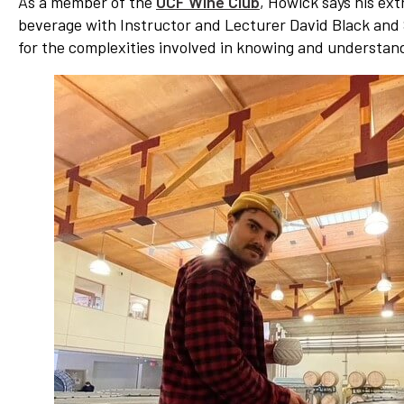
As a member of the
UCF Wine Club
, Howick says his ex
beverage with Instructor and Lecturer David Black and 
for the complexities involved in knowing and understan