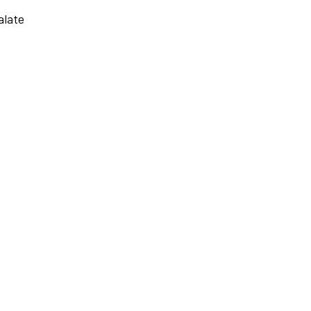
alate