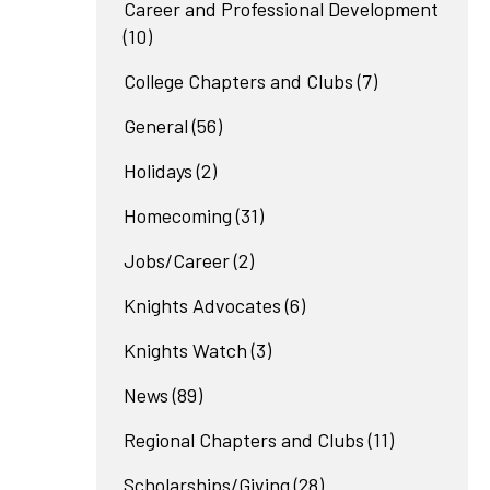
Career and Professional Development
(10)
College Chapters and Clubs
(7)
General
(56)
Holidays
(2)
Homecoming
(31)
Jobs/Career
(2)
Knights Advocates
(6)
Knights Watch
(3)
News
(89)
Regional Chapters and Clubs
(11)
Scholarships/Giving
(28)