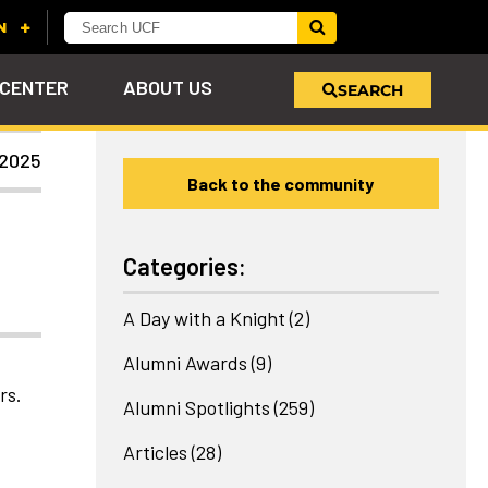
 CENTER
ABOUT US
SEARCH
 2025
Back to the community
u
s!
nd
LEARN MORE
VIEW PHOTOS
LEARN MORE
APPLY HERE
WHY GIVE
ind
ol
ns
e
 on
Categories:
A Day with a Knight
(2)
Alumni Awards
(9)
rs.
Alumni Spotlights
(259)
Articles
(28)