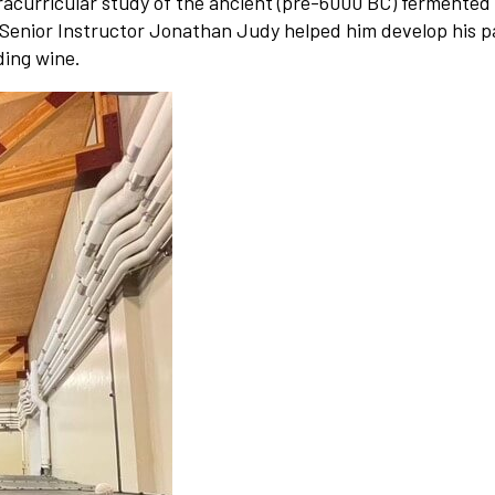
tracurricular study of the ancient (pre-6000 BC) fermented
Senior Instructor Jonathan Judy helped him develop his p
ding wine.