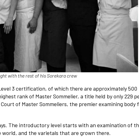
ht with the rest of his Sorekara crew
Level 3 certification, of which there are approximately 500
ighest rank of Master Sommelier, a title held by only 229 p
he Court of Master Sommeliers, the premier examining body f
ys. The introductory level starts with an examination of t
 world, and the varietals that are grown there.