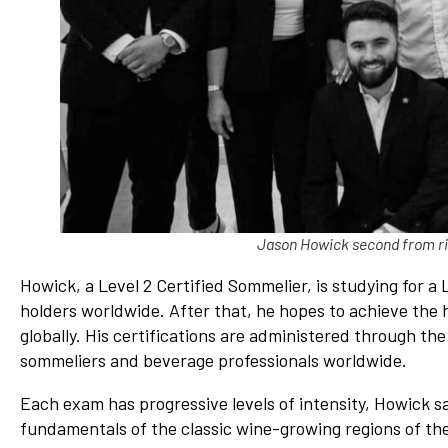
Jason Howick second from rig
Howick, a Level 2 Certified Sommelier, is studying for a 
holders worldwide. After that, he hopes to achieve the h
globally. His certifications are administered through t
sommeliers and beverage professionals worldwide.
Each exam has progressive levels of intensity, Howick sa
fundamentals of the classic wine-growing regions of the