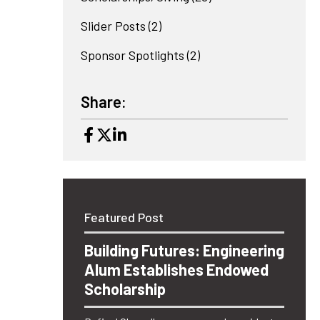
Slider Posts
(2)
Sponsor Spotlights
(2)
Share:
Featured Post
Building Futures: Engineering
Alum Establishes Endowed
Scholarship