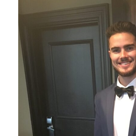
Network
Benefits
Alumni Awards
Knightfluencers
Traveling Knights