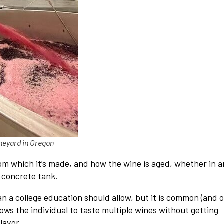
neyard in Oregon
om which it’s made, and how the wine is aged, whether in a
a concrete tank.
an a college education should allow, but it is common (and 
lows the individual to taste multiple wines without getting
lavor.