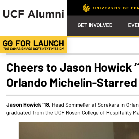
GET INVOLVED
EVE
Alumni Spotlights
Calendar
Why Philanthropy
Venue – Event Space Ren
Alumni Team
ALUMNI
STU
Alumni Tailgates
Ways to Support
Knights Terrace
Alumni Board
What’s Next
4EVE
Cheers to Jason Howick ’
Top 10 Things
Schol
ChargeOn
Orlando Michelin-Starred
Tailgates
Communities &
Stude
Councils
Phila
Homecoming
Volunteer-
Jason Howick ’18,
Head Sommelier at Sorekara in Orlan
Mentorship
graduated from the UCF Rosen College of Hospitality Ma
Career &
Professional
Development
UCF Knights