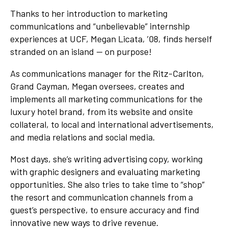
Thanks to her introduction to marketing
communications and “unbelievable” internship
experiences at UCF, Megan Licata, ’08, finds herself
stranded on an island — on purpose!
As communications manager for the Ritz-Carlton,
Grand Cayman, Megan oversees, creates and
implements all marketing communications for the
luxury hotel brand, from its website and onsite
collateral, to local and international advertisements,
and media relations and social media.
Most days, she’s writing advertising copy, working
with graphic designers and evaluating marketing
opportunities. She also tries to take time to “shop”
the resort and communication channels from a
guest’s perspective, to ensure accuracy and find
innovative new ways to drive revenue.