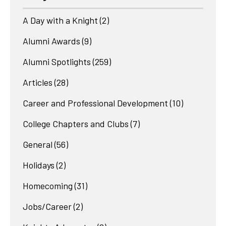
A Day with a Knight
(2)
Alumni Awards
(9)
Alumni Spotlights
(259)
Articles
(28)
Career and Professional Development
(10)
College Chapters and Clubs
(7)
General
(56)
Holidays
(2)
Homecoming
(31)
Jobs/Career
(2)