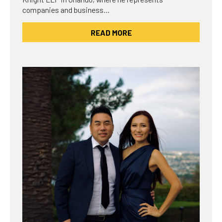
companies and business…
READ MORE