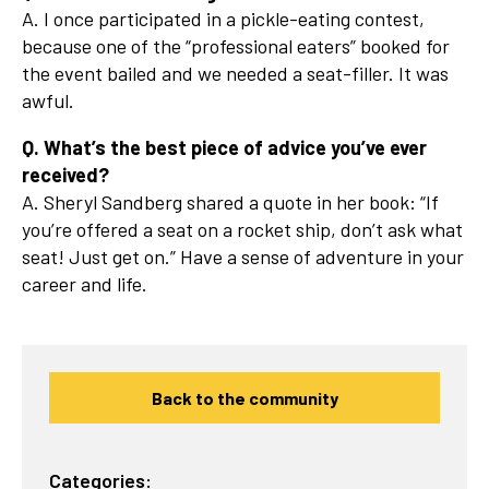
A. I once participated in a pickle-eating contest,
because one of the “professional eaters” booked for
the event bailed and we needed a seat-filler. It was
awful.
Q. What’s the best piece of advice you’ve ever
received?
A. Sheryl Sandberg shared a quote in her book: “If
you’re offered a seat on a rocket ship, don’t ask what
seat! Just get on.” Have a sense of adventure in your
career and life.
Back to the community
Categories: