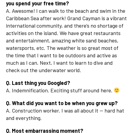
you spend your free time?
A. Awesome! I can walk to the beach and swim in the
Caribbean Sea after work! Grand Cayman is a vibrant
international community, and there’s no shortage of
activities on the island. We have great restaurants
and entertainment, amazing white sand beaches,
watersports, etc. The weather is so great most of
the time that I want to be outdoors and active as
much as I can. Next, I want to learn to dive and
check out the underwater world.
Q. Last thing you Googled?
A. Indemnification. Exciting stuff around here.
Q. What did you want to be when you grew up?
A. Construction worker. I was all about it — hard hat
and everything.
Q. Most embarrassing moment?