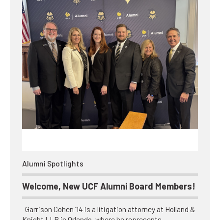
Alumni Spotlights
Welcome, New UCF Alumni Board Members!
Garrison Cohen ’14 is a litigation attorney at Holland &
Knight LLP in Orlando, where he represents