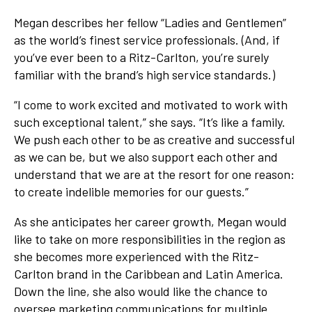
Megan describes her fellow “Ladies and Gentlemen”
as the world’s finest service professionals. (And, if
you’ve ever been to a Ritz-Carlton, you’re surely
familiar with the brand’s high service standards.)
“I come to work excited and motivated to work with
such exceptional talent,” she says. “It’s like a family.
We push each other to be as creative and successful
as we can be, but we also support each other and
understand that we are at the resort for one reason:
to create indelible memories for our guests.”
As she anticipates her career growth, Megan would
like to take on more responsibilities in the region as
she becomes more experienced with the Ritz-
Carlton brand in the Caribbean and Latin America.
Down the line, she also would like the chance to
oversee marketing communications for multiple