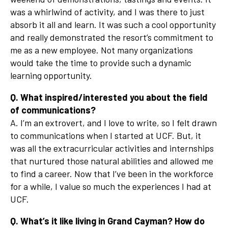
was a whirlwind of activity, and I was there to just
absorb it all and learn. It was such a cool opportunity
and really demonstrated the resort’s commitment to
me as a new employee. Not many organizations
would take the time to provide such a dynamic
learning opportunity.
Q. What inspired/interested you about the field
of communications?
A. I’m an extrovert, and I love to write, so I felt drawn
to communications when I started at UCF. But, it
was all the extracurricular activities and internships
that nurtured those natural abilities and allowed me
to find a career. Now that I’ve been in the workforce
for a while, I value so much the experiences I had at
UCF.
Q. What’s it like living in Grand Cayman? How do