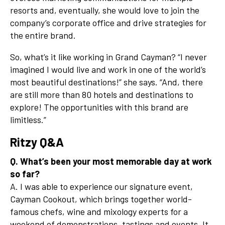
resorts and, eventually, she would love to join the
company’s corporate office and drive strategies for
the entire brand.
So, what’s it like working in Grand Cayman? “I never
imagined I would live and work in one of the world’s
most beautiful destinations!” she says. “And, there
are still more than 80 hotels and destinations to
explore! The opportunities with this brand are
limitless.”
Ritzy Q&A
Q. What’s been your most memorable day at work
so far?
A. I was able to experience our signature event,
Cayman Cookout, which brings together world-
famous chefs, wine and mixology experts for a
weekend of demonstrations, tastings and events. It