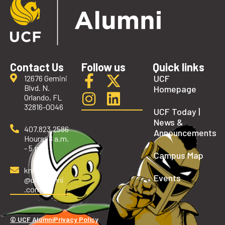
Contact Us
Follow us
Quick links
UCF
12676 Gemini
Blvd. N.
Homepage
Orlando, FL
32816-0046
UCF Today |
News &
407.823.2586
Announcements
Hours: 8 a.m.
- 5 p.m.
Campus Map
knights
Events
@ucfalumni
.com
© UCF Alumni
Privacy Policy