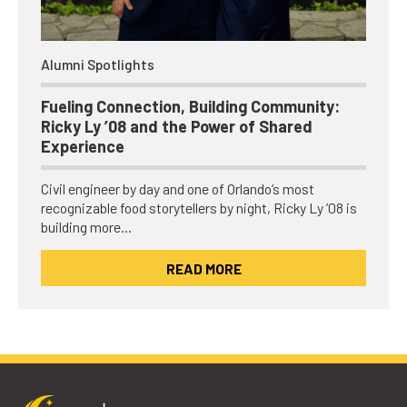
Alumni Spotlights
Fueling Connection, Building Community:
Ricky Ly ’08 and the Power of Shared
Experience
Civil engineer by day and one of Orlando’s most
recognizable food storytellers by night, Ricky Ly ’08 is
building more…
READ MORE