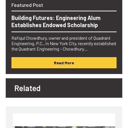
Featured Post
Building Futures: Engineering Alum
Establishes Endowed Scholarship
Rafiqul Chowdhury, owner and president of Quadrant
Engineering, P.C., in New York City, recently established
the Quadrant Engineering – Chowdhury…
Read More
Related