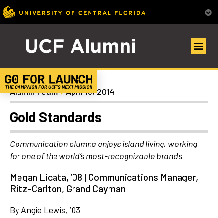
Alumni Spotlights
Alumni Team
April 18, 2014
Gold Standards
Communication alumna enjoys island living, working
for one of the world’s most-recognizable brands
Megan Licata, ’08 | Communications Manager,
Ritz-Carlton, Grand Cayman
By Angie Lewis, ’03