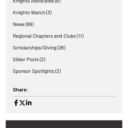
Knights Advocates
(6)
Knights Watch
(3)
News
(89)
Regional Chapters and Clubs
(11)
Scholarships/Giving
(28)
Slider Posts
(2)
Sponsor Spotlights
(2)
Share: