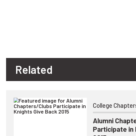
Related
College Chapter
Alumni Chapt
Participate in