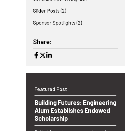
Slider Posts
(2)
Sponsor Spotlights
(2)
Share:
Featured Post
Building Futures: Engineering
Alum Establishes Endowed
Scholarship