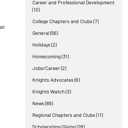
Career and Professional Development
(10)
College Chapters and Clubs
(7)
air
General
(56)
Holidays
(2)
Homecoming
(31)
Jobs/Career
(2)
Knights Advocates
(6)
Knights Watch
(3)
News
(89)
Regional Chapters and Clubs
(11)
Scholarships/Giving
(28)