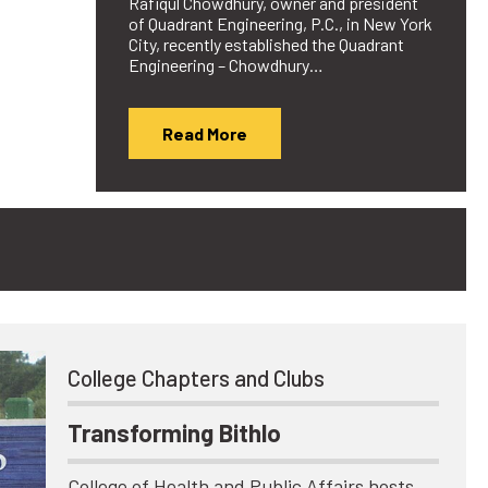
Rafiqul Chowdhury, owner and president
of Quadrant Engineering, P.C., in New York
City, recently established the Quadrant
Engineering – Chowdhury…
Read More
College Chapters and Clubs
Transforming Bithlo
College of Health and Public Affairs hosts