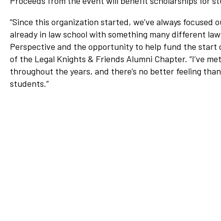
Proceeds from the event will benefit scholarships for s
Network
“Since this organization started, we’ve always focused o
Benefits
already in law school with something many different lawy
Alumni Awards
Perspective and the opportunity to help fund the start o
of the Legal Knights & Friends Alumni Chapter
Knightfluencers
. “I’ve m
throughout the years, and there’s no better feeling tha
Traveling Knights
students.”