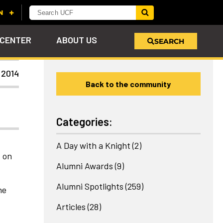
 CENTER
ABOUT US
SEARCH
 2014
Back to the community
u
s!
nd
LEARN MORE
VIEW PHOTOS
LEARN MORE
APPLY HERE
WHY GIVE
ind
ol
ns
e
 on
Categories:
A Day with a Knight
(2)
t on
Alumni Awards
(9)
Alumni Spotlights
(259)
he
Articles
(28)