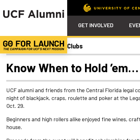
GET INVOLVED
EVE
College Chapters and Clubs
Calendar
Why Philanthropy
Venue – Event Space Ren
Alumni Team
ALUMNI
STU
Alumni Tailgates
Ways to Support
Knights Terrace
Alumni Board
What’s Next
4EVE
Know When to Hold ’em…
Top 10 Things
Schol
ChargeOn
Tailgates
Communities &
Stude
Councils
Phila
UCF alumni and friends from the Central Florida legal
Homecoming
night of blackjack, craps, roulette and poker at the Le
Volunteer-
Oct. 29.
Mentorship
Career &
Beginners and high rollers alike enjoyed fine wines, craf
Professional
house.
Development
UCF Knights