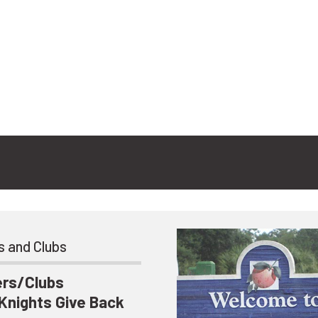
s and Clubs
ers/Clubs
 Knights Give Back