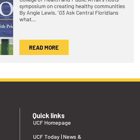
symposium on creating healthy communities
By Angie Lewis, ’03 Ask Central Floridians
what…
READ MORE
Quick links
UCF Homepage
UCF Today | News &