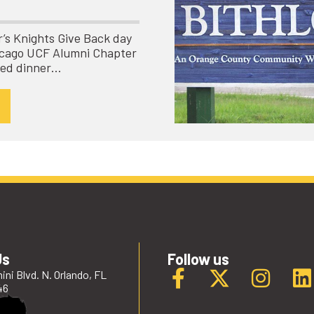
ar’s Knights Give Back day
hicago UCF Alumni Chapter
ved dinner…
Us
Follow us
ini Blvd. N. Orlando, FL
46