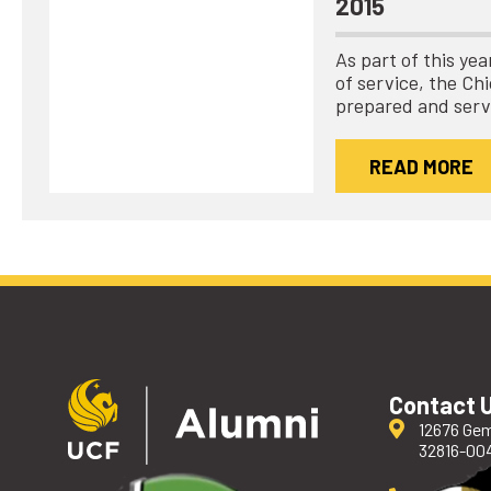
2015
As part of this ye
of service, the C
prepared and ser
READ MORE
Contact 
12676 Gem
32816-00