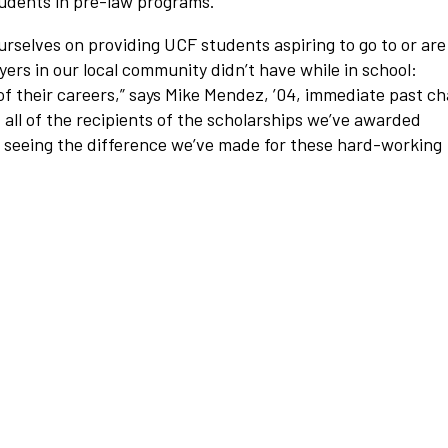
tudents in pre-law programs.
urselves on providing UCF students aspiring to go to or are
ers in our local community didn’t have while in school:
f their careers,”
says Mike Mendez, ’04, immediate past ch
et all of the recipients of the scholarships we’ve awarded
n seeing the difference we’ve made for these hard-working