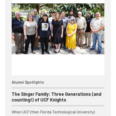
Alumni Spotlights
The Singer Family: Three Generations (and
counting!) of UCF Knights
When UCF (then Florida Technological University)