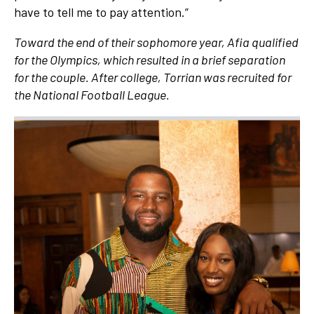
have to tell me to pay attention.”
Toward the end of their sophomore year, Afia qualified
for the Olympics, which resulted in a brief separation
for the couple. After college, Torrian was recruited for
the National Football League.