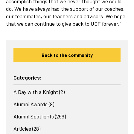
accomplish things that we never thought we could
do. We have always had the support of our coaches,
our teammates, our teachers and advisors. We hope
that we can continue to give back to UCF forever.”
Back to the community
Categories:
A Day with a Knight
(2)
Alumni Awards
(9)
Alumni Spotlights
(259)
Articles
(28)