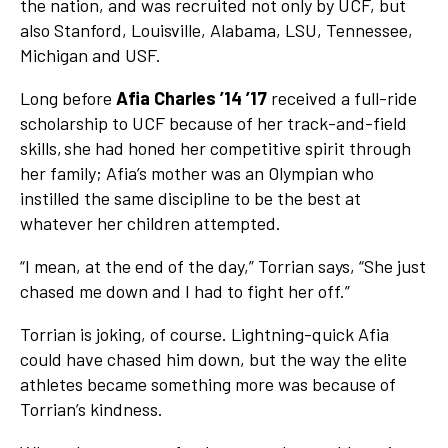
the nation, and was recruited not only by UCF, but
also Stanford, Louisville, Alabama, LSU, Tennessee,
Michigan and USF.
Long before
Afia Charles ’14 ’17
received a full-ride
scholarship to UCF because of her track-and-field
skills, she had honed her competitive spirit through
her family; Afia’s mother was an Olympian who
instilled the same discipline to be the best at
whatever her children attempted.
“I mean, at the end of the day,” Torrian says, “She just
chased me down and I had to fight her off.”
Torrian is joking, of course. Lightning-quick Afia
could have chased him down, but the way the elite
athletes became something more was because of
Torrian’s kindness.