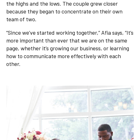
the highs and the lows. The couple grew closer
because they began to concentrate on their own
team of two.
“Since we’ve started working together,” Afia says, “It’s
more important than ever that we are on the same
page, whether it’s growing our business, or learning
how to communicate more effectively with each
other.