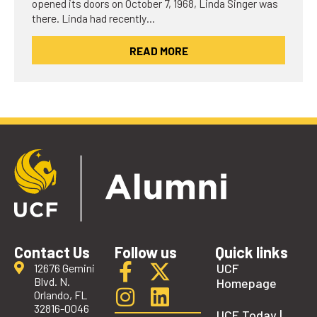
opened its doors on October 7, 1968, Linda Singer was
there. Linda had recently…
READ MORE
Contact Us
Follow us
Quick links
UCF
12676 Gemini
Blvd. N.
Homepage
Orlando, FL
32816-0046
UCF Today |