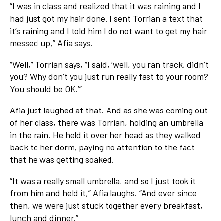
“I was in class and realized that it was raining and I
had just got my hair done. I sent Torrian a text that
it’s raining and I told him I do not want to get my hair
messed up,” Afia says.
“Well,” Torrian says, “I said, ‘well, you ran track, didn’t
you? Why don’t you just run really fast to your room?
You should be OK.’”
Afia just laughed at that. And as she was coming out
of her class, there was Torrian, holding an umbrella
in the rain. He held it over her head as they walked
back to her dorm, paying no attention to the fact
that he was getting soaked.
“It was a really small umbrella, and so I just took it
from him and held it,” Afia laughs. “And ever since
then, we were just stuck together every breakfast,
lunch and dinner.”