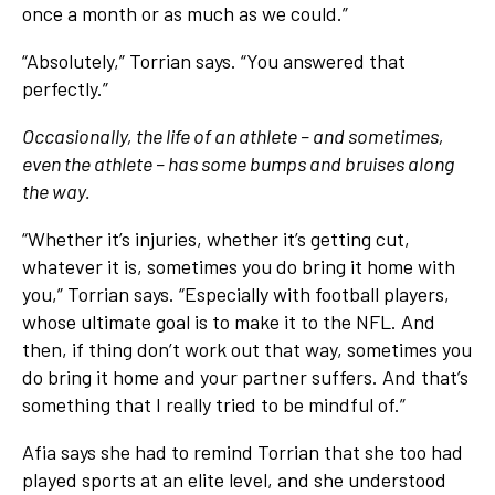
once a month or as much as we could.”
“Absolutely,” Torrian says. “You answered that
perfectly.”
Occasionally, the life of an athlete – and sometimes,
even the athlete – has some bumps and bruises along
the way.
“Whether it’s injuries, whether it’s getting cut,
whatever it is, sometimes you do bring it home with
you,” Torrian says. “Especially with football players,
whose ultimate goal is to make it to the NFL. And
then, if thing don’t work out that way, sometimes you
do bring it home and your partner suffers. And that’s
something that I really tried to be mindful of.”
Afia says she had to remind Torrian that she too had
played sports at an elite level, and she understood