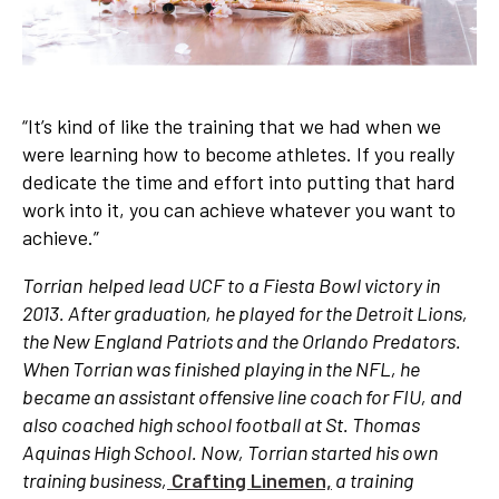
“It’s kind of like the training that we had when we
were learning how to become athletes. If you really
dedicate the time and effort into putting that hard
work into it, you can achieve whatever you want to
achieve.”
Torrian helped lead UCF to a Fiesta Bowl victory in
2013. After graduation, he played for the Detroit Lions,
the New England Patriots and the Orlando Predators.
When Torrian was finished playing in the NFL, he
became an assistant offensive line coach for FIU, and
also coached high school football at St. Thomas
Aquinas High School. Now, Torrian started his own
training business,
Crafting Linemen,
a training