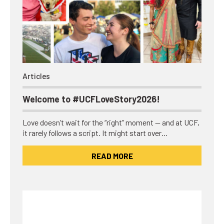
Articles
Welcome to #UCFLoveStory2026!
Love doesn’t wait for the “right” moment — and at UCF,
it rarely follows a script. It might start over…
READ MORE