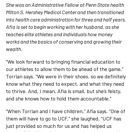
She was an Administrative Fellow at Penn State health
Milton S. Hershey Medical Center and then transitioned
into health care administration for three and half years.
Afia is set to begin working with her husband, as she
teaches elite athletes and individuals how money
works and the basics of conserving and growing their
wealth.
“We look forward to bringing financial education to
our athletes to allow them to be ahead of the game,”
Torrian says. “We were in their shoes, so we definitely
know what they need to expect, and what they need
to thrive. And, I mean, Afia is small, but she’s feisty,
and she knows how to hold them accountable.”
“When Torrian and I have children,” Afia says, “One of
them will have to go to UCF,” she laughed. “UCF has
just provided so much for us and has helped us