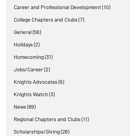
Career and Professional Development
(10)
College Chapters and Clubs
(7)
General
(56)
Holidays
(2)
Homecoming
(31)
Jobs/Career
(2)
Knights Advocates
(6)
Knights Watch
(3)
News
(89)
Regional Chapters and Clubs
(11)
Scholarships/Giving
(28)