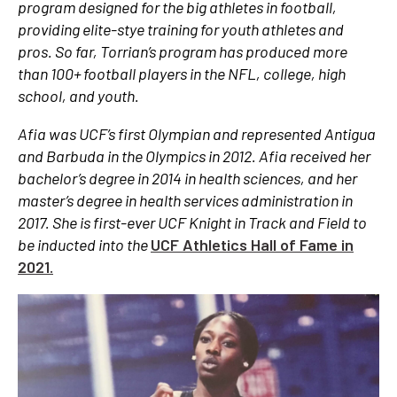
program designed for the big athletes in football,
providing elite-stye training for youth athletes and
pros. So far, Torrian’s program has produced more
than 100+ football players in the NFL, college, high
school, and youth.
Afia was UCF’s first Olympian and represented Antigua
and Barbuda in the Olympics in 2012. Afia received her
bachelor’s degree in 2014 in health sciences, and her
master’s degree in health services administration in
2017. She is first-ever UCF Knight in Track and Field to
be inducted into the
UCF Athletics Hall of Fame in
2021.