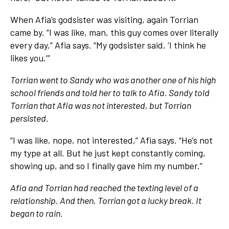
When Afia’s godsister was visiting, again Torrian
came by. “I was like, man, this guy comes over literally
every day,” Afia says. “My godsister said, ‘I think he
likes you.’”
Torrian went to Sandy who was another one of his high
school friends and told her to talk to Afia. Sandy told
Torrian that Afia was not interested, but Torrian
persisted.
“I was like, nope, not interested,” Afia says. “He’s not
my type at all. But he just kept constantly coming,
showing up, and so I finally gave him my number.”
Afia and Torrian had reached the texting level of a
relationship. And then, Torrian got a lucky break. It
began to rain.