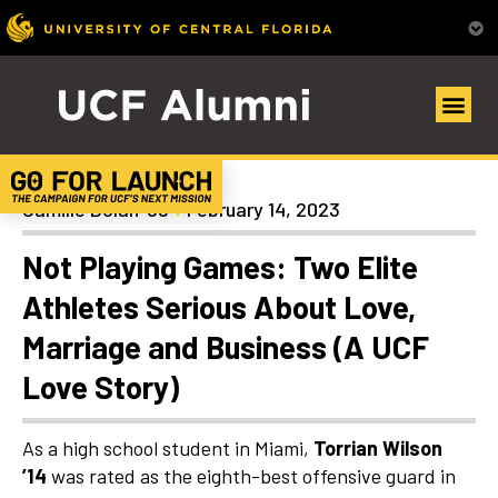
Articles
Camille Dolan ’98
February 14, 2023
Not Playing Games: Two Elite
Athletes Serious About Love,
Marriage and Business (A UCF
Love Story)
As a high school student in Miami,
Torrian Wilson
’14
was rated as the eighth-best offensive guard in