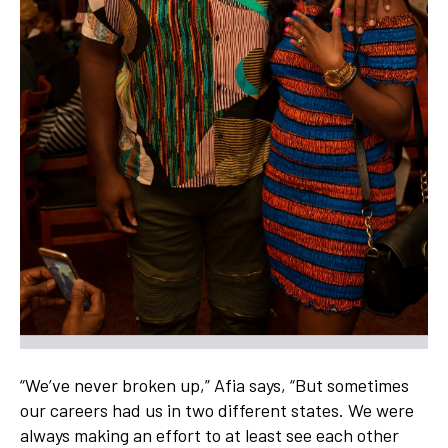
“We’ve never broken up,” Afia says, “But sometimes
our careers had us in two different states. We were
always making an effort to at least see each other