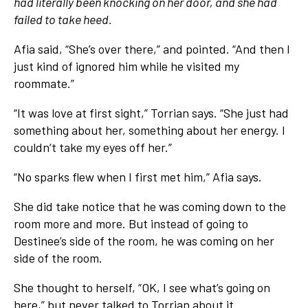
had literally been knocking on her door, and she had
failed to take heed.
Afia said, “She’s over there,” and pointed. “And then I
just kind of ignored him while he visited my
roommate.”
“It was love at first sight,” Torrian says. “She just had
something about her, something about her energy. I
couldn’t take my eyes off her.”
“No sparks flew when I first met him,” Afia says.
She did take notice that he was coming down to the
room more and more. But instead of going to
Destinee’s side of the room, he was coming on her
side of the room.
She thought to herself, “OK, I see what’s going on
here,” but never talked to Torrian about it.