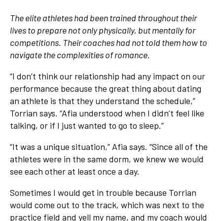
The elite athletes had been trained throughout their
lives to prepare not only physically, but mentally for
competitions. Their coaches had not told them how to
navigate the complexities of romance.
“I don’t think our relationship had any impact on our
performance because the great thing about dating
an athlete is that they understand the schedule,”
Torrian says. “Afia understood when I didn’t feel like
talking, or if I just wanted to go to sleep.”
“It was a unique situation,” Afia says. “Since all of the
athletes were in the same dorm, we knew we would
see each other at least once a day.
Sometimes I would get in trouble because Torrian
would come out to the track, which was next to the
practice field and yell my name, and my coach would