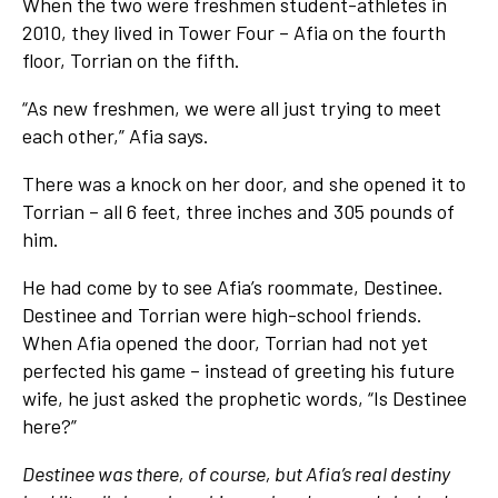
When the two were freshmen student-athletes in
2010, they lived in Tower Four – Afia on the fourth
floor, Torrian on the fifth.
“As new freshmen, we were all just trying to meet
each other,” Afia says.
There was a knock on her door, and she opened it to
Torrian – all 6 feet, three inches and 305 pounds of
him.
He had come by to see Afia’s roommate, Destinee.
Destinee and Torrian were high-school friends.
When Afia opened the door, Torrian had not yet
perfected his game – instead of greeting his future
wife, he just asked the prophetic words, “Is Destinee
here?”
Destinee was there, of course, but Afia’s real destiny