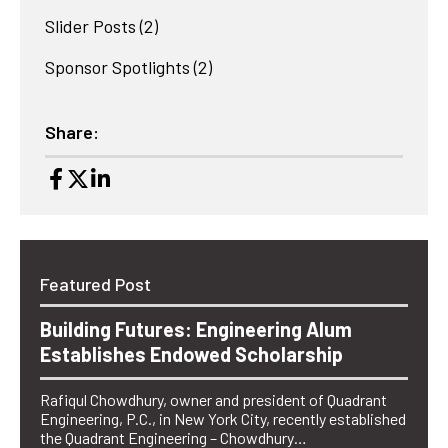
Slider Posts
(2)
Sponsor Spotlights
(2)
Share:
Featured Post
Building Futures: Engineering Alum
Establishes Endowed Scholarship
Rafiqul Chowdhury, owner and president of Quadrant
Engineering, P.C., in New York City, recently established
the Quadrant Engineering – Chowdhury…