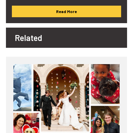
Read More
Related