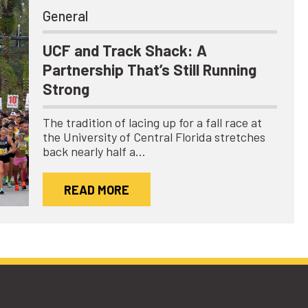
General
UCF and Track Shack: A
Partnership That’s Still Running
Strong
The tradition of lacing up for a fall race at
the University of Central Florida stretches
back nearly half a…
READ MORE