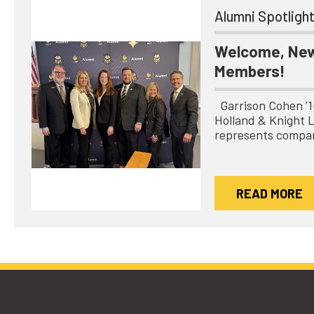
Alumni Spotligh
Welcome, New
Members!
Garrison Cohen ’14 
Holland & Knight 
represents compa
READ MORE