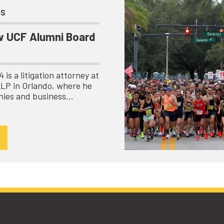
ts
 UCF Alumni Board
is a litigation attorney at
LLP in Orlando, where he
nies and business…