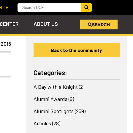
 CENTER
ABOUT US
SEARCH
 2016
Back to the community
u
s!
nd
LEARN MORE
VIEW PHOTOS
LEARN MORE
APPLY HERE
WHY GIVE
ind
ol
ns
e
 on
Categories:
A Day with a Knight
(2)
Alumni Awards
(9)
Alumni Spotlights
(259)
Articles
(28)