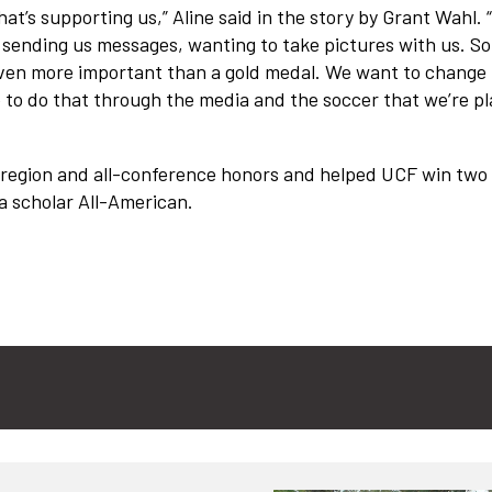
 that’s supporting us,” Aline said in the story by Grant Wahl.
 sending us messages, wanting to take pictures with us. So
even more important than a gold medal. We want to change
e to do that through the media and the soccer that we’re pl
l-region and all-conference honors and helped UCF win two
a scholar All-American.