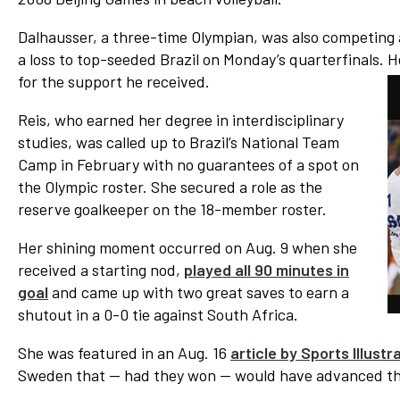
Dalhausser, a three-time Olympian, was also competing a
a loss to top-seeded Brazil on Monday’s quarterfinals. H
for the support he received.
Reis, who earned her degree in interdisciplinary
studies, was called up to Brazil’s National Team
Camp in February with no guarantees of a spot on
the Olympic roster. She secured a role as the
reserve goalkeeper on the 18-member roster.
Her shining moment occurred on Aug. 9 when she
received a starting nod,
played all 90 minutes in
goal
and came up with two great saves to earn a
shutout in a 0-0 tie against South Africa.
She was featured in an Aug. 16
article by Sports Illust
Sweden that — had they won — would have advanced the