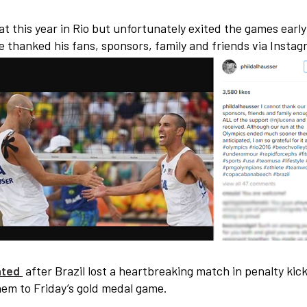
t this year in Rio but unfortunately exited the games early
e thanked his fans, sponsors, family and friends via Insta
rated
after Brazil lost a heartbreaking match in penalty kick
m to Friday’s gold medal game.