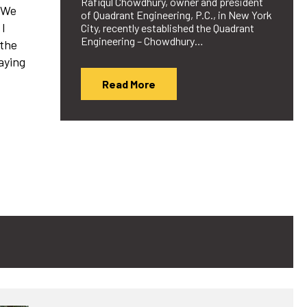
Rafiqul Chowdhury, owner and president
 “We
of Quadrant Engineering, P.C., in New York
 I
City, recently established the Quadrant
Engineering – Chowdhury…
 the
aying
Read More