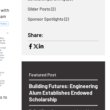
Slider Posts
(2)
 with
gram
Sponsor Spotlights
(2)
Share:
Featured Post
Building Futures: Engineering
Alum Establishes Endowed
s to
Scholarship