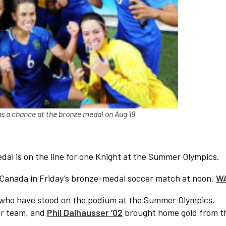
as a chance at the bronze medal on Aug 19
dal is on the line for one Knight at the Summer Olympics.
ce Canada in Friday’s bronze-medal soccer match at noon.
W
mni who have stood on the podium at the Summer Olympics.
er team, and
Phil Dalhausser ’02
brought home gold from t