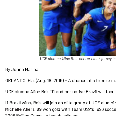
Network
Benefits
Alumni Awards
Knightfluencers
Traveling Knights
UCF alumna Aline Reis center black jersey h
By Jenna Marina
ORLANDO, Fla. (Aug. 18, 2016) – A chance at a bronze me
UCF alumna Aline Reis ’11 and her native Brazil will fa
If Brazil wins, Reis will join an elite group of UCF alu
Michelle Akers ’89
won gold with Team USA’s 1996 socc
2008 Beijing Games in beach volleyball.