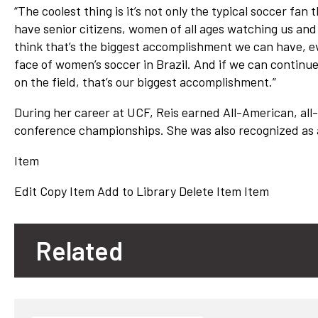
“The coolest thing is it’s not only the typical soccer fan
have senior citizens, women of all ages watching us and
think that’s the biggest accomplishment we can have, 
face of women’s soccer in Brazil. And if we can continu
on the field, that’s our biggest accomplishment.”
During her career at UCF, Reis earned All-American, al
conference championships. She was also recognized as 
Item
Edit
Copy Item
Add to Library
Delete Item
Item
Related