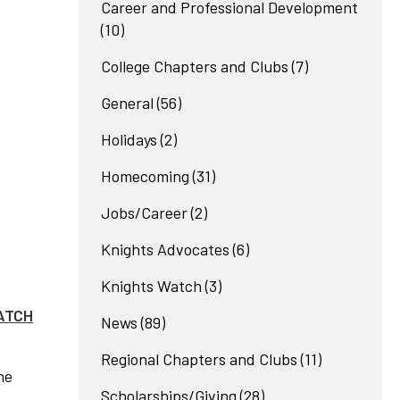
Career and Professional Development
(10)
College Chapters and Clubs
(7)
General
(56)
Holidays
(2)
Homecoming
(31)
Jobs/Career
(2)
Knights Advocates
(6)
Knights Watch
(3)
ATCH
News
(89)
Regional Chapters and Clubs
(11)
he
Scholarships/Giving
(28)