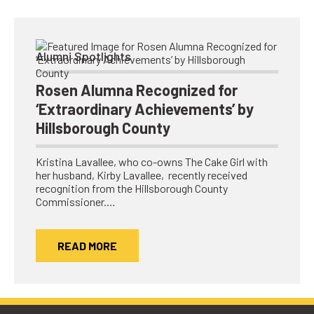
Alumni Spotlights
Rosen Alumna Recognized for
‘Extraordinary Achievements’ by
Hillsborough County
Kristina Lavallee, who co-owns The Cake Girl with
her husband, Kirby Lavallee, recently received
recognition from the Hillsborough County
Commissioner.…
READ MORE