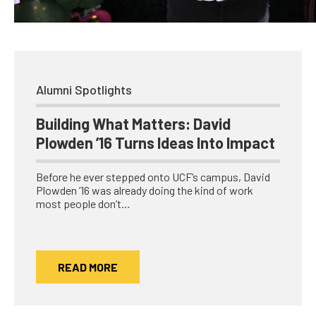
Network
Benefits
Alumni Awards
Knightfluencers
Alumni Spotlights
Traveling Knights
Building What Matters: David
Plowden ’16 Turns Ideas Into Impact
Before he ever stepped onto UCF’s campus, David
Plowden ’16 was already doing the kind of work
most people don’t…
READ MORE