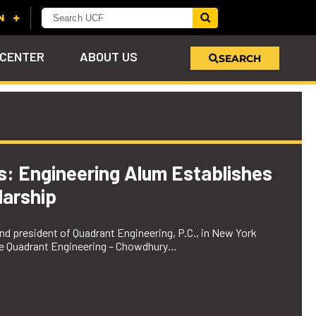
 CENTER
ABOUT US
SEARCH
u
s!
nd
LEARN MORE
VIEW PHOTOS
LEARN MORE
APPLY HERE
WHY GIVE
ind
ol
ns
e
 on
es: Engineering Alum Establishes
arship
d president of Quadrant Engineering, P.C., in New York
the Quadrant Engineering – Chowdhury…