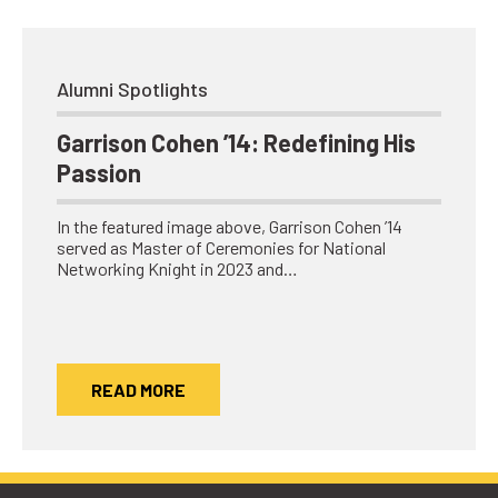
Alumni Spotlights
Garrison Cohen ’14: Redefining His
Passion
In the featured image above, Garrison Cohen ’14
served as Master of Ceremonies for National
Networking Knight in 2023 and…
READ MORE