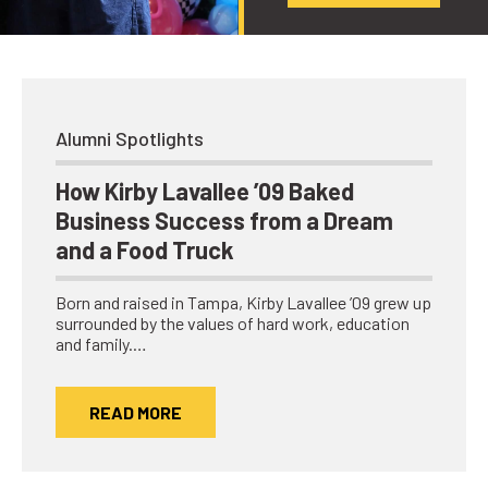
Alumni Spotlights
How Kirby Lavallee ’09 Baked
Business Success from a Dream
and a Food Truck
Born and raised in Tampa, Kirby Lavallee ’09 grew up
surrounded by the values of hard work, education
and family.…
READ MORE