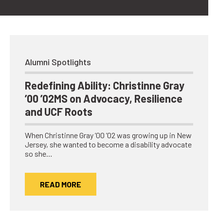
Alumni Spotlights
Redefining Ability: Christinne Gray
’00 ’02MS on Advocacy, Resilience
and UCF Roots
When Christinne Gray ’00 ’02 was growing up in New
Jersey, she wanted to become a disability advocate
so she…
READ MORE