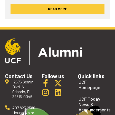
READ MORE
Contact Us
Follow us
Quick links
UCF
12676 Gemini
Blvd. N.
Homepage
Orlando, FL
32816-0046
UCF Today |
News &
407.823.2586
Announcements
Hours: 8 a.m.