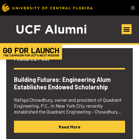
UCF Alumni Community
Featured Post
Building Futures: Engineering Alum
Establishes Endowed Scholarship
Rafiqul Chowdhury, owner and president of Quadrant
Engineering, P.C., in New York City, recently
established the Quadrant Engineering – Chowdhury…
Read More