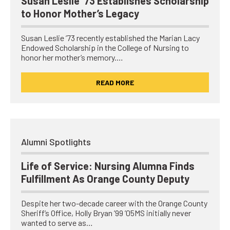
Susan Leslie ’73 Establishes Scholarship
to Honor Mother’s Legacy
Susan Leslie ’73 recently established the Marian Lacy
Endowed Scholarship in the College of Nursing to
honor her mother’s memory.…
READ MORE
Alumni Spotlights
Life of Service: Nursing Alumna Finds
Fulfillment As Orange County Deputy
Despite her two-decade career with the Orange County
Sheriff’s Office, Holly Bryan ’99 ’05MS initially never
wanted to serve as…