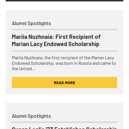
Alumni Spotlights
Mariia Nuzhnaia: First Recipient of
Marian Lacy Endowed Scholarship
Mariia Nuzhnaia, the first recipient of the Marian Lacy
Endowed Scholarship, was born in Russia and came to
the United…
READ MORE
Alumni Spotlights