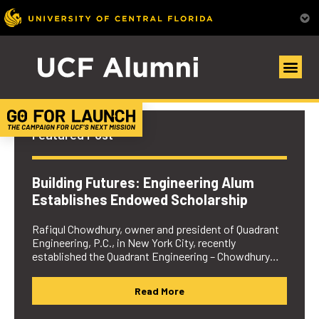
UCF Alumni Community
Featured Post
Building Futures: Engineering Alum
Establishes Endowed Scholarship
Rafiqul Chowdhury, owner and president of Quadrant
Engineering, P.C., in New York City, recently
established the Quadrant Engineering – Chowdhury…
Read More