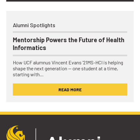
Alumni Spotlights
Mentorship Powers the Future of Health
Informatics
How UCF alumnus Vincent Evans ’21MS-HCI is helping
shape the next generation — one student at a time,
starting with…
READ MORE