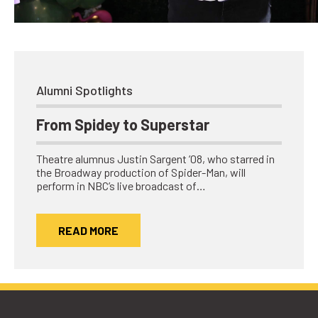
Network
Benefits
Alumni Awards
Knightfluencers
Alumni Spotlights
Traveling Knights
From Spidey to Superstar
Theatre alumnus Justin Sargent ’08, who starred in
the Broadway production of Spider-Man, will
perform in NBC’s live broadcast of…
READ MORE