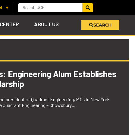
 CENTER
ABOUT US
SEARCH
u
s!
nd
LEARN MORE
VIEW PHOTOS
LEARN MORE
APPLY HERE
WHY GIVE
ind
ol
ns
e
 on
es: Engineering Alum Establishes
arship
d president of Quadrant Engineering, P.C., in New York
the Quadrant Engineering – Chowdhury…