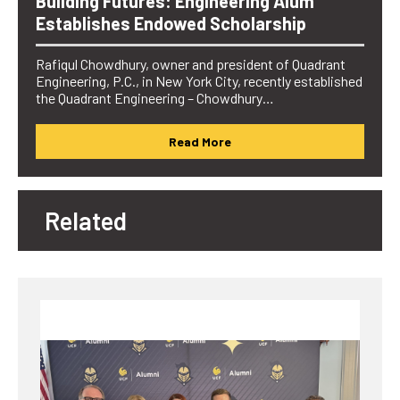
Building Futures: Engineering Alum
Establishes Endowed Scholarship
Rafiqul Chowdhury, owner and president of Quadrant
Engineering, P.C., in New York City, recently established
the Quadrant Engineering – Chowdhury…
Read More
Related