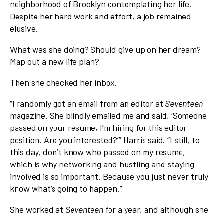
neighborhood of Brooklyn contemplating her life.
Despite her hard work and effort, a job remained
elusive.
What was she doing? Should give up on her dream?
Map out a new life plan?
Then she checked her inbox.
“I randomly got an email from an editor at
Seventeen
magazine. She blindly emailed me and said, ‘Someone
passed on your resume, I’m hiring for this editor
position. Are you interested?’” Harris said. “I still, to
this day, don’t know who passed on my resume,
which is why networking and hustling and staying
involved is so important. Because you just never truly
know what’s going to happen.”
She worked at
Seventeen
for a year, and although she