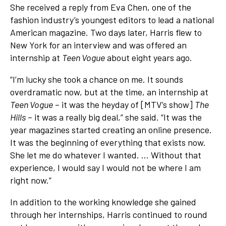
She received a reply from Eva Chen, one of the
fashion industry’s youngest editors to lead a national
American magazine. Two days later, Harris flew to
New York for an interview and was offered an
internship at
Teen Vogue
about eight years ago.
“I’m lucky she took a chance on me. It sounds
overdramatic now, but at the time, an internship at
Teen Vogue
– it was the heyday of [MTV’s show]
The
Hills
– it was a really big deal,” she said. “It was the
year magazines started creating an online presence.
It was the beginning of everything that exists now.
She let me do whatever I wanted. … Without that
experience, I would say I would not be where I am
right now.”
In addition to the working knowledge she gained
through her internships, Harris continued to round