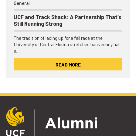
General
UCF and Track Shack: A Partnership That’s
Still Running Strong
The tradition of lacing up for a fall race at the
University of Central Florida stretches back nearly half
a…
READ MORE