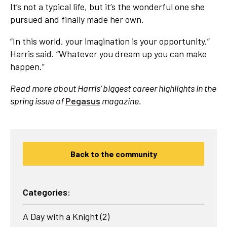
It’s not a typical life, but it’s the wonderful one she
pursued and finally made her own.
“In this world, your imagination is your opportunity,”
Harris said. “Whatever you dream up you can make
happen.”
Read more about Harris’ biggest career highlights in the
spring issue of
Pegasus
magazine.
Back to the community
Categories:
A Day with a Knight
(2)