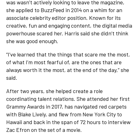
was wasn’t actively looking to leave the magazine,
she applied to BuzzFeed in 2014 on a whim for an
associate celebrity editor position. Known for its
creative, fun and engaging content, the digital media
powerhouse scared her. Harris said she didn’t think
she was good enough.
“I’ve learned that the things that scare me the most,
of what I’m most fearful of, are the ones that are
always worth it the most, at the end of the day,” she
said.
After two years, she helped create a role
coordinating talent relations. She attended her first
Grammy Awards in 2017, has navigated red carpets
with Blake Lively, and flew from New York City to
Hawaii and back in the span of 72 hours to interview
Zac Efron on the set of a movie.