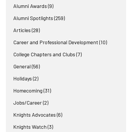
Alumni Awards
(9)
Alumni Spotlights
(259)
Articles
(28)
Career and Professional Development
(10)
College Chapters and Clubs
(7)
General
(56)
Holidays
(2)
Homecoming
(31)
Jobs/Career
(2)
Knights Advocates
(6)
Knights Watch
(3)