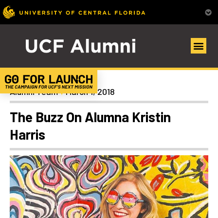
News
Alumni Team
March 1, 2018
The Buzz On Alumna Kristin
Harris