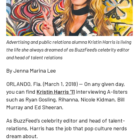
Advertising and public relations alumna Kristin Harris is living
the life she always dreamed of as BuzzFeed’s celebrity editor
and head of talent relations
By Jenna Marina Lee
ORLANDO, Fla. (March 1, 2018) — On any given day,
you can find
Kristin Harris ’11
interviewing A-listers
such as Ryan Gosling, Rihanna, Nicole Kidman, Bill
Murray and Ed Sheeran.
As BuzzFeed’s celebrity editor and head of talent-
relations, Harris has the job that pop culture nerds
dream about.