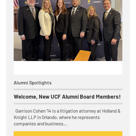
Alumni Spotlights
Welcome, New UCF Alumni Board Members!
Garrison Cohen ’14 is a litigation attorney at Holland &
Knight LLP in Orlando, where he represents
companies and business…