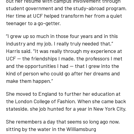
out her resume with campus involvement through
student government and the study-abroad program.
Her time at UCF helped transform her from a quiet
teenager to a go-getter.
“I grew up so much in those four years and in this
industry and my job, I really truly needed that,”
Harris said. “It was really through my experience at
UCF — the friendships I made, the professors I met
and the opportunities I had — that I grew into the
kind of person who could go after her dreams and
make them happen.”
She moved to England to further her education at
the London College of Fashion. When she came back
stateside, she job hunted for a year in New York City.
She remembers a day that seems so long ago now,
sitting by the water in the Williamsburg