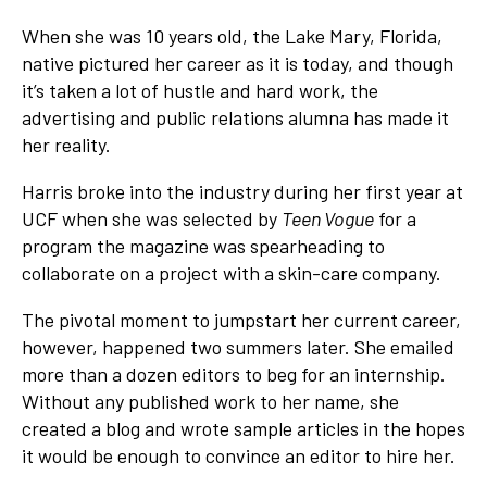
When she was 10 years old, the Lake Mary, Florida,
native pictured her career as it is today, and though
it’s taken a lot of hustle and hard work, the
advertising and public relations alumna has made it
her reality.
Harris broke into the industry during her first year at
UCF when she was selected by
Teen Vogue
for a
program the magazine was spearheading to
collaborate on a project with a skin-care company.
The pivotal moment to jumpstart her current career,
however, happened two summers later. She emailed
more than a dozen editors to beg for an internship.
Without any published work to her name, she
created a blog and wrote sample articles in the hopes
it would be enough to convince an editor to hire her.