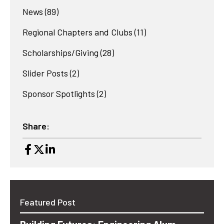
News
(89)
Regional Chapters and Clubs
(11)
Scholarships/Giving
(28)
Slider Posts
(2)
Sponsor Spotlights
(2)
Share:
Featured Post