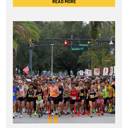
READ MORE