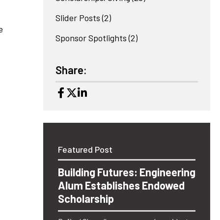
Slider Posts
(2)
e
Sponsor Spotlights
(2)
Share:
Featured Post
Building Futures: Engineering
Alum Establishes Endowed
Scholarship