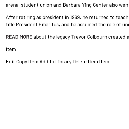
arena, student union and Barbara Ying Center also went
After retiring as president in 1989, he returned to teachi
title President Emeritus, and he assumed the role of univ
READ MORE
about the legacy Trevor Colbourn created 
Item
Edit
Copy Item
Add to Library
Delete Item
Item