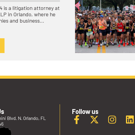
is a litigation attorney at
LLP in Orlando, where he
nies and business…
Us
Follow us
ini Blvd. N. Orlando, FL
46