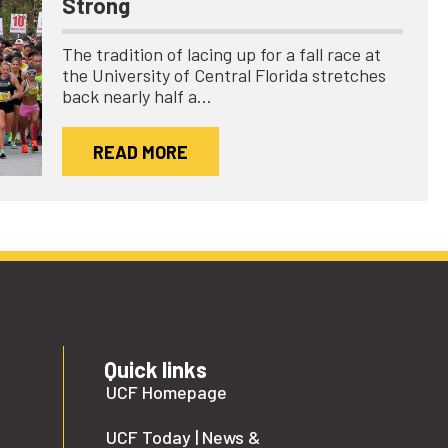
Strong
The tradition of lacing up for a fall race at
the University of Central Florida stretches
back nearly half a…
READ MORE
Quick links
UCF Homepage
UCF Today | News &