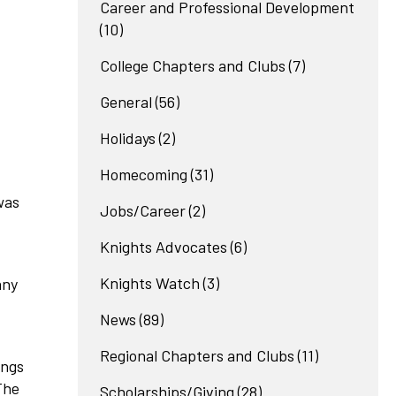
Career and Professional Development
(10)
College Chapters and Clubs
(7)
General
(56)
Holidays
(2)
Homecoming
(31)
was
Jobs/Career
(2)
Knights Advocates
(6)
Knights Watch
(3)
any
News
(89)
Regional Chapters and Clubs
(11)
ings
The
Scholarships/Giving
(28)