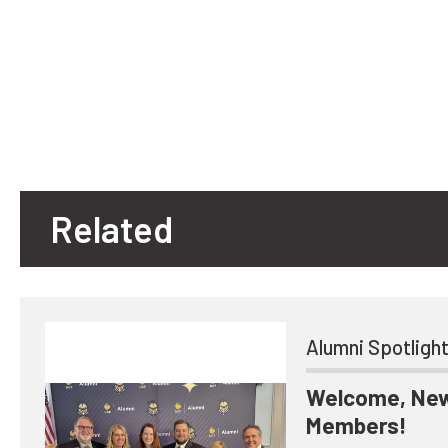
Related
Alumni Spotligh
Welcome, New
Members!