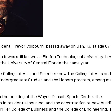
ident, Trevor Colbourn, passed away on Jan. 13, at age 87.
 it was still known as Florida Technological University. It 
the University of Central Florida the same year.
he College of Arts and Sciences (now the College of Arts and
of Undergraduate Studies and the Honors program, among m
h the building of the Wayne Densch Sports Center, the
h in residential housing, and the construction of new build
 Miller College of Business and the College of Engineering. 