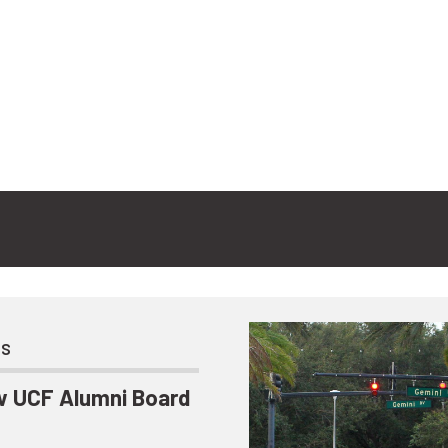
ts
 UCF Alumni Board