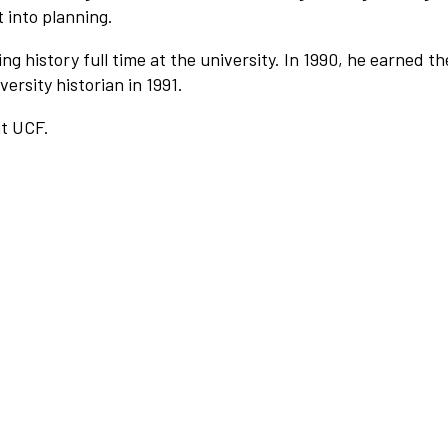
 into planning.
ng history full time at the university. In 1990, he earned th
ersity historian in 1991.
at UCF.