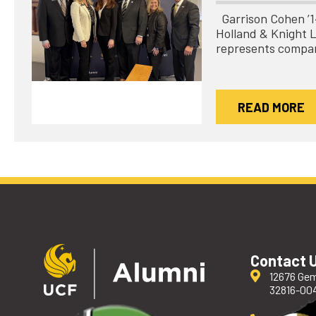
Garrison Cohen ’14 
Holland & Knight 
represents compa
READ MORE
Contact 
12676 Gem
32816-00