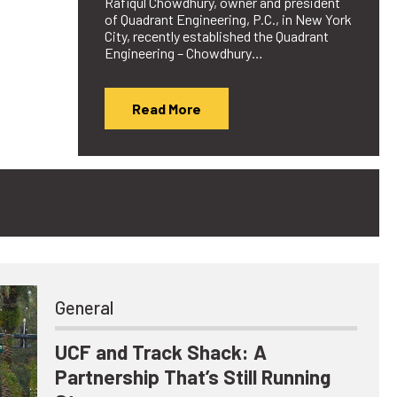
Rafiqul Chowdhury, owner and president
of Quadrant Engineering, P.C., in New York
City, recently established the Quadrant
Engineering – Chowdhury…
Read More
General
UCF and Track Shack: A
Partnership That’s Still Running