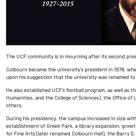
Network
Benefits
Alumni Awards
Knightfluencers
Traveling Knights
The UCF community is in mourning after its second pres
Colbourn became the university’s president in 1978, when
upon his suggestion that the university was renamed to 
He also established UCF’s football program, as well as t
Humanities, and the College of Sciences), the Office 
others.
During his presidency, the campus increased in size wit
establishment of Greek Park, a library expansion, growt
for Fine Arts (later renamed Colbourn Hall), the Barry S.