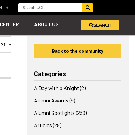
 CENTER
ABOUT US
SEARCH
 2015
Back to the community
u
s!
nd
LEARN MORE
VIEW PHOTOS
LEARN MORE
APPLY HERE
WHY GIVE
ind
ol
ns
e
 on
Categories:
A Day with a Knight
(2)
Alumni Awards
(9)
Alumni Spotlights
(259)
Articles
(28)