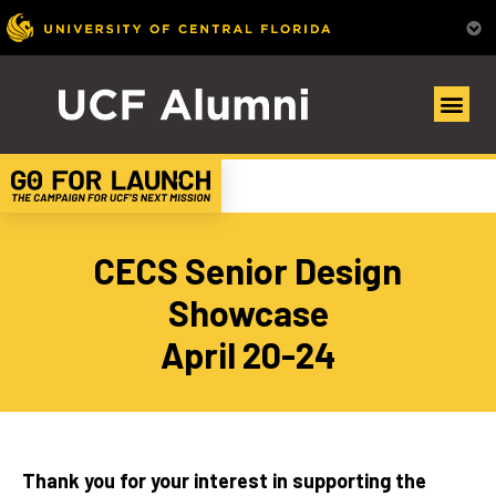
CECS Senior Design
Showcase
April 20-24
Thank you for your interest in supporting the