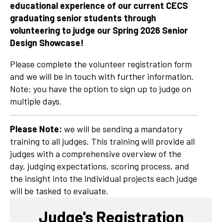
educational experience of our current CECS
graduating senior students through
volunteering to judge our Spring 2026 Senior
Design Showcase!
Please complete the volunteer registration form
and we will be in touch with further information.
Note: you have the option to sign up to judge on
multiple days.
Please Note:
we will be sending a mandatory
training to all judges. This training will provide all
judges with a comprehensive overview of the
day, judging expectations, scoring process, and
the insight into the individual projects each judge
will be tasked to evaluate.
Judge's Registration