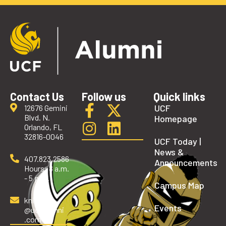
Contact Us
Follow us
Quick links
UCF
12676 Gemini
Blvd. N.
Homepage
Orlando, FL
32816-0046
UCF Today |
News &
407.823.2586
Announcements
Hours: 8 a.m.
- 5 p.m.
Campus Map
knights
Events
@ucfalumni
.com