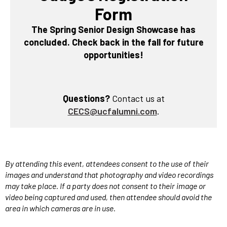
Form
The Spring Senior Design Showcase has
concluded. Check back in the fall for future
opportunities!
Questions?
Contact us at
CECS@ucfalumni.com
.
By attending this event, attendees consent to the use of their
images and understand that photography and video recordings
may take place. If a party does not consent to their image or
video being captured and used, then
attendee should avoid the
area in which cameras are in use.